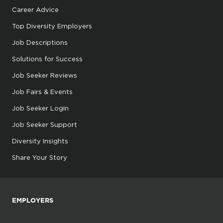
Career Advice
Top Diversity Employers
Job Descriptions
Solutions for Success
Job Seeker Reviews
Job Fairs & Events
Job Seeker Login
Job Seeker Support
Diversity Insights
Share Your Story
EMPLOYERS