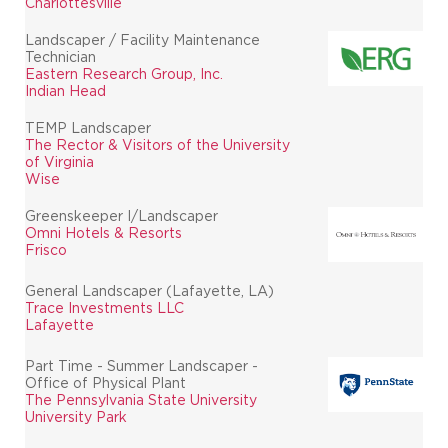
Charlottesville
Landscaper / Facility Maintenance
Technician
Eastern Research Group, Inc.
Indian Head
TEMP Landscaper
The Rector & Visitors of the University
of Virginia
Wise
Greenskeeper I/Landscaper
Omni Hotels & Resorts
Frisco
General Landscaper (Lafayette, LA)
Trace Investments LLC
Lafayette
Part Time - Summer Landscaper -
Office of Physical Plant
The Pennsylvania State University
University Park