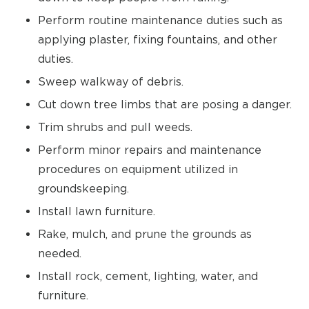
Perform routine maintenance duties such as
applying plaster, fixing fountains, and other
duties.
Sweep walkway of debris.
Cut down tree limbs that are posing a danger.
Trim shrubs and pull weeds.
Perform minor repairs and maintenance
procedures on equipment utilized in
groundskeeping.
Install lawn furniture.
Rake, mulch, and prune the grounds as
needed.
Install rock, cement, lighting, water, and
furniture.