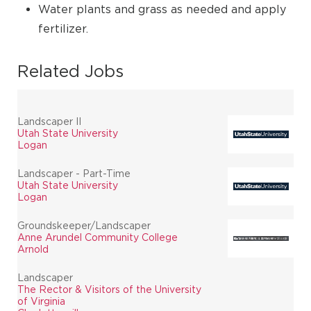
Water plants and grass as needed and apply
fertilizer.
Related Jobs
Landscaper II
Utah State University
Logan
Landscaper - Part-Time
Utah State University
Logan
Groundskeeper/Landscaper
Anne Arundel Community College
Arnold
Landscaper
The Rector & Visitors of the University
of Virginia