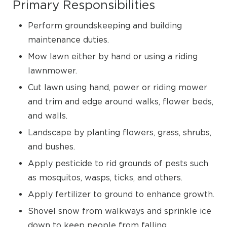
Primary Responsibilities
Perform groundskeeping and building
maintenance duties.
Mow lawn either by hand or using a riding
lawnmower.
Cut lawn using hand, power or riding mower
and trim and edge around walks, flower beds,
and walls.
Landscape by planting flowers, grass, shrubs,
and bushes.
Apply pesticide to rid grounds of pests such
as mosquitos, wasps, ticks, and others.
Apply fertilizer to ground to enhance growth.
Shovel snow from walkways and sprinkle ice
down to keep people from falling.