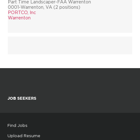
Part Time Landscaper-FAA Warrenton
0001-Warrenton, VA (2 positions)
PORTCO, Inc
Warrenton
JOB SEEKERS
Find Jobs
Upload Resume