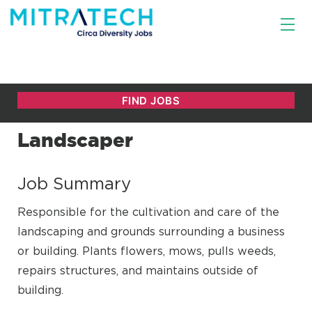
Landscaper
Job Summary
Responsible for the cultivation and care of the
landscaping and grounds surrounding a business
or building. Plants flowers, mows, pulls weeds,
repairs structures, and maintains outside of
building.