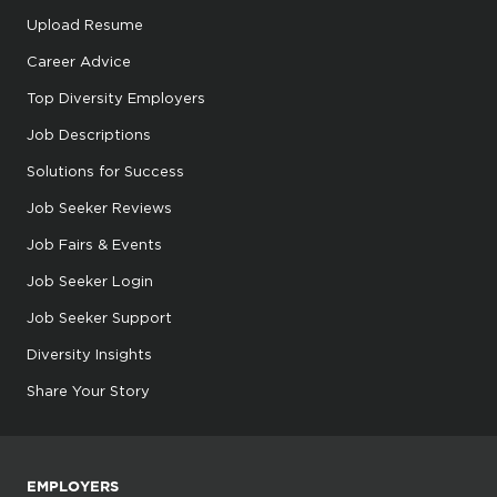
Upload Resume
Career Advice
Top Diversity Employers
Job Descriptions
Solutions for Success
Job Seeker Reviews
Job Fairs & Events
Job Seeker Login
Job Seeker Support
Diversity Insights
Share Your Story
EMPLOYERS