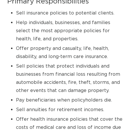
Primary Responsibilities
Sell insurance policies to potential clients.
Help individuals, businesses, and families
select the most appropriate policies for
health, life, and properties.
Offer property and casualty, life, health,
disability, and long-term care insurance.
Sell policies that protect individuals and
businesses from financial loss resulting from
automobile accidents, fire, theft, storms, and
other events that can damage property.
Pay beneficiaries when policyholders die.
Sell annuities for retirement incomes.
Offer health insurance policies that cover the
costs of medical care and loss of income due