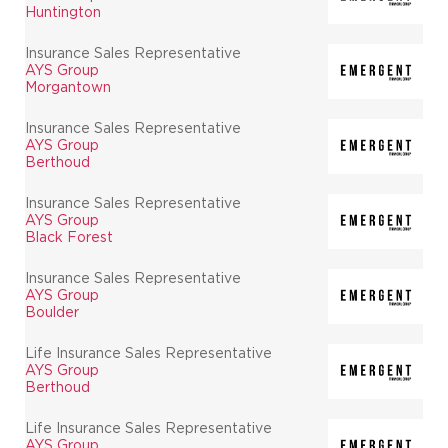
Huntington
Insurance Sales Representative
AYS Group
Morgantown
Insurance Sales Representative
AYS Group
Berthoud
Insurance Sales Representative
AYS Group
Black Forest
Insurance Sales Representative
AYS Group
Boulder
Life Insurance Sales Representative
AYS Group
Berthoud
Life Insurance Sales Representative
AYS Group