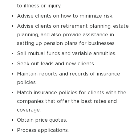
to illness or injury.
Advise clients on how to minimize risk.
Advise clients on retirement planning, estate
planning, and also provide assistance in
setting up pension plans for businesses.
Sell mutual funds and variable annuities.
Seek out leads and new clients.
Maintain reports and records of insurance
policies.
Match insurance policies for clients with the
companies that offer the best rates and
coverage.
Obtain price quotes.
Process applications.