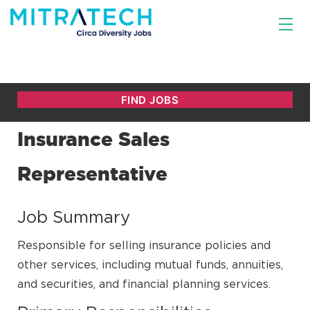
Insurance Sales
Representative
Job Summary
Responsible for selling insurance policies and
other services, including mutual funds, annuities,
and securities, and financial planning services.