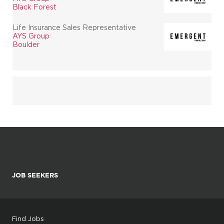
Black Forest
Life Insurance Sales Representative
AYS Group
Boulder
JOB SEEKERS
Find Jobs