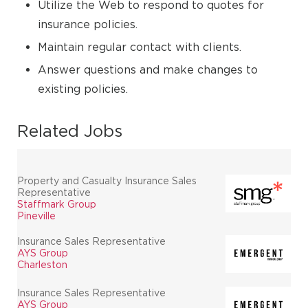
Utilize the Web to respond to quotes for
insurance policies.
Maintain regular contact with clients.
Answer questions and make changes to
existing policies.
Related Jobs
Property and Casualty Insurance Sales
Representative
Staffmark Group
Pineville
Insurance Sales Representative
AYS Group
Charleston
Insurance Sales Representative
AYS Group