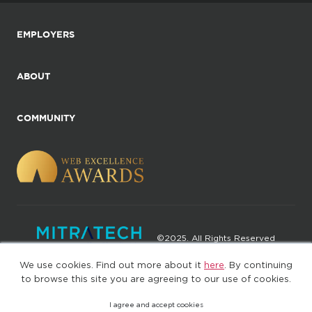
EMPLOYERS
ABOUT
COMMUNITY
©2025. All Rights Reserved
We use cookies. Find out more about it
here
. By continuing
Privacy policy
Terms of Use
to browse this site you are agreeing to our use of cookies.
I agree and accept cookies
(web-77cf7d65c7-jdxdg)