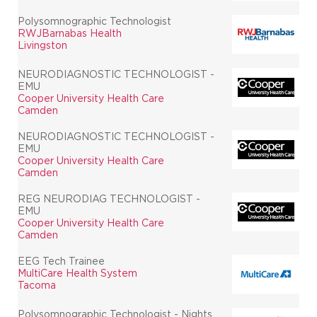
Polysomnographic Technologist
RWJBarnabas Health
Livingston
NEURODIAGNOSTIC TECHNOLOGIST -
EMU
Cooper University Health Care
Camden
NEURODIAGNOSTIC TECHNOLOGIST -
EMU
Cooper University Health Care
Camden
REG NEURODIAG TECHNOLOGIST -
EMU
Cooper University Health Care
Camden
EEG Tech Trainee
MultiCare Health System
Tacoma
Polysomnographic Technologist - Nights