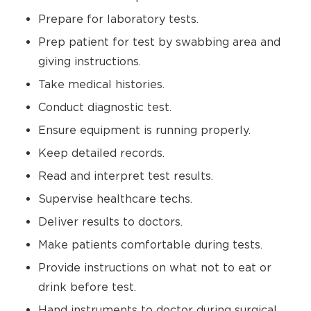
Prepare for laboratory tests.
Prep patient for test by swabbing area and
giving instructions.
Take medical histories.
Conduct diagnostic test.
Ensure equipment is running properly.
Keep detailed records.
Read and interpret test results.
Supervise healthcare techs.
Deliver results to doctors.
Make patients comfortable during tests.
Provide instructions on what not to eat or
drink before test.
Hand instruments to doctor during surgical