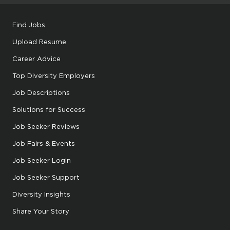
Find Jobs
Upload Resume
Career Advice
Top Diversity Employers
Job Descriptions
Solutions for Success
Job Seeker Reviews
Job Fairs & Events
Job Seeker Login
Job Seeker Support
Diversity Insights
Share Your Story