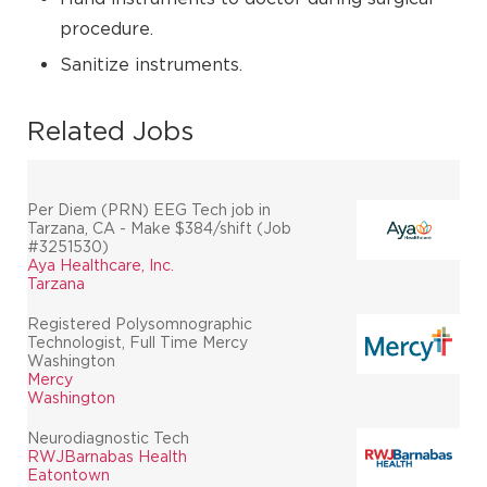
procedure.
Sanitize instruments.
Related Jobs
Per Diem (PRN) EEG Tech job in
Tarzana, CA - Make $384/shift (Job
#3251530)
Aya Healthcare, Inc.
Tarzana
Registered Polysomnographic
Technologist, Full Time Mercy
Washington
Mercy
Washington
Neurodiagnostic Tech
RWJBarnabas Health
Eatontown