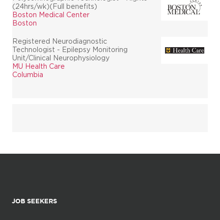
(24hrs/wk)(Full benefits)
Boston Medical Center
Boston
Registered Neurodiagnostic
Technologist - Epilepsy Monitoring
Unit/Clinical Neurophysiology
MU Health Care
Columbia
JOB SEEKERS