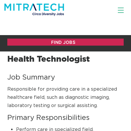
Health Technologist
Job Summary
Responsible for providing care in a specialized
healthcare field, such as diagnostic imaging,
laboratory testing or surgical assisting.
Primary Responsibilities
Perform care in specialized field.