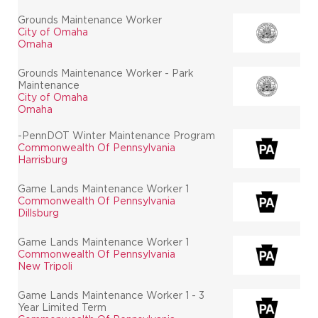
Grounds Maintenance Worker
City of Omaha
Omaha
Grounds Maintenance Worker - Park
Maintenance
City of Omaha
Omaha
-PennDOT Winter Maintenance Program
Commonwealth Of Pennsylvania
Harrisburg
Game Lands Maintenance Worker 1
Commonwealth Of Pennsylvania
Dillsburg
Game Lands Maintenance Worker 1
Commonwealth Of Pennsylvania
New Tripoli
Game Lands Maintenance Worker 1 - 3
Year Limited Term