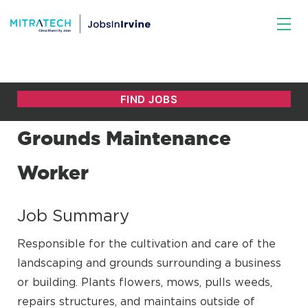
Grounds Maintenance
Worker
Job Summary
Responsible for the cultivation and care of the
landscaping and grounds surrounding a business
or building. Plants flowers, mows, pulls weeds,
repairs structures, and maintains outside of