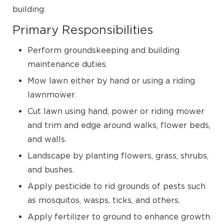
building.
Primary Responsibilities
Perform groundskeeping and building
maintenance duties.
Mow lawn either by hand or using a riding
lawnmower.
Cut lawn using hand, power or riding mower
and trim and edge around walks, flower beds,
and walls.
Landscape by planting flowers, grass, shrubs,
and bushes.
Apply pesticide to rid grounds of pests such
as mosquitos, wasps, ticks, and others.
Apply fertilizer to ground to enhance growth.