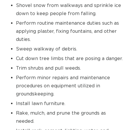
Shovel snow from walkways and sprinkle ice
down to keep people from falling.
Perform routine maintenance duties such as
applying plaster, fixing fountains, and other
duties.
Sweep walkway of debris.
Cut down tree limbs that are posing a danger.
Trim shrubs and pull weeds.
Perform minor repairs and maintenance
procedures on equipment utilized in
groundskeeping.
Install lawn furniture.
Rake, mulch, and prune the grounds as
needed.