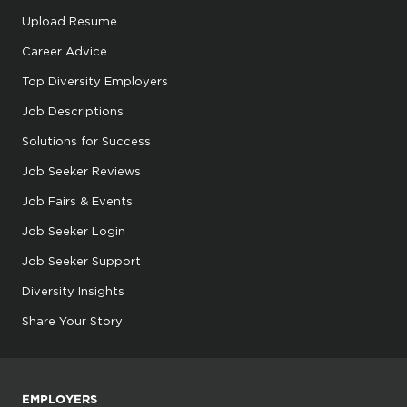
Upload Resume
Career Advice
Top Diversity Employers
Job Descriptions
Solutions for Success
Job Seeker Reviews
Job Fairs & Events
Job Seeker Login
Job Seeker Support
Diversity Insights
Share Your Story
EMPLOYERS