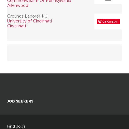
Commonwealth Of Pennsylvania
Allenwood
Grounds Laborer 1-U
University of Cincinnati
Cincinnati
JOB SEEKERS
Find Jobs