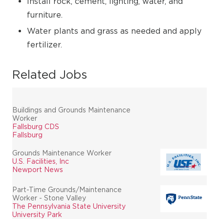
Install rock, cement, lighting, water, and
furniture.
Water plants and grass as needed and apply
fertilizer.
Related Jobs
Buildings and Grounds Maintenance
Worker
Fallsburg CDS
Fallsburg
Grounds Maintenance Worker
U.S. Facilities, Inc
Newport News
Part-Time Grounds/Maintenance
Worker - Stone Valley
The Pennsylvania State University
University Park