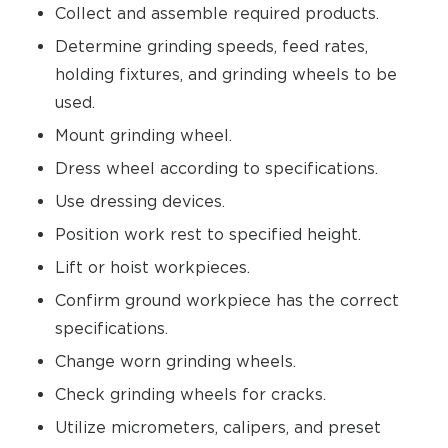
Collect and assemble required products.
Determine grinding speeds, feed rates,
holding fixtures, and grinding wheels to be
used.
Mount grinding wheel.
Dress wheel according to specifications.
Use dressing devices.
Position work rest to specified height.
Lift or hoist workpieces.
Confirm ground workpiece has the correct
specifications.
Change worn grinding wheels.
Check grinding wheels for cracks.
Utilize micrometers, calipers, and preset