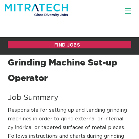
Grinding Machine Set-up
Operator
Job Summary
Responsible for setting up and tending grinding
machines in order to grind external or internal
cylindrical or tapered surfaces of metal pieces.
Follows instructions and charts during grinding