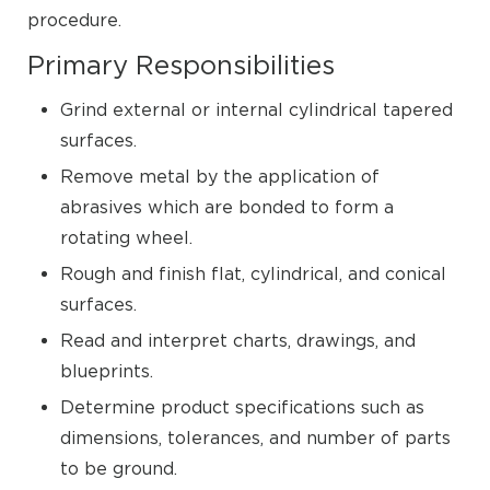
procedure.
Primary Responsibilities
Grind external or internal cylindrical tapered
surfaces.
Remove metal by the application of
abrasives which are bonded to form a
rotating wheel.
Rough and finish flat, cylindrical, and conical
surfaces.
Read and interpret charts, drawings, and
blueprints.
Determine product specifications such as
dimensions, tolerances, and number of parts
to be ground.