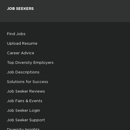
JOB SEEKERS
Find Jobs
Upload Resume
Career Advice
Top Diversity Employers
Job Descriptions
Solutions for Success
Job Seeker Reviews
Job Fairs & Events
Job Seeker Login
Job Seeker Support
Diversity Insights