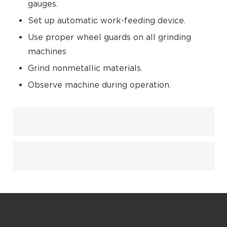
gauges.
Set up automatic work-feeding device.
Use proper wheel guards on all grinding
machines
Grind nonmetallic materials.
Observe machine during operation.