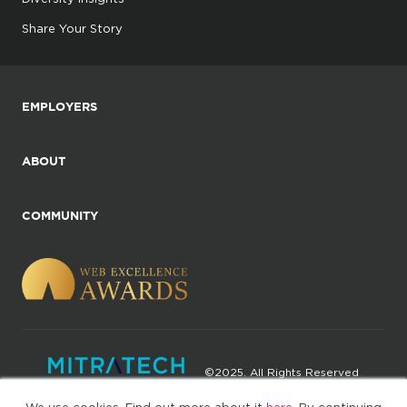
Share Your Story
EMPLOYERS
ABOUT
COMMUNITY
©2025. All Rights Reserved
We use cookies. Find out more about it
here
. By continuing