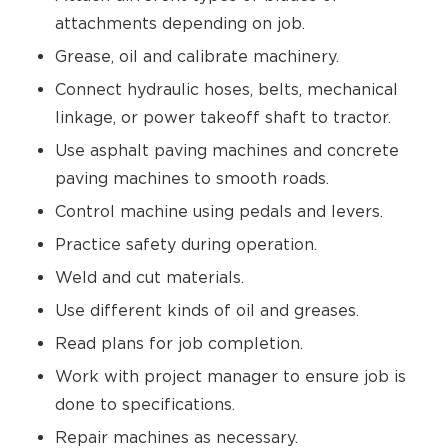
attachments depending on job.
Grease, oil and calibrate machinery.
Connect hydraulic hoses, belts, mechanical
linkage, or power takeoff shaft to tractor.
Use asphalt paving machines and concrete
paving machines to smooth roads.
Control machine using pedals and levers.
Practice safety during operation.
Weld and cut materials.
Use different kinds of oil and greases.
Read plans for job completion.
Work with project manager to ensure job is
done to specifications.
Repair machines as necessary.