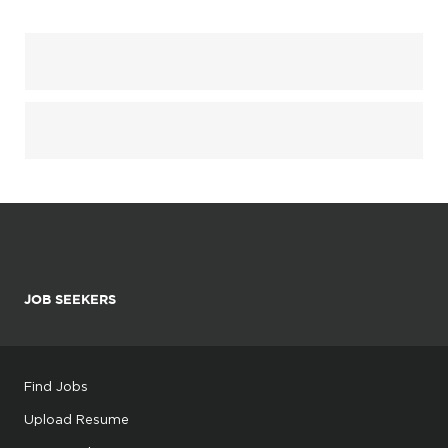
JOB SEEKERS
Find Jobs
Upload Resume