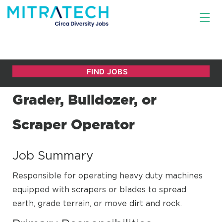
Grader, Bulldozer, or
Scraper Operator
Job Summary
Responsible for operating heavy duty machines
equipped with scrapers or blades to spread
earth, grade terrain, or move dirt and rock.