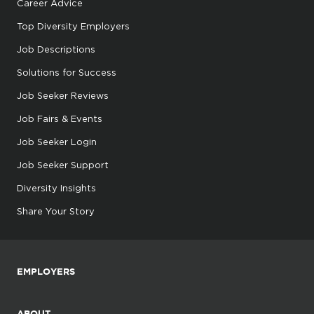
Career Advice
Top Diversity Employers
Job Descriptions
Solutions for Success
Job Seeker Reviews
Job Fairs & Events
Job Seeker Login
Job Seeker Support
Diversity Insights
Share Your Story
EMPLOYERS
ABOUT