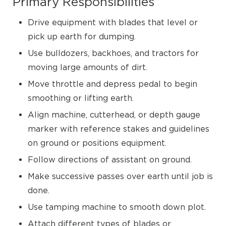
Primary Responsibilities
Drive equipment with blades that level or
pick up earth for dumping.
Use bulldozers, backhoes, and tractors for
moving large amounts of dirt.
Move throttle and depress pedal to begin
smoothing or lifting earth.
Align machine, cutterhead, or depth gauge
marker with reference stakes and guidelines
on ground or positions equipment.
Follow directions of assistant on ground.
Make successive passes over earth until job is
done.
Use tamping machine to smooth down plot.
Attach different types of blades or