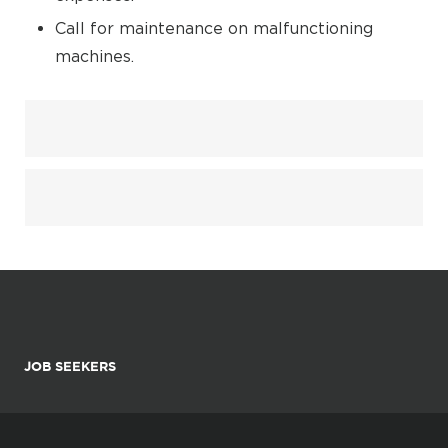
Call for maintenance on malfunctioning
machines.
JOB SEEKERS