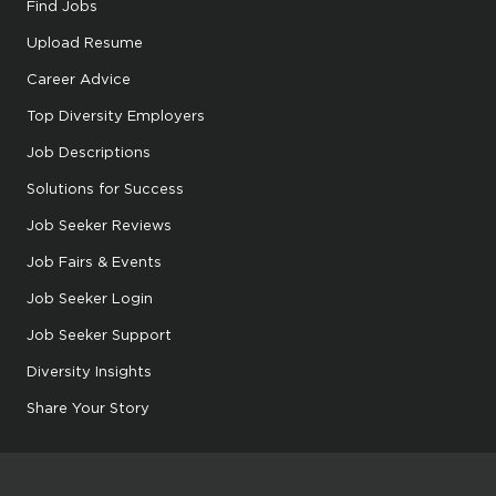
Find Jobs
Upload Resume
Career Advice
Top Diversity Employers
Job Descriptions
Solutions for Success
Job Seeker Reviews
Job Fairs & Events
Job Seeker Login
Job Seeker Support
Diversity Insights
Share Your Story