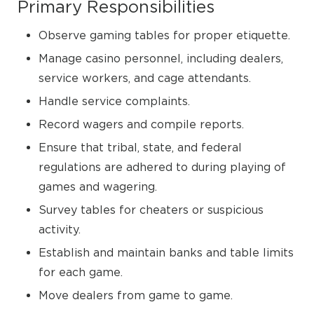
Primary Responsibilities
Observe gaming tables for proper etiquette.
Manage casino personnel, including dealers,
service workers, and cage attendants.
Handle service complaints.
Record wagers and compile reports.
Ensure that tribal, state, and federal
regulations are adhered to during playing of
games and wagering.
Survey tables for cheaters or suspicious
activity.
Establish and maintain banks and table limits
for each game.
Move dealers from game to game.