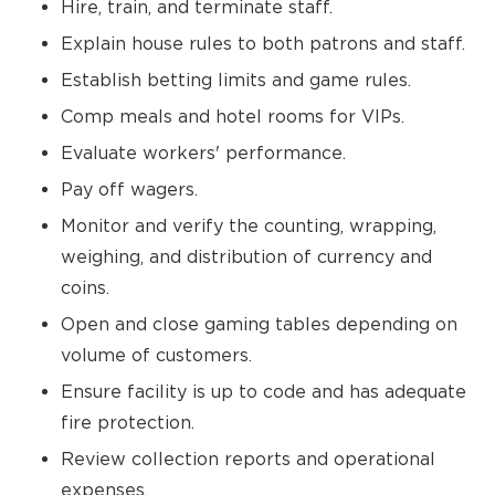
Hire, train, and terminate staff.
Explain house rules to both patrons and staff.
Establish betting limits and game rules.
Comp meals and hotel rooms for VIPs.
Evaluate workers' performance.
Pay off wagers.
Monitor and verify the counting, wrapping,
weighing, and distribution of currency and
coins.
Open and close gaming tables depending on
volume of customers.
Ensure facility is up to code and has adequate
fire protection.
Review collection reports and operational
expenses.