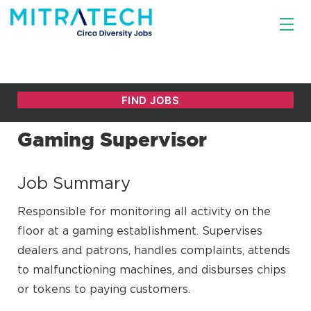
Gaming Supervisor
Job Summary
Responsible for monitoring all activity on the
floor at a gaming establishment. Supervises
dealers and patrons, handles complaints, attends
to malfunctioning machines, and disburses chips
or tokens to paying customers.