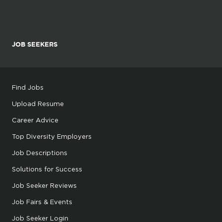
JOB SEEKERS
Find Jobs
Upload Resume
Career Advice
Top Diversity Employers
Job Descriptions
Solutions for Success
Job Seeker Reviews
Job Fairs & Events
Job Seeker Login