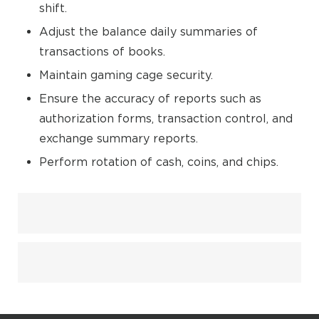
shift.
Adjust the balance daily summaries of
transactions of books.
Maintain gaming cage security.
Ensure the accuracy of reports such as
authorization forms, transaction control, and
exchange summary reports.
Perform rotation of cash, coins, and chips.