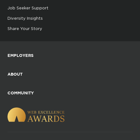
Job Seeker Support
Diversity Insights
Share Your Story
EMPLOYERS
ABOUT
COMMUNITY