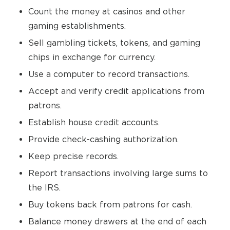
Count the money at casinos and other
gaming establishments.
Sell gambling tickets, tokens, and gaming
chips in exchange for currency.
Use a computer to record transactions.
Accept and verify credit applications from
patrons.
Establish house credit accounts.
Provide check-cashing authorization.
Keep precise records.
Report transactions involving large sums to
the IRS.
Buy tokens back from patrons for cash.
Balance money drawers at the end of each