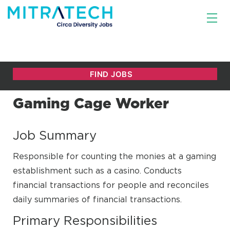
Gaming Cage Worker
Job Summary
Responsible for counting the monies at a gaming
establishment such as a casino. Conducts
financial transactions for people and reconciles
daily summaries of financial transactions.
Primary Responsibilities