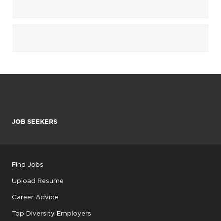
JOB SEEKERS
Find Jobs
Upload Resume
Career Advice
Top Diversity Employers