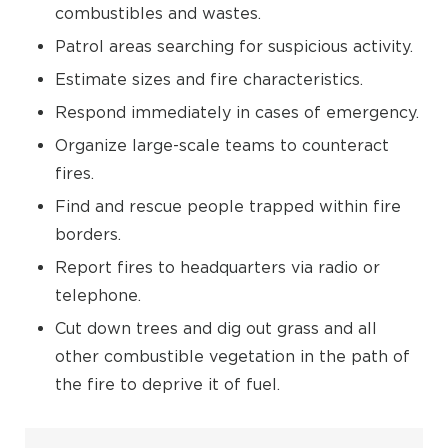
combustibles and wastes.
Patrol areas searching for suspicious activity.
Estimate sizes and fire characteristics.
Respond immediately in cases of emergency.
Organize large-scale teams to counteract
fires.
Find and rescue people trapped within fire
borders.
Report fires to headquarters via radio or
telephone.
Cut down trees and dig out grass and all
other combustible vegetation in the path of
the fire to deprive it of fuel.