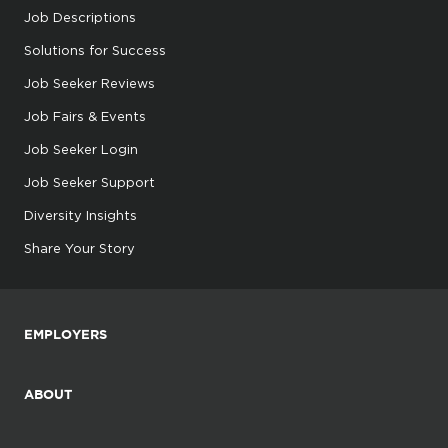
Job Descriptions
Solutions for Success
Job Seeker Reviews
Job Fairs & Events
Job Seeker Login
Job Seeker Support
Diversity Insights
Share Your Story
EMPLOYERS
ABOUT