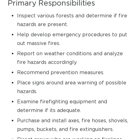
Primary Responsibilities
Inspect various forests and determine if fire
hazards are present.
Help develop emergency procedures to put
out massive fires.
Report on weather conditions and analyze
fire hazards accordingly.
Recommend prevention measures.
Place signs around area warning of possible
hazards.
Examine firefighting equipment and
determine if its adequate.
Purchase and install axes, fire hoses, shovels,
pumps, buckets, and fire extinguishers.