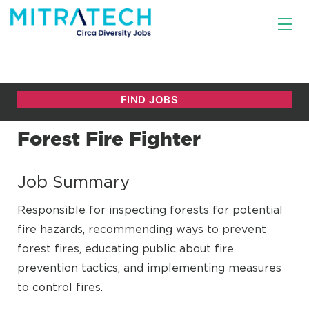
Forest Fire Fighter
Job Summary
Responsible for inspecting forests for potential
fire hazards, recommending ways to prevent
forest fires, educating public about fire
prevention tactics, and implementing measures
to control fires.