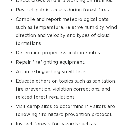
Direct crews who are working on firelines.
Restrict public access during forest fires.
Compile and report meteorological data,
such as temperature, relative humidity, wind
direction and velocity, and types of cloud
formations
Determine proper evacuation routes.
Repair firefighting equipment.
Aid in extinguishing small fires.
Educate others on topics such as sanitation,
fire prevention, violation corrections, and
related forest regulations.
Visit camp sites to determine if visitors are
following fire hazard prevention protocol.
Inspect forests for hazards such as