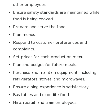
other employees.
Ensure safety standards are maintained while
food is being cooked.
Prepare and serve the food.
Plan menus.
Respond to customer preferences and
complaints.
Set prices for each product on menu.
Plan and budget for future meals.
Purchase and maintain equipment, including
refrigerators, stoves, and microwaves.
Ensure dining experience is satisfactory.
Bus tables and expedite food.
Hire, recruit, and train employees.