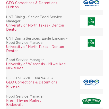
GEO Corrections & Detentions
Hudson
UNT Dining - Senior Food Service
Manager
University of North Texas - Denton
Denton
UNT Dining Services, Eagle Landing -
Food Service Manager
University of North Texas - Denton
Denton
Food Service Manager
University of Wisconsin - Milwaukee
Milwaukee
FOOD SERVICE MANAGER
GEO Corrections & Detentions
Phoenix
Food Service Manager
Fresh Thyme Market
Bridgeville