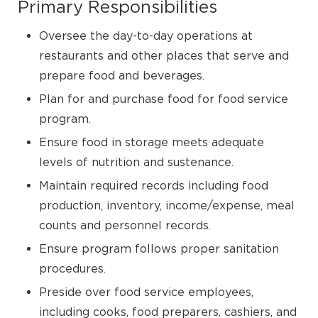
Primary Responsibilities
Oversee the day-to-day operations at
restaurants and other places that serve and
prepare food and beverages.
Plan for and purchase food for food service
program.
Ensure food in storage meets adequate
levels of nutrition and sustenance.
Maintain required records including food
production, inventory, income/expense, meal
counts and personnel records.
Ensure program follows proper sanitation
procedures.
Preside over food service employees,
including cooks, food preparers, cashiers, and