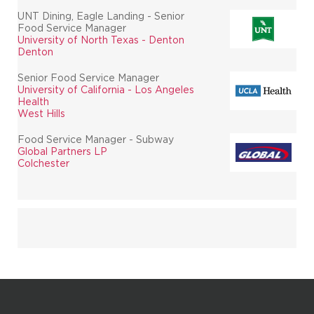
UNT Dining, Eagle Landing - Senior
Food Service Manager
University of North Texas - Denton
Denton
Senior Food Service Manager
University of California - Los Angeles
Health
West Hills
Food Service Manager - Subway
Global Partners LP
Colchester