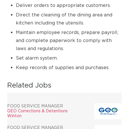
Deliver orders to appropriate customers.
Direct the cleaning of the dining area and
kitchen including the utensils.
Maintain employee records, prepare payroll,
and complete paperwork to comply with
laws and regulations.
Set alarm system.
Keep records of supplies and purchases.
Related Jobs
FOOD SERVICE MANAGER
GEO Corrections & Detentions
Winton
FOOD SERVICE MANAGER