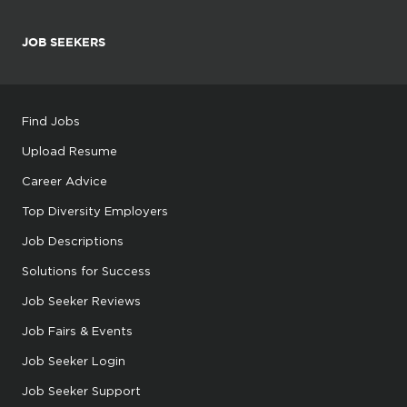
JOB SEEKERS
Find Jobs
Upload Resume
Career Advice
Top Diversity Employers
Job Descriptions
Solutions for Success
Job Seeker Reviews
Job Fairs & Events
Job Seeker Login
Job Seeker Support