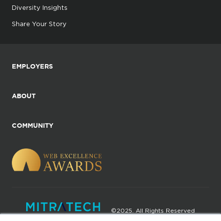
Diversity Insights
Share Your Story
EMPLOYERS
ABOUT
COMMUNITY
©2025. All Rights Reserved