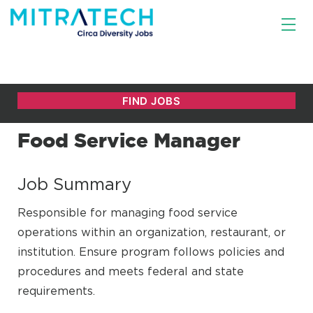
Food Service Manager
Job Summary
Responsible for managing food service
operations within an organization, restaurant, or
institution. Ensure program follows policies and
procedures and meets federal and state
requirements.