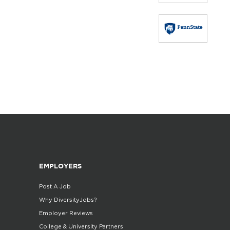
EMPLOYERS
Post A Job
Why DiversityJobs?
Employer Reviews
College & University Partners