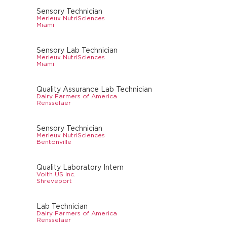
Sensory Technician
Merieux NutriSciences
Miami
Sensory Lab Technician
Merieux NutriSciences
Miami
Quality Assurance Lab Technician
Dairy Farmers of America
Rensselaer
Sensory Technician
Merieux NutriSciences
Bentonville
Quality Laboratory Intern
Voith US Inc.
Shreveport
Lab Technician
Dairy Farmers of America
Rensselaer