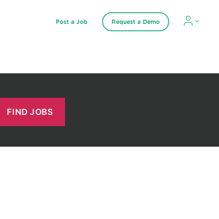
Post a Job
Request a Demo