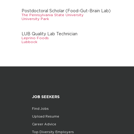
Postdoctoral Scholar (Food-Gut-Brain Lab)
The Pennsylvania State University
University Park
LUB Quality Lab Technician
Leprino Foods
Lubbock
JOB SEEKERS
Find Jobs
Upload Resume
Career Advice
Top Diversity Employers