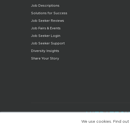
Job Descriptions
Solutions for Success
Job Seeker Reviews
Job Fairs & Events
Job Seeker Login
Job Seeker Support
Diversity Insights
Share Your Story
We use cookies. Find out