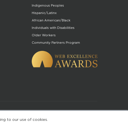
Indigenous Peoples
Hispanic/Latinx
African American/Black
Individuals with Disabilities
Older Workers
Community Partners Program
of Use
ing to our use of cookies.