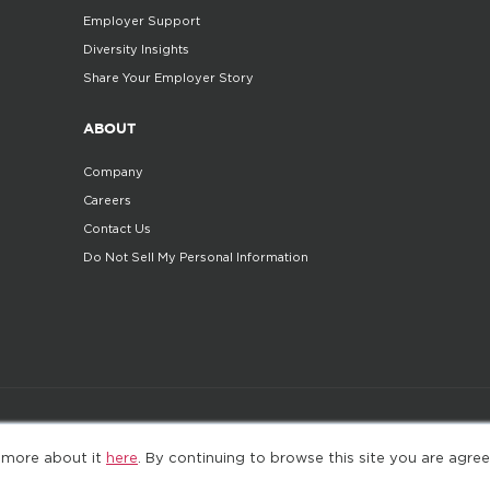
Employer Support
Diversity Insights
Share Your Employer Story
ABOUT
Company
Careers
Contact Us
Do Not Sell My Personal Information
©2025. All Rights Reserved
Privacy policy
Terms 
 more about it
here
. By continuing to browse this site you are agree