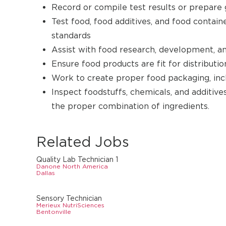
Record or compile test results or prepare g
Test food, food additives, and food contai
standards
Assist with food research, development, and
Ensure food products are fit for distributio
Work to create proper food packaging, incl
Inspect foodstuffs, chemicals, and additiv
the proper combination of ingredients.
Related Jobs
Quality Lab Technician 1
Danone North America
Dallas
Sensory Technician
Merieux NutriSciences
Bentonville