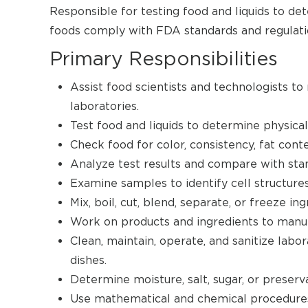
Responsible for testing food and liquids to de
foods comply with FDA standards and regulati
Primary Responsibilities
Assist food scientists and technologists to
laboratories.
Test food and liquids to determine physical
Check food for color, consistency, fat conte
Analyze test results and compare with stand
Examine samples to identify cell structures
Mix, boil, cut, blend, separate, or freeze i
Work on products and ingredients to manu
Clean, maintain, operate, and sanitize lab
dishes.
Determine moisture, salt, sugar, or preser
Use mathematical and chemical procedures 