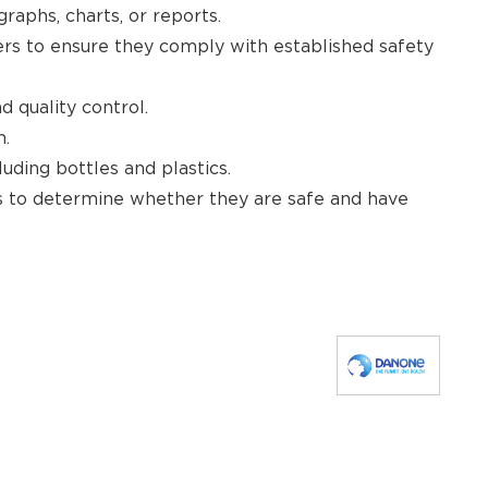
raphs, charts, or reports.
ners to ensure they comply with established safety
 quality control.
n.
uding bottles and plastics.
es to determine whether they are safe and have