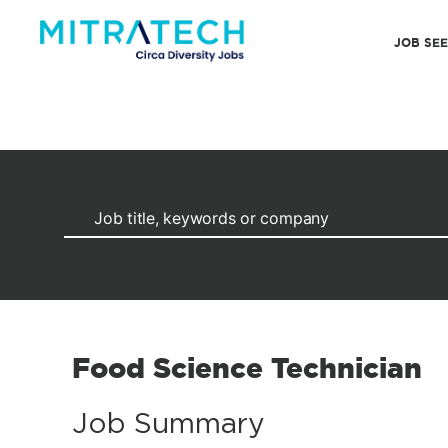
JOB SE
Food Science Technician
Job Summary