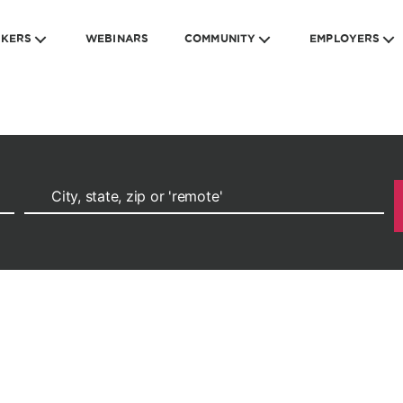
EKERS
WEBINARS
COMMUNITY
EMPLOYERS