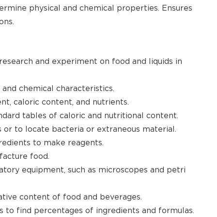
termine physical and chemical properties. Ensures
ons.
 research and experiment on food and liquids in
 and chemical characteristics.
nt, caloric content, and nutrients.
ard tables of caloric and nutritional content.
 or to locate bacteria or extraneous material.
ngredients to make reagents.
facture food.
oratory equipment, such as microscopes and petri
vative content of food and beverages.
to find percentages of ingredients and formulas.