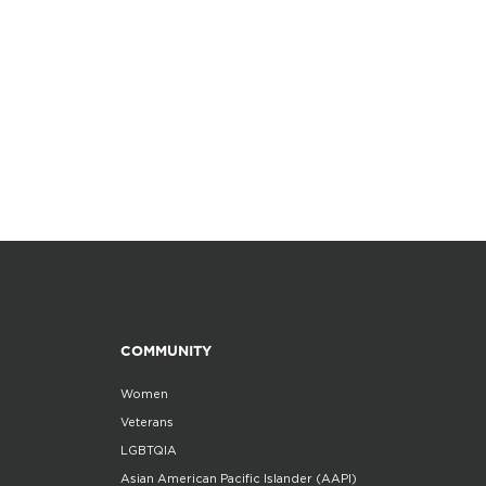
COMMUNITY
Women
Veterans
LGBTQIA
Asian American Pacific Islander (AAPI)