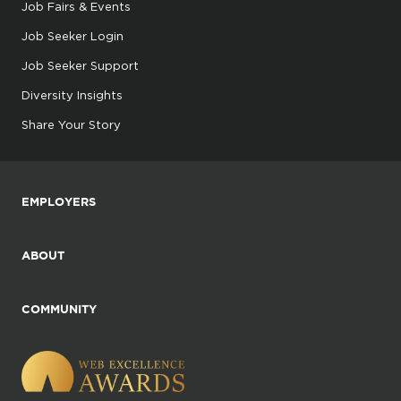
Job Fairs & Events
Job Seeker Login
Job Seeker Support
Diversity Insights
Share Your Story
EMPLOYERS
ABOUT
COMMUNITY