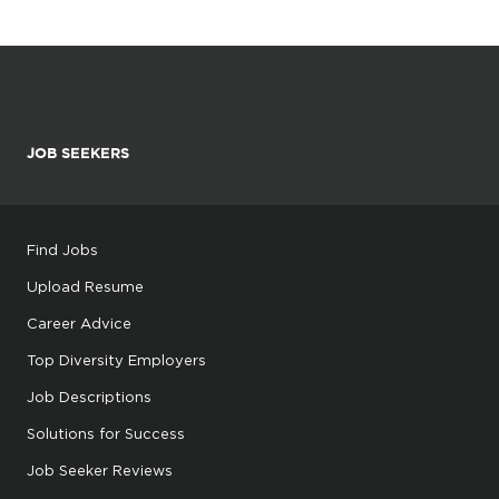
JOB SEEKERS
Find Jobs
Upload Resume
Career Advice
Top Diversity Employers
Job Descriptions
Solutions for Success
Job Seeker Reviews