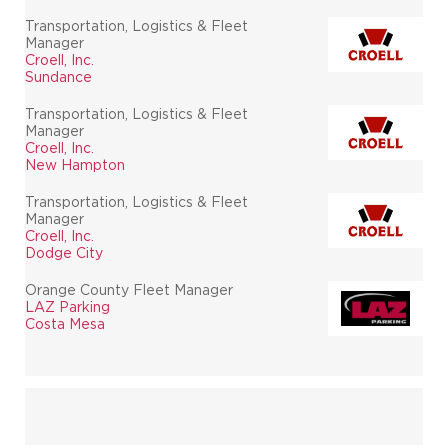
Transportation, Logistics & Fleet
Manager
Croell, Inc.
Sundance
Transportation, Logistics & Fleet
Manager
Croell, Inc.
New Hampton
Transportation, Logistics & Fleet
Manager
Croell, Inc.
Dodge City
Orange County Fleet Manager
LAZ Parking
Costa Mesa