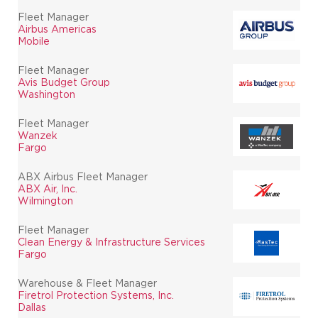
Fleet Manager
Airbus Americas
Mobile
Fleet Manager
Avis Budget Group
Washington
Fleet Manager
Wanzek
Fargo
ABX Airbus Fleet Manager
ABX Air, Inc.
Wilmington
Fleet Manager
Clean Energy & Infrastructure Services
Fargo
Warehouse & Fleet Manager
Firetrol Protection Systems, Inc.
Dallas