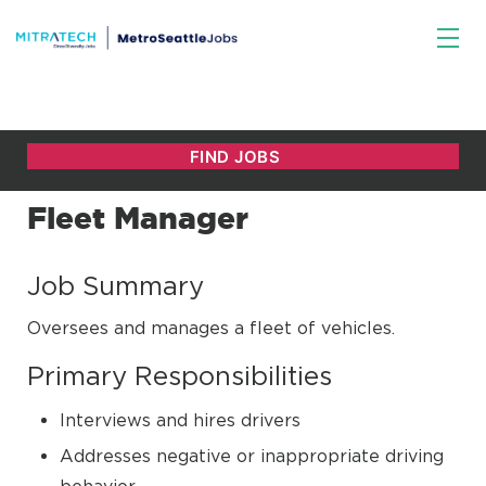
Fleet Manager
Job Summary
Oversees and manages a fleet of vehicles.
Primary Responsibilities
Interviews and hires drivers
Addresses negative or inappropriate driving