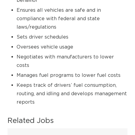
behavior
Ensures all vehicles are safe and in
compliance with federal and state
laws/regulations
Sets driver schedules
Oversees vehicle usage
Negotiates with manufacturers to lower
costs
Manages fuel programs to lower fuel costs
Keeps track of drivers’ fuel consumption,
routing, and idling and develops management
reports
Related Jobs