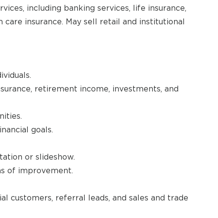
rvices, including banking services, life insurance,
are insurance. May sell retail and institutional
ividuals.
nsurance, retirement income, investments, and
ities.
nancial goals.
tation or slideshow.
eas of improvement.
 customers, referral leads, and sales and trade