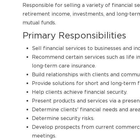
Responsible for selling a variety of financial se
retirement income, investments, and long-term c
mutual funds.
Primary Responsibilities
Sell financial services to businesses and ind
Recommend certain services such as life i
long-term care insurance.
Build relationships with clients and commun
Provide solutions for short and long-term fi
Help clients achieve financial security.
Present products and services via a presen
Determine clients' financial needs and ar
Determine security risks.
Develop prospects from current commercial
meetings.