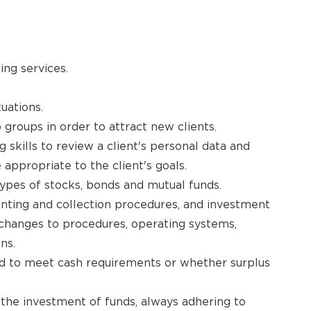
ing services.
uations.
 groups in order to attract new clients.
 skills to review a client's personal data and
ppropriate to the client's goals.
types of stocks, bonds and mutual funds.
unting and collection procedures, and investment
changes to procedures, operating systems,
ns.
 to meet cash requirements or whether surplus
ct the investment of funds, always adhering to