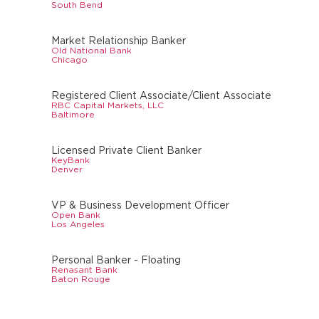
South Bend
Market Relationship Banker
Old National Bank
Chicago
Registered Client Associate/Client Associate
RBC Capital Markets, LLC
Baltimore
Licensed Private Client Banker
KeyBank
Denver
VP & Business Development Officer
Open Bank
Los Angeles
Personal Banker - Floating
Renasant Bank
Baton Rouge