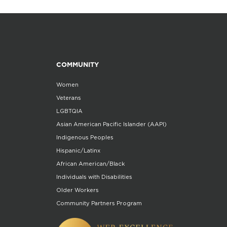
COMMUNITY
Women
Veterans
LGBTQIA
Asian American Pacific Islander (AAPI)
Indigenous Peoples
Hispanic/Latinx
African American/Black
Individuals with Disabilities
Older Workers
Community Partners Program