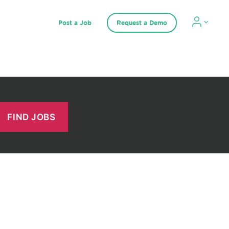
Post a Job
Request a Demo