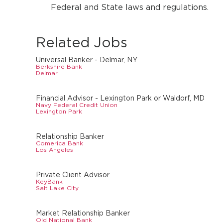
Federal and State laws and regulations.
Related Jobs
Universal Banker - Delmar, NY
Berkshire Bank
Delmar
Financial Advisor - Lexington Park or Waldorf, MD
Navy Federal Credit Union
Lexington Park
Relationship Banker
Comerica Bank
Los Angeles
Private Client Advisor
KeyBank
Salt Lake City
Market Relationship Banker
Old National Bank