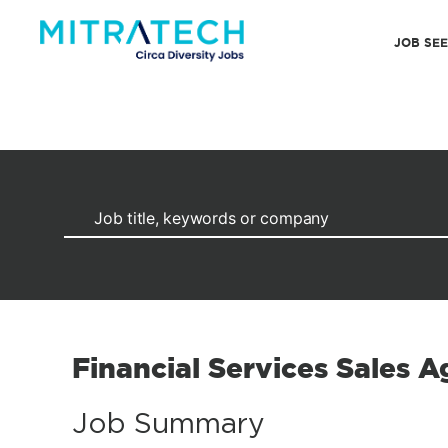
JOB SE
Financial Services Sales A
Job Summary