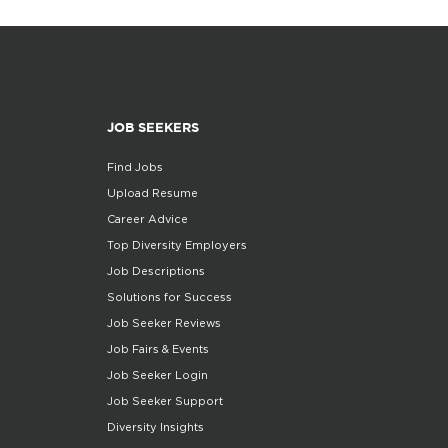
JOB SEEKERS
Find Jobs
Upload Resume
Career Advice
Top Diversity Employers
Job Descriptions
Solutions for Success
Job Seeker Reviews
Job Fairs & Events
Job Seeker Login
Job Seeker Support
Diversity Insights