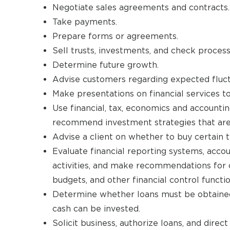
Negotiate sales agreements and contracts.
Take payments.
Prepare forms or agreements.
Sell trusts, investments, and check process
Determine future growth.
Advise customers regarding expected fluct
Make presentations on financial services to
Use financial, tax, economics and accounting
recommend investment strategies that are a
Advise a client on whether to buy certain 
Evaluate financial reporting systems, acco
activities, and make recommendations for 
budgets, and other financial control functio
Determine whether loans must be obtained
cash can be invested.
Solicit business, authorize loans, and dire