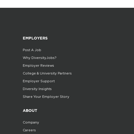
EMPLOYERS
Post A Job
Why DiversityJobs?
Employer Reviews
College & University Partners
Employer Support
Diversity Insights
Share Your Employer Story
ABOUT
Company
Careers