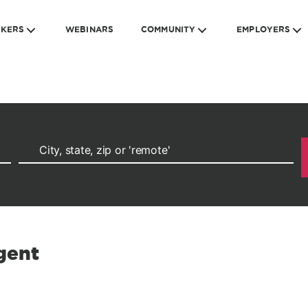
EKERS
WEBINARS
COMMUNITY
EMPLOYERS
gent