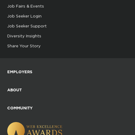
Job Fairs & Events
Job Seeker Login
Job Seeker Support
Diversity Insights
Share Your Story
EMPLOYERS
ABOUT
COMMUNITY