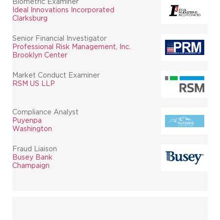
Biometric Examiner
Ideal Innovations Incorporated
Clarksburg
Senior Financial Investigator
Professional Risk Management, Inc.
Brooklyn Center
Market Conduct Examiner
RSM US LLP
Compliance Analyst
Puyenpa
Washington
Fraud Liaison
Busey Bank
Champaign