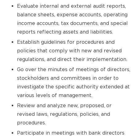
Evaluate internal and external audit reports,
balance sheets, expense accounts, operating
income accounts, tax documents, and special
reports reflecting assets and liabilities.
Establish guidelines for procedures and
policies that comply with new and revised
regulations, and direct their implementation.
Go over the minutes of meetings of directors,
stockholders and committees in order to
investigate the specific authority extended at
various levels of management.
Review and analyze new, proposed, or
revised laws, regulations, policies, and
procedures.
Participate in meetings with bank directors