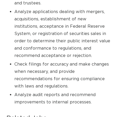
and trustees.
Analyze applications dealing with mergers,
acquisitions, establishment of new
institutions, acceptance in Federal Reserve
System, or registration of securities sales in
order to determine their public interest value
and conformance to regulations, and
recommend acceptance or rejection.
Check filings for accuracy and make changes
when necessary, and provide
recommendations for ensuring compliance
with laws and regulations.
Analyze audit reports and recommend
improvements to internal processes.