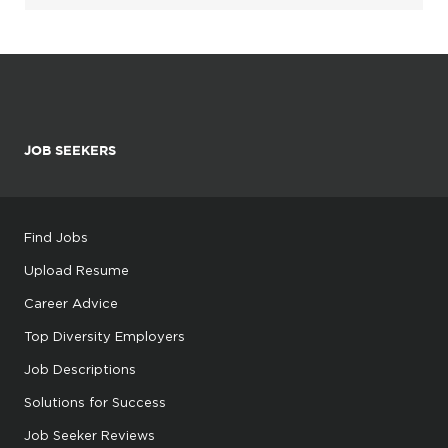
JOB SEEKERS
Find Jobs
Upload Resume
Career Advice
Top Diversity Employers
Job Descriptions
Solutions for Success
Job Seeker Reviews