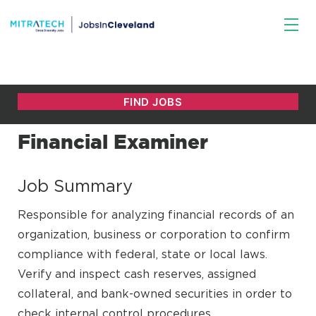
Financial Examiner
Job Summary
Responsible for analyzing financial records of an
organization, business or corporation to confirm
compliance with federal, state or local laws.
Verify and inspect cash reserves, assigned
collateral, and bank-owned securities in order to
check internal control procedures.