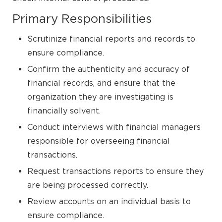
Primary Responsibilities
Scrutinize financial reports and records to
ensure compliance.
Confirm the authenticity and accuracy of
financial records, and ensure that the
organization they are investigating is
financially solvent.
Conduct interviews with financial managers
responsible for overseeing financial
transactions.
Request transactions reports to ensure they
are being processed correctly.
Review accounts on an individual basis to
ensure compliance.