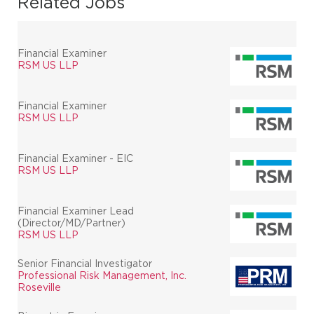
Related Jobs
Financial Examiner
RSM US LLP
Financial Examiner
RSM US LLP
Financial Examiner - EIC
RSM US LLP
Financial Examiner Lead
(Director/MD/Partner)
RSM US LLP
Senior Financial Investigator
Professional Risk Management, Inc.
Roseville