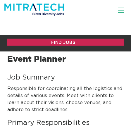
Event Planner
Job Summary
Responsible for coordinating all the logistics and
details of various events. Meet with clients to
learn about their visions, choose venues, and
adhere to strict deadlines.
Primary Responsibilities