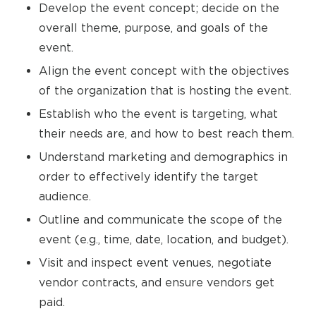
Develop the event concept; decide on the
overall theme, purpose, and goals of the
event.
Align the event concept with the objectives
of the organization that is hosting the event.
Establish who the event is targeting, what
their needs are, and how to best reach them.
Understand marketing and demographics in
order to effectively identify the target
audience.
Outline and communicate the scope of the
event (e.g., time, date, location, and budget).
Visit and inspect event venues, negotiate
vendor contracts, and ensure vendors get
paid.