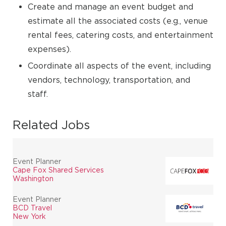
Create and manage an event budget and
estimate all the associated costs (e.g., venue
rental fees, catering costs, and entertainment
expenses).
Coordinate all aspects of the event, including
vendors, technology, transportation, and
staff.
Related Jobs
Event Planner
Cape Fox Shared Services
Washington
Event Planner
BCD Travel
New York