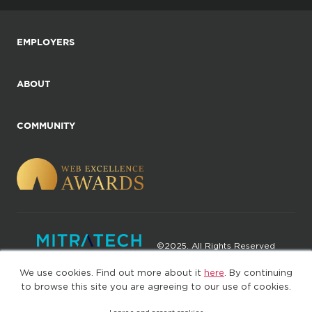
EMPLOYERS
ABOUT
COMMUNITY
©2025. All Rights Reserved
We use cookies. Find out more about it
here
. By continuing
Privacy policy
Terms of Use
to browse this site you are agreeing to our use of cookies.