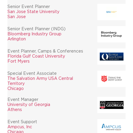
Senior Event Planner
San Jose State University
San Jose
Senior Event Planner (INDG)
Bloomberg Industry Group
Arlington
Event Planner, Camps & Conferences
Florida Gulf Coast University
Fort Myers
Special Event Associate
The Salvation Army USA Central
Territory
Chicago
Event Manager
University of Georgia
Athens
Event Support
Ampcus, Inc
Chicago