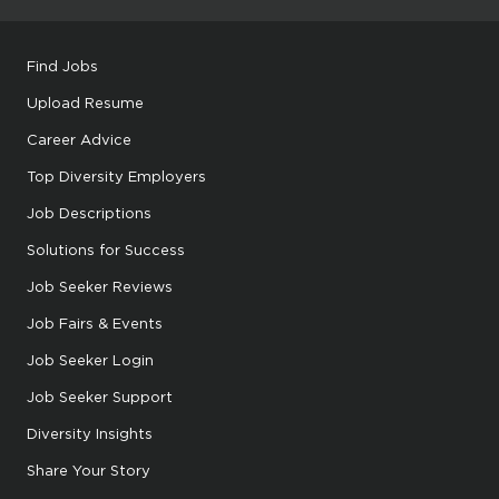
Find Jobs
Upload Resume
Career Advice
Top Diversity Employers
Job Descriptions
Solutions for Success
Job Seeker Reviews
Job Fairs & Events
Job Seeker Login
Job Seeker Support
Diversity Insights
Share Your Story