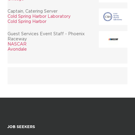
Captain, Catering Server
Cold Spring Harbor Laboratory
Cold Spring Harbor
Guest Services Event Staff - Phoenix
Raceway
NASCAR
Avondale
JOB SEEKERS