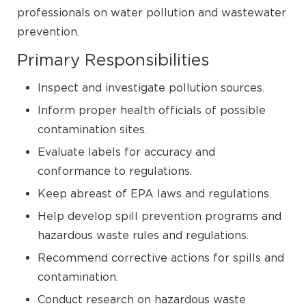
professionals on water pollution and wastewater
prevention.
Primary Responsibilities
Inspect and investigate pollution sources.
Inform proper health officials of possible
contamination sites.
Evaluate labels for accuracy and
conformance to regulations.
Keep abreast of EPA laws and regulations.
Help develop spill prevention programs and
hazardous waste rules and regulations.
Recommend corrective actions for spills and
contamination.
Conduct research on hazardous waste