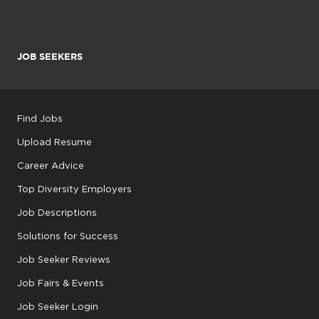
JOB SEEKERS
Find Jobs
Upload Resume
Career Advice
Top Diversity Employers
Job Descriptions
Solutions for Success
Job Seeker Reviews
Job Fairs & Events
Job Seeker Login