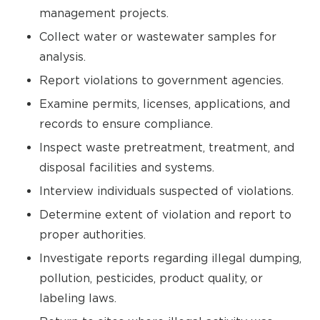
management projects.
Collect water or wastewater samples for
analysis.
Report violations to government agencies.
Examine permits, licenses, applications, and
records to ensure compliance.
Inspect waste pretreatment, treatment, and
disposal facilities and systems.
Interview individuals suspected of violations.
Determine extent of violation and report to
proper authorities.
Investigate reports regarding illegal dumping,
pollution, pesticides, product quality, or
labeling laws.