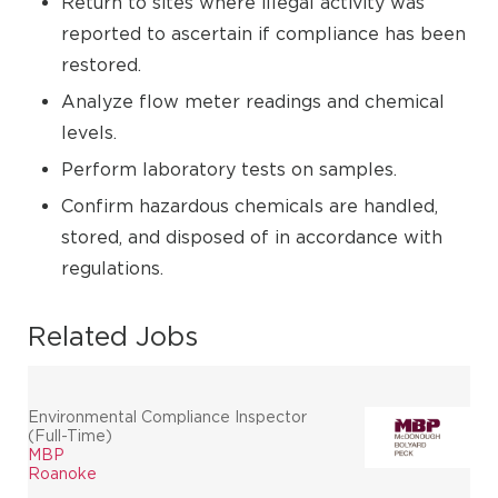
Return to sites where illegal activity was
reported to ascertain if compliance has been
restored.
Analyze flow meter readings and chemical
levels.
Perform laboratory tests on samples.
Confirm hazardous chemicals are handled,
stored, and disposed of in accordance with
regulations.
Related Jobs
Environmental Compliance Inspector
(Full-Time)
MBP
Roanoke