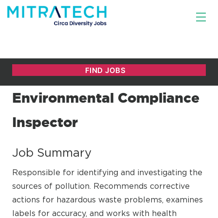
Environmental Compliance
Inspector
Job Summary
Responsible for identifying and investigating the
sources of pollution. Recommends corrective
actions for hazardous waste problems, examines
labels for accuracy, and works with health