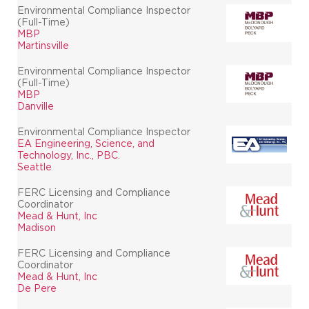
Environmental Compliance Inspector
(Full-Time)
MBP
Martinsville
Environmental Compliance Inspector
(Full-Time)
MBP
Danville
Environmental Compliance Inspector
EA Engineering, Science, and
Technology, Inc., PBC.
Seattle
FERC Licensing and Compliance
Coordinator
Mead & Hunt, Inc
Madison
FERC Licensing and Compliance
Coordinator
Mead & Hunt, Inc
De Pere