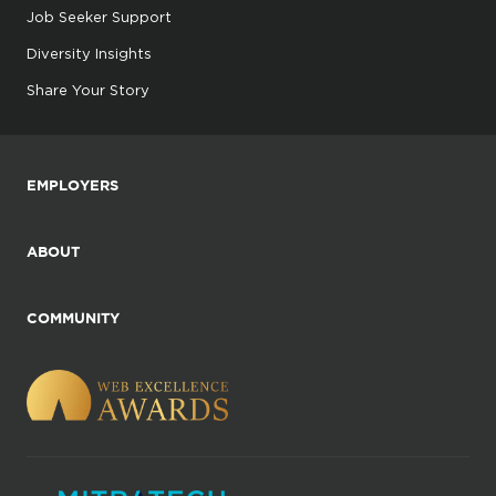
Job Seeker Support
Diversity Insights
Share Your Story
EMPLOYERS
ABOUT
COMMUNITY