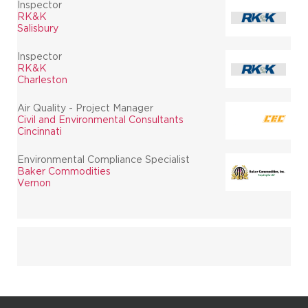
Inspector
RK&K
Salisbury
Inspector
RK&K
Charleston
Air Quality - Project Manager
Civil and Environmental Consultants
Cincinnati
Environmental Compliance Specialist
Baker Commodities
Vernon