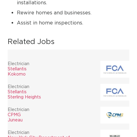
installations.
Rewire homes and businesses.
Assist in home inspections.
Related Jobs
Electrician
Stellantis
Kokomo
Electrician
Stellantis
Sterling Heights
Electrician
CPMG
Juneau
Electrician