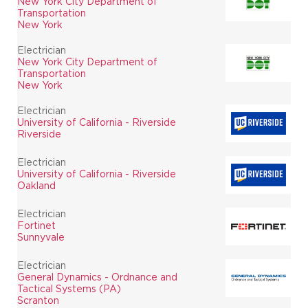
New York City Department of
Transportation
New York
Electrician
New York City Department of
Transportation
New York
Electrician
University of California - Riverside
Riverside
Electrician
University of California - Riverside
Oakland
Electrician
Fortinet
Sunnyvale
Electrician
General Dynamics - Ordnance and
Tactical Systems (PA)
Scranton