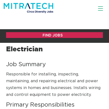
Electrician
Job Summary
Responsible for installing, inspecting,
maintaining, and repairing electrical and power
systems in homes and businesses. Installs wiring
and control equipment to power electricity.
Primary Responsibilities