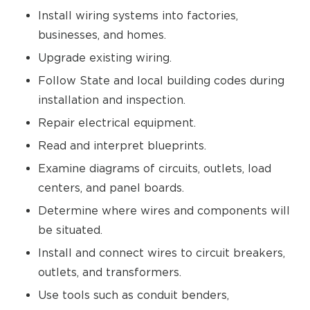
Install wiring systems into factories,
businesses, and homes.
Upgrade existing wiring.
Follow State and local building codes during
installation and inspection.
Repair electrical equipment.
Read and interpret blueprints.
Examine diagrams of circuits, outlets, load
centers, and panel boards.
Determine where wires and components will
be situated.
Install and connect wires to circuit breakers,
outlets, and transformers.
Use tools such as conduit benders,