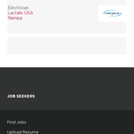
Electrician
Lactalis USA
Nampa
JOB SEEKERS
Find Jobs
Upload Resume