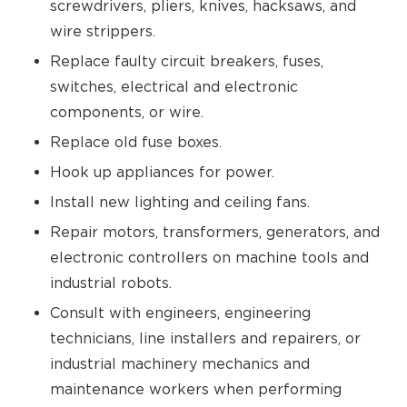
screwdrivers, pliers, knives, hacksaws, and
wire strippers.
Replace faulty circuit breakers, fuses,
switches, electrical and electronic
components, or wire.
Replace old fuse boxes.
Hook up appliances for power.
Install new lighting and ceiling fans.
Repair motors, transformers, generators, and
electronic controllers on machine tools and
industrial robots.
Consult with engineers, engineering
technicians, line installers and repairers, or
industrial machinery mechanics and
maintenance workers when performing