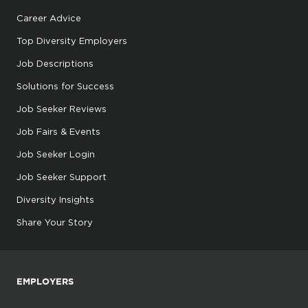
Career Advice
Top Diversity Employers
Job Descriptions
Solutions for Success
Job Seeker Reviews
Job Fairs & Events
Job Seeker Login
Job Seeker Support
Diversity Insights
Share Your Story
EMPLOYERS