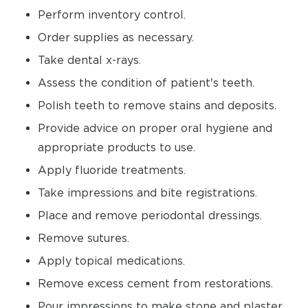
Perform inventory control.
Order supplies as necessary.
Take dental x-rays.
Assess the condition of patient's teeth.
Polish teeth to remove stains and deposits.
Provide advice on proper oral hygiene and
appropriate products to use.
Apply fluoride treatments.
Take impressions and bite registrations.
Place and remove periodontal dressings.
Remove sutures.
Apply topical medications.
Remove excess cement from restorations.
Pour impressions to make stone and plaster