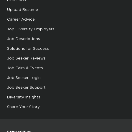
Upload Resume
Career Advice
Top Diversity Employers
Job Descriptions
Solutions for Success
Job Seeker Reviews
Job Fairs & Events
Job Seeker Login
Job Seeker Support
Diversity Insights
Share Your Story