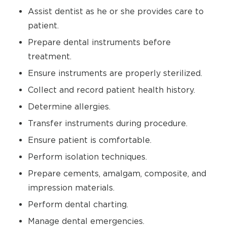
Assist dentist as he or she provides care to
patient.
Prepare dental instruments before
treatment.
Ensure instruments are properly sterilized.
Collect and record patient health history.
Determine allergies.
Transfer instruments during procedure.
Ensure patient is comfortable.
Perform isolation techniques.
Prepare cements, amalgam, composite, and
impression materials.
Perform dental charting.
Manage dental emergencies.