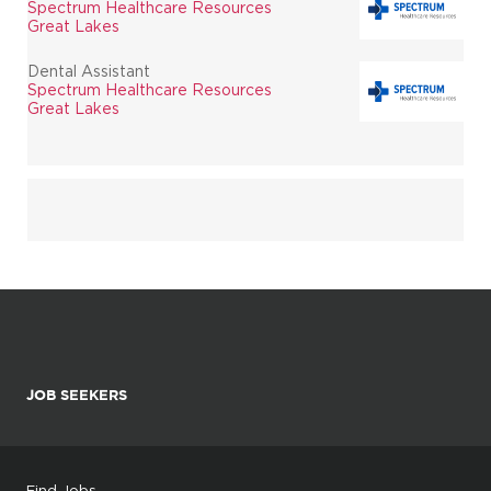
Spectrum Healthcare Resources
Great Lakes
Dental Assistant
Spectrum Healthcare Resources
Great Lakes
JOB SEEKERS
Find Jobs