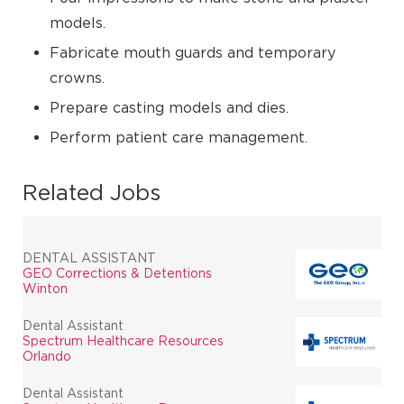
models.
Fabricate mouth guards and temporary
crowns.
Prepare casting models and dies.
Perform patient care management.
Related Jobs
DENTAL ASSISTANT
GEO Corrections & Detentions
Winton
Dental Assistant
Spectrum Healthcare Resources
Orlando
Dental Assistant