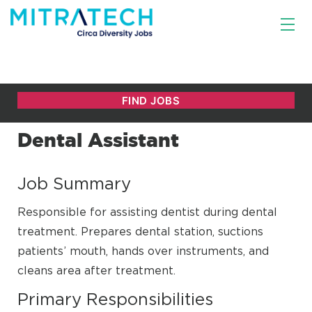
Dental Assistant
Job Summary
Responsible for assisting dentist during dental
treatment. Prepares dental station, suctions
patients’ mouth, hands over instruments, and
cleans area after treatment.
Primary Responsibilities