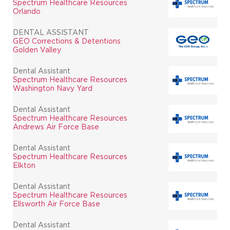
Spectrum Healthcare Resources
Orlando
DENTAL ASSISTANT
GEO Corrections & Detentions
Golden Valley
Dental Assistant
Spectrum Healthcare Resources
Washington Navy Yard
Dental Assistant
Spectrum Healthcare Resources
Andrews Air Force Base
Dental Assistant
Spectrum Healthcare Resources
Elkton
Dental Assistant
Spectrum Healthcare Resources
Ellsworth Air Force Base
Dental Assistant