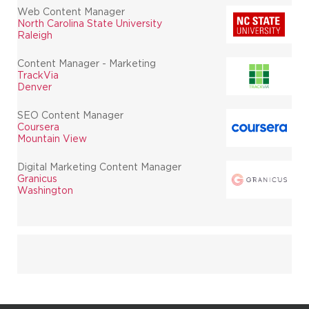
Web Content Manager
North Carolina State University
Raleigh
Content Manager - Marketing
TrackVia
Denver
SEO Content Manager
Coursera
Mountain View
Digital Marketing Content Manager
Granicus
Washington