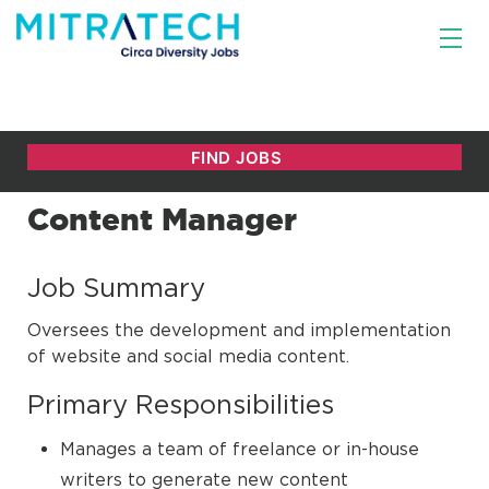
Content Manager
Job Summary
Oversees the development and implementation
of website and social media content.
Primary Responsibilities
Manages a team of freelance or in-house
writers to generate new content