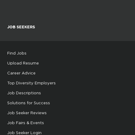
JOB SEEKERS
Find Jobs
Upload Resume
Career Advice
Top Diversity Employers
Job Descriptions
Solutions for Success
Job Seeker Reviews
Job Fairs & Events
Job Seeker Login