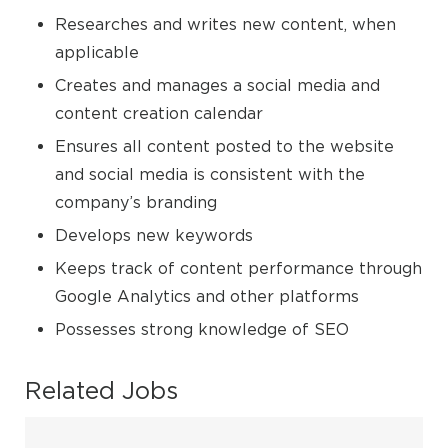
Researches and writes new content, when
applicable
Creates and manages a social media and
content creation calendar
Ensures all content posted to the website
and social media is consistent with the
company’s branding
Develops new keywords
Keeps track of content performance through
Google Analytics and other platforms
Possesses strong knowledge of SEO
Related Jobs