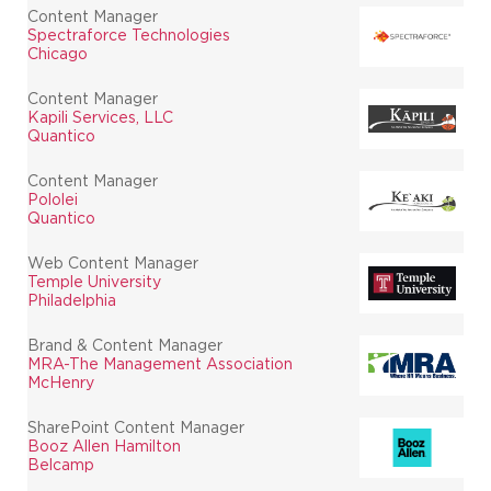
Content Manager
Spectraforce Technologies
Chicago
Content Manager
Kapili Services, LLC
Quantico
Content Manager
Pololei
Quantico
Web Content Manager
Temple University
Philadelphia
Brand & Content Manager
MRA-The Management Association
McHenry
SharePoint Content Manager
Booz Allen Hamilton
Belcamp