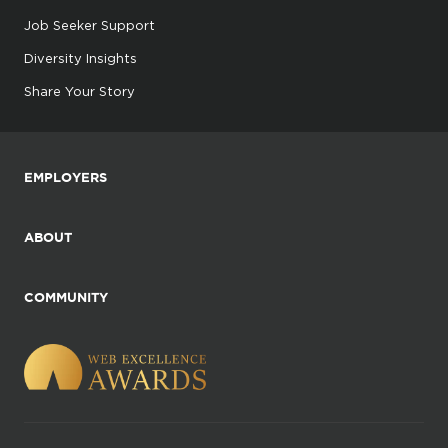
Job Seeker Support
Diversity Insights
Share Your Story
EMPLOYERS
ABOUT
COMMUNITY