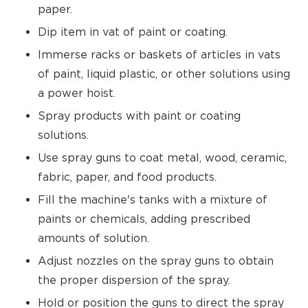
paper.
Dip item in vat of paint or coating.
Immerse racks or baskets of articles in vats
of paint, liquid plastic, or other solutions using
a power hoist.
Spray products with paint or coating
solutions.
Use spray guns to coat metal, wood, ceramic,
fabric, paper, and food products.
Fill the machine's tanks with a mixture of
paints or chemicals, adding prescribed
amounts of solution.
Adjust nozzles on the spray guns to obtain
the proper dispersion of the spray.
Hold or position the guns to direct the spray