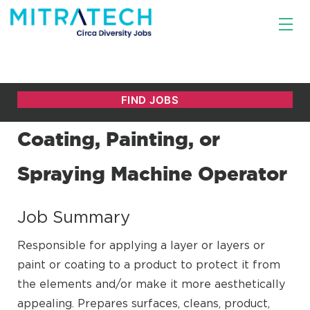
Coating, Painting, or
Spraying Machine Operator
Job Summary
Responsible for applying a layer or layers or
paint or coating to a product to protect it from
the elements and/or make it more aesthetically
appealing. Prepares surfaces, cleans, product,