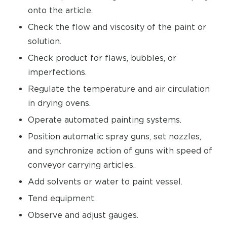
onto the article.
Check the flow and viscosity of the paint or
solution.
Check product for flaws, bubbles, or
imperfections.
Regulate the temperature and air circulation
in drying ovens.
Operate automated painting systems.
Position automatic spray guns, set nozzles,
and synchronize action of guns with speed of
conveyor carrying articles.
Add solvents or water to paint vessel.
Tend equipment.
Observe and adjust gauges.