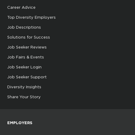
Career Advice
Top Diversity Employers
Job Descriptions
Solutions for Success
Job Seeker Reviews
Job Fairs & Events
Job Seeker Login
Job Seeker Support
Diversity Insights
Share Your Story
EMPLOYERS