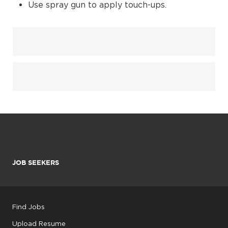
Use spray gun to apply touch-ups.
JOB SEEKERS
Find Jobs
Upload Resume