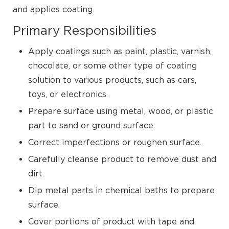
and applies coating.
Primary Responsibilities
Apply coatings such as paint, plastic, varnish,
chocolate, or some other type of coating
solution to various products, such as cars,
toys, or electronics.
Prepare surface using metal, wood, or plastic
part to sand or ground surface.
Correct imperfections or roughen surface.
Carefully cleanse product to remove dust and
dirt.
Dip metal parts in chemical baths to prepare
surface.
Cover portions of product with tape and