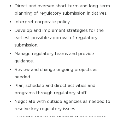
Direct and oversee short-term and long-term
planning of regulatory submission initiatives.
Interpret corporate policy.
Develop and implement strategies for the
earliest possible approval of regulatory
submission.
Manage regulatory teams and provide
guidance.
Review and change ongoing projects as
needed.
Plan, schedule and direct activities and
programs through regulatory staff.
Negotiate with outside agencies as needed to
resolve key regulatory issues.