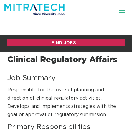
Clinical Regulatory Affairs
Job Summary
Responsible for the overall planning and
direction of clinical regulatory activities.
Develops and implements strategies with the
goal of approval of regulatory submission.
Primary Responsibilities