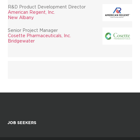
R&D Product Development Director
American Regent, Inc.
New Albany
Senior Project Manager
Cosette Pharmaceuticals, Inc.
Bridgewater
JOB SEEKERS