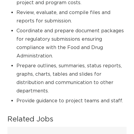
project and program costs.
Review, evaluate, and compile files and
reports for submission.
Coordinate and prepare document packages
for regulatory submissions ensuring
compliance with the Food and Drug
Administration.
Prepare outlines, summaries, status reports,
graphs, charts, tables and slides for
distribution and communication to other
departments.
Provide guidance to project teams and staff.
Related Jobs