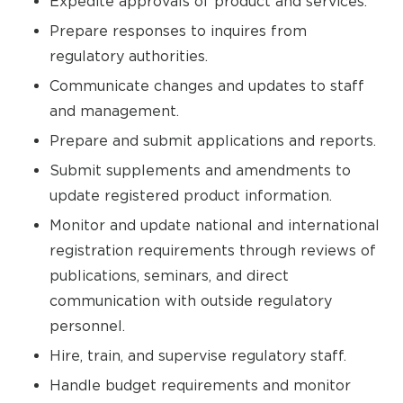
Expedite approvals of product and services.
Prepare responses to inquires from
regulatory authorities.
Communicate changes and updates to staff
and management.
Prepare and submit applications and reports.
Submit supplements and amendments to
update registered product information.
Monitor and update national and international
registration requirements through reviews of
publications, seminars, and direct
communication with outside regulatory
personnel.
Hire, train, and supervise regulatory staff.
Handle budget requirements and monitor