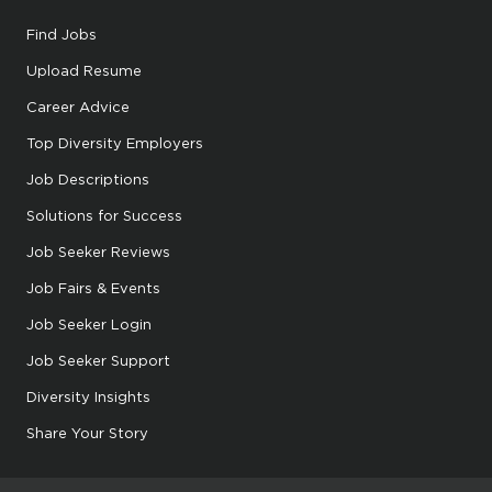
Find Jobs
Upload Resume
Career Advice
Top Diversity Employers
Job Descriptions
Solutions for Success
Job Seeker Reviews
Job Fairs & Events
Job Seeker Login
Job Seeker Support
Diversity Insights
Share Your Story