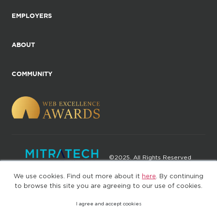
EMPLOYERS
ABOUT
COMMUNITY
©2025. All Rights Reserved
We use cookies. Find out more about it
here
. By continuing
Privacy policy
Terms of Use
to browse this site you are agreeing to our use of cookies.
I agree and accept cookies
(web-77cf7d65c7-rcc7h)