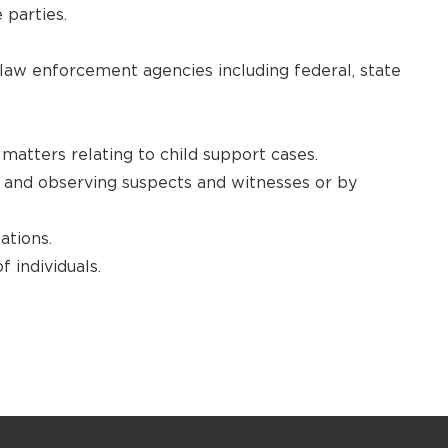
 parties.
law enforcement agencies including federal, state
matters relating to child support cases.
g and observing suspects and witnesses or by
ations.
 individuals.