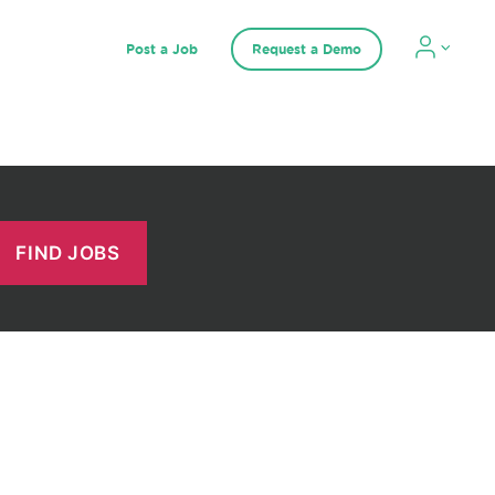
Post a Job
Request a Demo