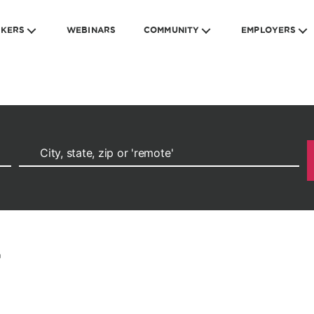
EKERS
WEBINARS
COMMUNITY
EMPLOYERS
r