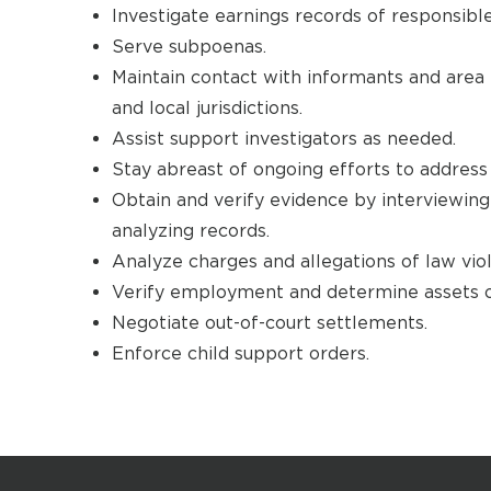
Investigate earnings records of responsible
Serve subpoenas.
Maintain contact with informants and area 
and local jurisdictions.
Assist support investigators as needed.
Stay abreast of ongoing efforts to address 
Obtain and verify evidence by interviewin
analyzing records.
Analyze charges and allegations of law viol
Verify employment and determine assets of
Negotiate out-of-court settlements.
Enforce child support orders.