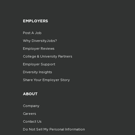
EMPLOYERS
Post A Job
Why DiversityJobs?
Employer Reviews
College & University Partners
Employer Support
Diversity Insights
Share Your Employer Story
ABOUT
Company
Careers
Contact Us
Do Not Sell My Personal Information