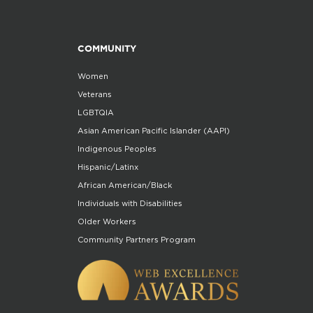
COMMUNITY
Women
Veterans
LGBTQIA
Asian American Pacific Islander (AAPI)
Indigenous Peoples
Hispanic/Latinx
African American/Black
Individuals with Disabilities
Older Workers
Community Partners Program