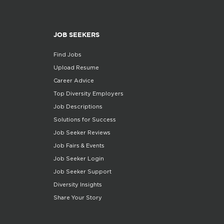
JOB SEEKERS
Find Jobs
Upload Resume
Career Advice
Top Diversity Employers
Job Descriptions
Solutions for Success
Job Seeker Reviews
Job Fairs & Events
Job Seeker Login
Job Seeker Support
Diversity Insights
Share Your Story