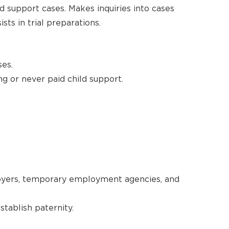
ld support cases. Makes inquiries into cases
sts in trial preparations.
ses.
g or never paid child support.
oyers, temporary employment agencies, and
tablish paternity.