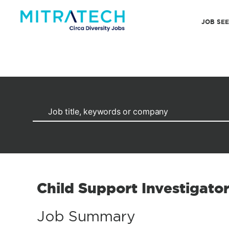
JOB SE
Child Support Investigato
Job Summary