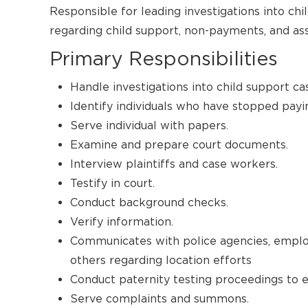
Responsible for leading investigations into chi
regarding child support, non-payments, and assi
Primary Responsibilities
Handle investigations into child support ca
Identify individuals who have stopped payin
Serve individual with papers.
Examine and prepare court documents.
Interview plaintiffs and case workers.
Testify in court.
Conduct background checks.
Verify information.
Communicates with police agencies, empl
others regarding location efforts
Conduct paternity testing proceedings to es
Serve complaints and summons.