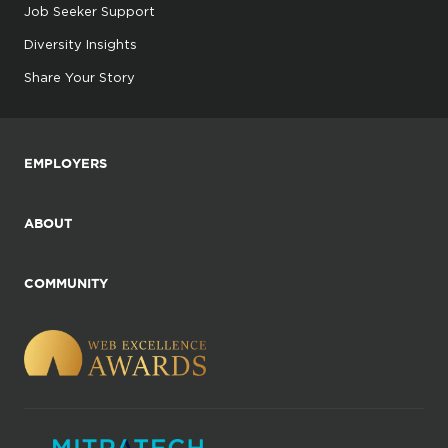
Job Seeker Support
Diversity Insights
Share Your Story
EMPLOYERS
ABOUT
COMMUNITY