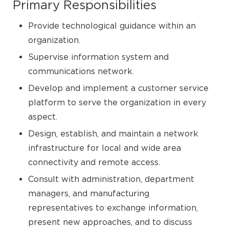
Primary Responsibilities
Provide technological guidance within an
organization.
Supervise information system and
communications network.
Develop and implement a customer service
platform to serve the organization in every
aspect.
Design, establish, and maintain a network
infrastructure for local and wide area
connectivity and remote access.
Consult with administration, department
managers, and manufacturing
representatives to exchange information,
present new approaches, and to discuss