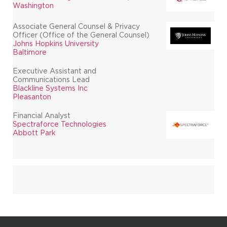
Washington
Associate General Counsel & Privacy
Officer (Office of the General Counsel)
Johns Hopkins University
Baltimore
Executive Assistant and
Communications Lead
Blackline Systems Inc
Pleasanton
Financial Analyst
Spectraforce Technologies
Abbott Park