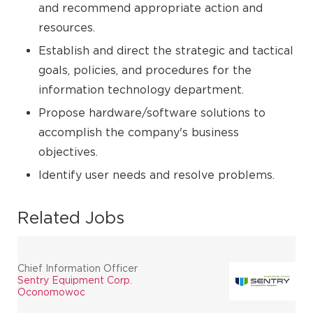
and recommend appropriate action and
resources.
Establish and direct the strategic and tactical
goals, policies, and procedures for the
information technology department.
Propose hardware/software solutions to
accomplish the company's business
objectives.
Identify user needs and resolve problems.
Related Jobs
Chief Information Officer
Sentry Equipment Corp.
Oconomowoc