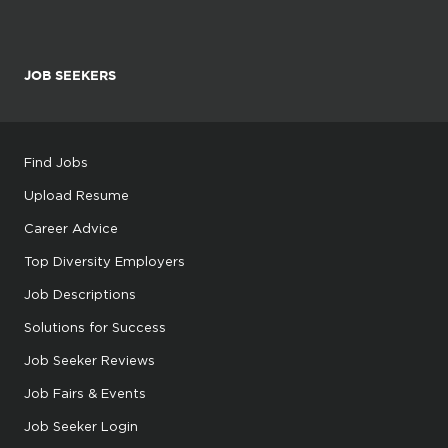
JOB SEEKERS
Find Jobs
Upload Resume
Career Advice
Top Diversity Employers
Job Descriptions
Solutions for Success
Job Seeker Reviews
Job Fairs & Events
Job Seeker Login