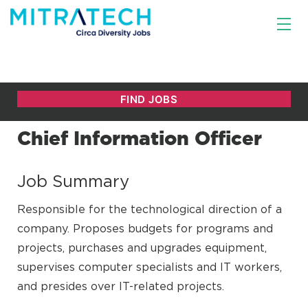
Chief Information Officer
Job Summary
Responsible for the technological direction of a
company. Proposes budgets for programs and
projects, purchases and upgrades equipment,
supervises computer specialists and IT workers,
and presides over IT-related projects.