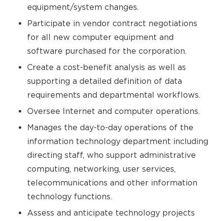
equipment/system changes.
Participate in vendor contract negotiations
for all new computer equipment and
software purchased for the corporation.
Create a cost-benefit analysis as well as
supporting a detailed definition of data
requirements and departmental workflows.
Oversee Internet and computer operations.
Manages the day-to-day operations of the
information technology department including
directing staff, who support administrative
computing, networking, user services,
telecommunications and other information
technology functions.
Assess and anticipate technology projects