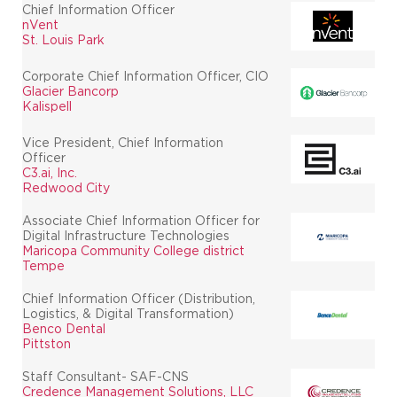
Chief Information Officer
nVent
St. Louis Park
Corporate Chief Information Officer, CIO
Glacier Bancorp
Kalispell
Vice President, Chief Information
Officer
C3.ai, Inc.
Redwood City
Associate Chief Information Officer for
Digital Infrastructure Technologies
Maricopa Community College district
Tempe
Chief Information Officer (Distribution,
Logistics, & Digital Transformation)
Benco Dental
Pittston
Staff Consultant- SAF-CNS
Credence Management Solutions, LLC