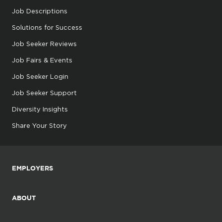
Job Descriptions
Solutions for Success
Job Seeker Reviews
Job Fairs & Events
Job Seeker Login
Job Seeker Support
Diversity Insights
Share Your Story
EMPLOYERS
ABOUT