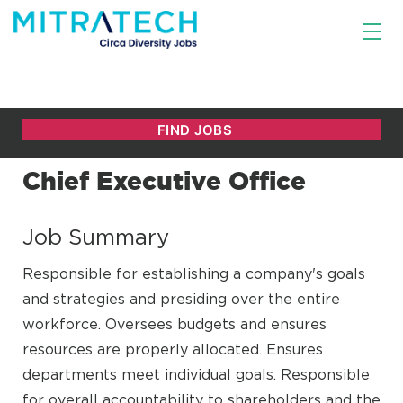
Chief Executive Office
Job Summary
Responsible for establishing a company's goals
and strategies and presiding over the entire
workforce. Oversees budgets and ensures
resources are properly allocated. Ensures
departments meet individual goals. Responsible
for overall accountability to shareholders and the