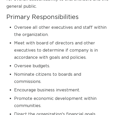
general public.
Primary Responsibilities
Oversee all other executives and staff within
the organization.
Meet with board of directors and other
executives to determine if company is in
accordance with goals and policies.
Oversee budgets.
Nominate citizens to boards and
commissions.
Encourage business investment.
Promote economic development within
communities.
Direct the organization's financial goals,