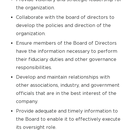
the organization.
Collaborate with the board of directors to
develop the policies and direction of the
organization.
Ensure members of the Board of Directors
have the information necessary to perform
their fiduciary duties and other governance
responsibilities.
Develop and maintain relationships with
other associations, industry, and government
officials that are in the best interest of the
company.
Provide adequate and timely information to
the Board to enable it to effectively execute
its oversight role.