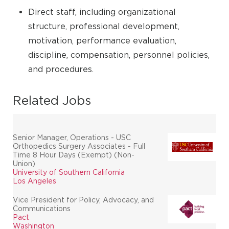
Direct staff, including organizational
structure, professional development,
motivation, performance evaluation,
discipline, compensation, personnel policies,
and procedures.
Related Jobs
Senior Manager, Operations - USC
Orthopedics Surgery Associates - Full
Time 8 Hour Days (Exempt) (Non-
Union)
University of Southern California
Los Angeles
Vice President for Policy, Advocacy, and
Communications
Pact
Washington