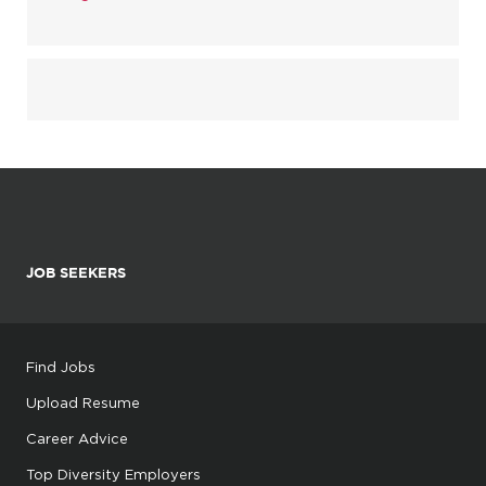
JOB SEEKERS
Find Jobs
Upload Resume
Career Advice
Top Diversity Employers