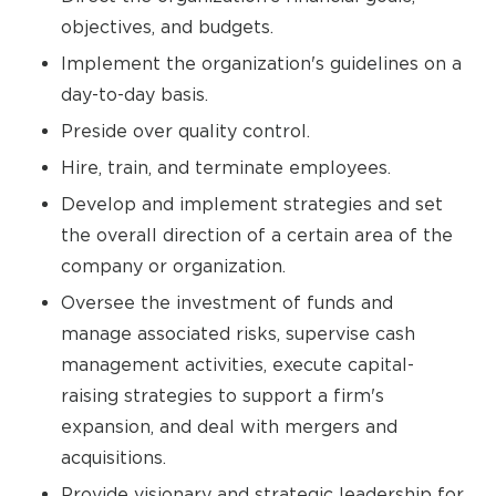
objectives, and budgets.
Implement the organization's guidelines on a
day-to-day basis.
Preside over quality control.
Hire, train, and terminate employees.
Develop and implement strategies and set
the overall direction of a certain area of the
company or organization.
Oversee the investment of funds and
manage associated risks, supervise cash
management activities, execute capital-
raising strategies to support a firm's
expansion, and deal with mergers and
acquisitions.
Provide visionary and strategic leadership for