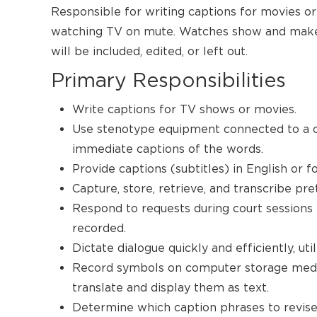
Responsible for writing captions for movies or
watching TV on mute. Watches show and makes
will be included, edited, or left out.
Primary Responsibilities
Write captions for TV shows or movies.
Use stenotype equipment connected to a c
immediate captions of the words.
Provide captions (subtitles) in English or f
Capture, store, retrieve, and transcribe pre
Respond to requests during court sessions 
recorded.
Dictate dialogue quickly and efficiently, ut
Record symbols on computer storage media
translate and display them as text.
Determine which caption phrases to revise 