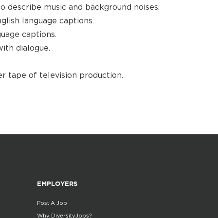
to describe music and background noises.
glish language captions.
guage captions.
ith dialogue.
r tape of television production.
EMPLOYERS
Post A Job
Why DiversityJobs?