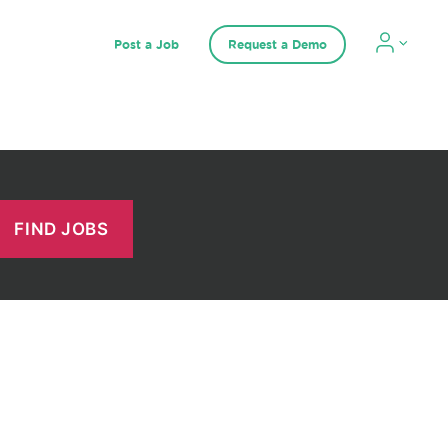
Post a Job
Request a Demo