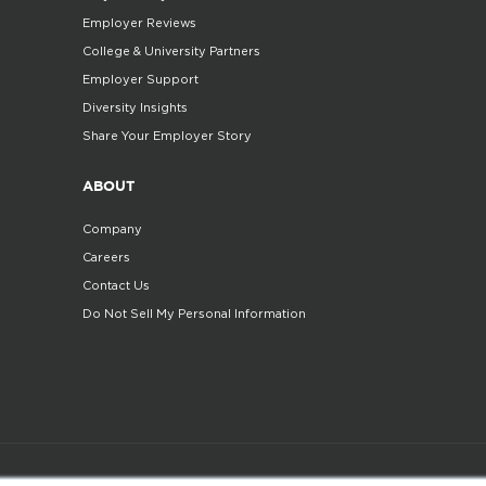
Employer Reviews
College & University Partners
Employer Support
Diversity Insights
Share Your Employer Story
ABOUT
Company
Careers
Contact Us
Do Not Sell My Personal Information