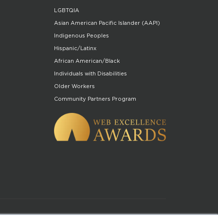
LGBTQIA
Asian American Pacific Islander (AAPI)
Indigenous Peoples
Hispanic/Latinx
African American/Black
Individuals with Disabilities
Older Workers
Community Partners Program