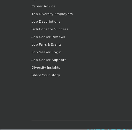
Career Advice
Top Diversity Employers
Job Descriptions
Solutions for Success
Job Seeker Reviews
Job Fairs & Events
Job Seeker Login
Job Seeker Support
Diversity Insights
Share Your Story