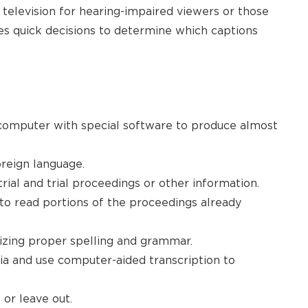
 television for hearing-impaired viewers or those
 quick decisions to determine which captions
omputer with special software to produce almost
oreign language.
trial and trial proceedings or other information.
to read portions of the proceedings already
ilizing proper spelling and grammar.
 and use computer-aided transcription to
or leave out.