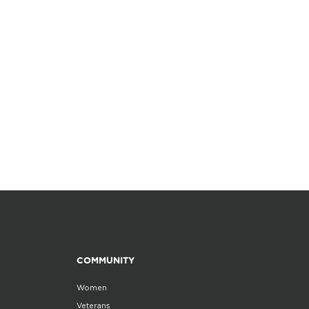
COMMUNITY
Women
Veterans