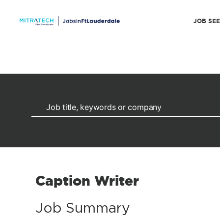
JOB SE
Caption Writer
Job Summary