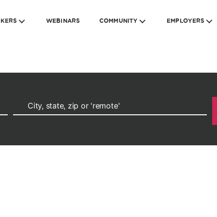
EKERS
WEBINARS
COMMUNITY
EMPLOYERS