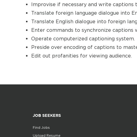
Improvise if necessary and write captions 
Translate foreign language dialogue into En
Translate English dialogue into foreign lan
Enter commands to synchronize captions w
Operate computerized captioning system.
Preside over encoding of captions to maste
Edit out profanities for viewing audience.
JOB SEEKERS
Find Jobs
Upload Resume