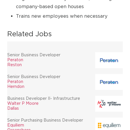
company-based open houses
Trains new employees when necessary
Related Jobs
Senior Business Developer
Peraton
Reston
Senior Business Developer
Peraton
Herndon
Business Developer II- Infrastructure
Walter P Moore
Dallas
Senior Purchasing Business Developer
Equiliem
Greensboro