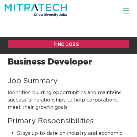
Business Developer
Job Summary
Identifies building opportunities and maintains
successful relationships to help corporations
meet their growth goals.
Primary Responsibilities
Stays up-to-date on industry and economic