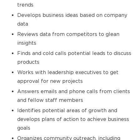
trends
Develops business ideas based on company
data
Reviews data from competitors to glean
insights
Finds and cold calls potential leads to discuss
products
Works with leadership executives to get
approval for new projects
Answers emails and phone calls from clients
and fellow staff members
Identifies potential areas of growth and
develops plans of action to achieve business
goals
Organizes community outreach, including