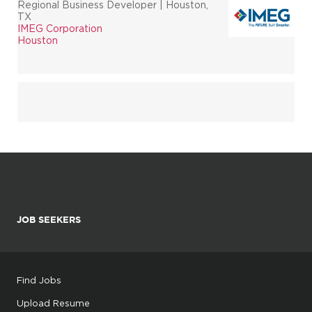
Regional Business Developer | Houston,
TX
IMEG Corporation
Houston
JOB SEEKERS
Find Jobs
Upload Resume