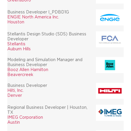
Business Developer I_PDBD1G
ENGIE North America Inc.
Houston
Stellantis Design Studio (SDS) Business
Developer
Stellantis
Auburn Hills
Modeling and Simulation Manager and
Business Developer
Booz Allen Hamilton
Beavercreek
Business Developer
Hilti, Inc.
Denver
Regional Business Developer | Houston,
TX
IMEG Corporation
Austin