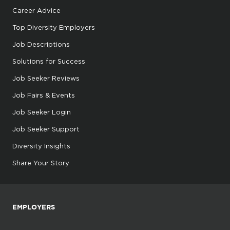
Career Advice
Top Diversity Employers
Job Descriptions
Solutions for Success
Job Seeker Reviews
Job Fairs & Events
Job Seeker Login
Job Seeker Support
Diversity Insights
Share Your Story
EMPLOYERS