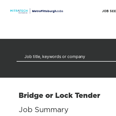
JOB SE
Bridge or Lock Tender
Job Summary