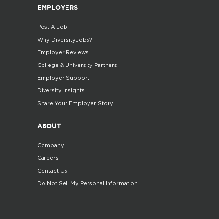
EMPLOYERS
Post A Job
Why DiversityJobs?
Employer Reviews
College & University Partners
Employer Support
Diversity Insights
Share Your Employer Story
ABOUT
Company
Careers
Contact Us
Do Not Sell My Personal Information