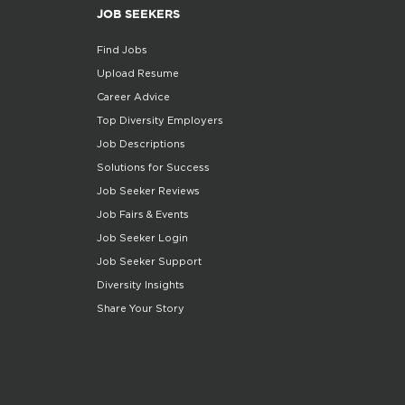
JOB SEEKERS
Find Jobs
Upload Resume
Career Advice
Top Diversity Employers
Job Descriptions
Solutions for Success
Job Seeker Reviews
Job Fairs & Events
Job Seeker Login
Job Seeker Support
Diversity Insights
Share Your Story