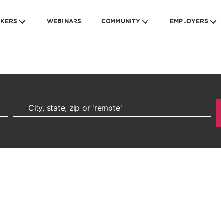
EKERS
WEBINARS
COMMUNITY
EMPLOYERS