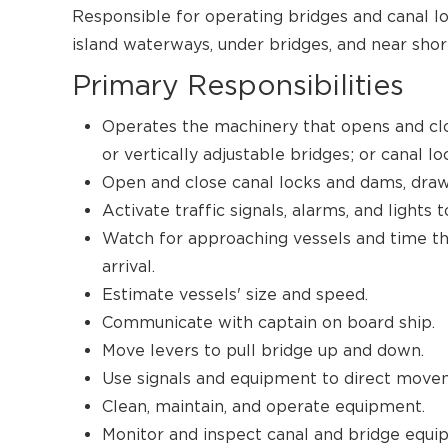
Responsible for operating bridges and canal l
island waterways, under bridges, and near shore
Primary Responsibilities
Operates the machinery that opens and clo
or vertically adjustable bridges; or canal l
Open and close canal locks and dams, drawb
Activate traffic signals, alarms, and lights 
Watch for approaching vessels and time the 
arrival.
Estimate vessels' size and speed.
Communicate with captain on board ship.
Move levers to pull bridge up and down.
Use signals and equipment to direct moveme
Clean, maintain, and operate equipment.
Monitor and inspect canal and bridge equi