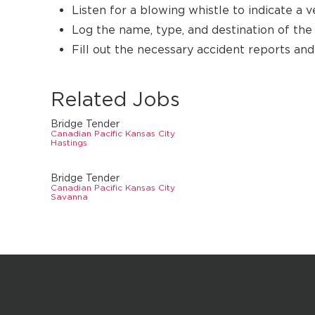
Listen for a blowing whistle to indicate a v
Log the name, type, and destination of the s
Fill out the necessary accident reports an
Related Jobs
Bridge Tender
Canadian Pacific Kansas City
Hastings
Bridge Tender
Canadian Pacific Kansas City
Savanna