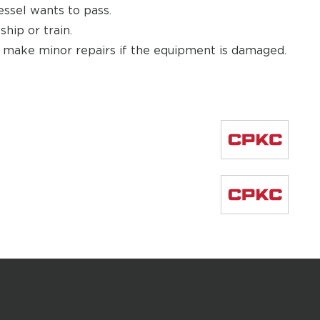
essel wants to pass.
hip or train.
d make minor repairs if the equipment is damaged.