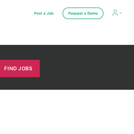
Post a Job
Request a Demo