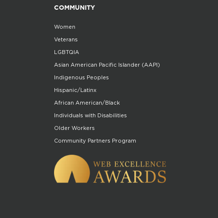
COMMUNITY
Women
Veterans
LGBTQIA
Asian American Pacific Islander (AAPI)
Indigenous Peoples
Hispanic/Latinx
African American/Black
Individuals with Disabilities
Older Workers
Community Partners Program