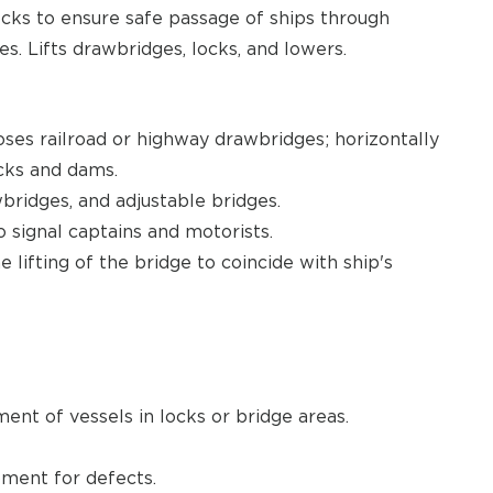
ocks to ensure safe passage of ships through
s. Lifts drawbridges, locks, and lowers.
ses railroad or highway drawbridges; horizontally
ocks and dams.
ridges, and adjustable bridges.
to signal captains and motorists.
lifting of the bridge to coincide with ship's
nt of vessels in locks or bridge areas.
pment for defects.