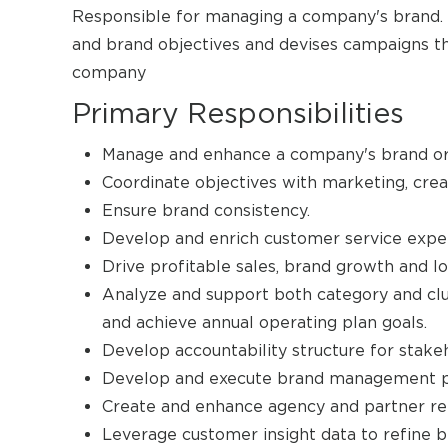
Responsible for managing a company's brand. D
and brand objectives and devises campaigns th
company
Primary Responsibilities
Manage and enhance a company's brand or r
Coordinate objectives with marketing, crea
Ensure brand consistency.
Develop and enrich customer service expe
Drive profitable sales, brand growth and lo
Analyze and support both category and clu
and achieve annual operating plan goals.
Develop accountability structure for stake
Develop and execute brand management p
Create and enhance agency and partner rel
Leverage customer insight data to refine