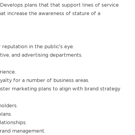
evelops plans that that support lines of service
at increase the awareness of stature of a
eputation in the public's eye.
tive, and advertising departments.
rience.
yalty for a number of business areas.
ster marketing plans to align with brand strategy
holders.
lans.
ationships.
 brand management.