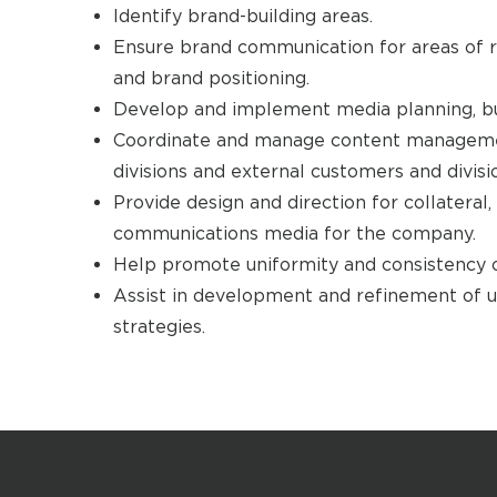
Identify brand-building areas.
Ensure brand communication for areas of r
and brand positioning.
Develop and implement media planning, buy
Coordinate and manage content manageme
divisions and external customers and divisi
Provide design and direction for collateral
communications media for the company.
Help promote uniformity and consistency o
Assist in development and refinement of u
strategies.