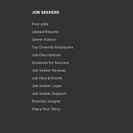
JOB SEEKERS
Find Jobs
Upload Resume
Career Advice
Top Diversity Employers
Job Descriptions
Solutions for Success
Job Seeker Reviews
Job Fairs & Events
Job Seeker Login
Job Seeker Support
Diversity Insights
Share Your Story