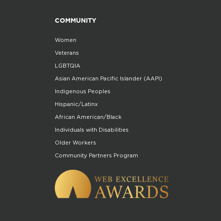
COMMUNITY
Women
Veterans
LGBTQIA
Asian American Pacific Islander (AAPI)
Indigenous Peoples
Hispanic/Latinx
African American/Black
Individuals with Disabilities
Older Workers
Community Partners Program