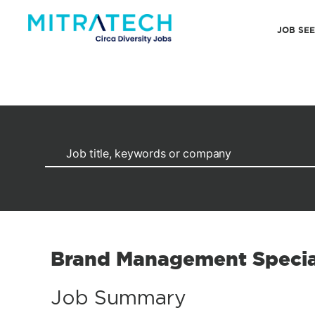
JOB SE
Brand Management Specia
Job Summary