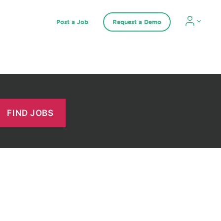
Post a Job
Request a Demo