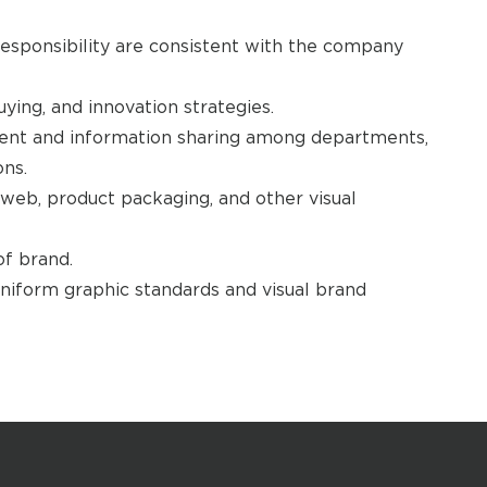
esponsibility are consistent with the company
ing, and innovation strategies.
nt and information sharing among departments,
ons.
, web, product packaging, and other visual
f brand.
niform graphic standards and visual brand