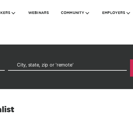
EKERS
WEBINARS
COMMUNITY
EMPLOYERS
list