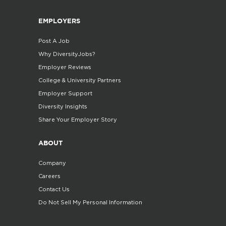
EMPLOYERS
Post A Job
Why DiversityJobs?
Employer Reviews
College & University Partners
Employer Support
Diversity Insights
Share Your Employer Story
ABOUT
Company
Careers
Contact Us
Do Not Sell My Personal Information