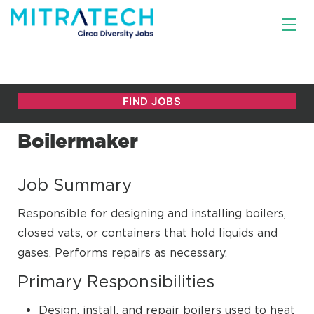
Boilermaker
Job Summary
Responsible for designing and installing boilers,
closed vats, or containers that hold liquids and
gases. Performs repairs as necessary.
Primary Responsibilities
Design, install, and repair boilers used to heat