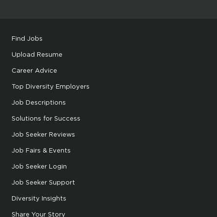
Find Jobs
Upload Resume
Career Advice
Top Diversity Employers
Job Descriptions
Solutions for Success
Job Seeker Reviews
Job Fairs & Events
Job Seeker Login
Job Seeker Support
Diversity Insights
Share Your Story