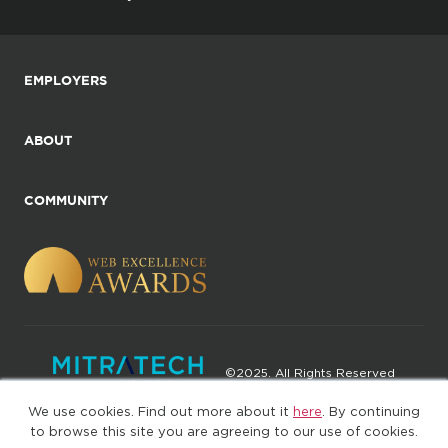
EMPLOYERS
ABOUT
COMMUNITY
©2025. All Rights Reserved
We use cookies. Find out more about it
here
. By continuing
Privacy policy
Terms of Use
to browse this site you are agreeing to our use of cookies.