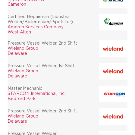
Cameron
Certified Repairman (Industrial
Welder/Boilermaker/Pipefitter)
Ameren Services Company
West Alton
Pressure Vessel Welder, 2nd Shift
Wieland Group
Delaware
Pressure Vessel Welder, 1st Shift
Wieland Group
Delaware
Master Mechanic
STARCON International, Inc.
Bedford Park
Pressure Vessel Welder, 2nd Shift
Wieland Group
Delaware
Pressure Vessel Welder