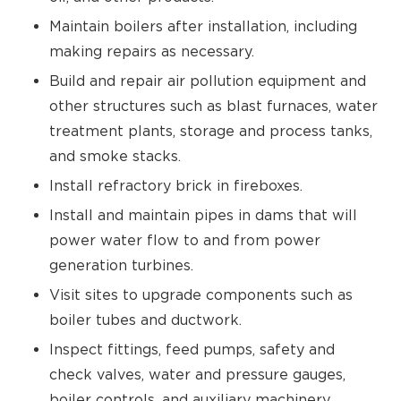
Maintain boilers after installation, including
making repairs as necessary.
Build and repair air pollution equipment and
other structures such as blast furnaces, water
treatment plants, storage and process tanks,
and smoke stacks.
Install refractory brick in fireboxes.
Install and maintain pipes in dams that will
power water flow to and from power
generation turbines.
Visit sites to upgrade components such as
boiler tubes and ductwork.
Inspect fittings, feed pumps, safety and
check valves, water and pressure gauges,
boiler controls, and auxiliary machinery.