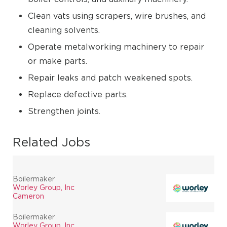
Clean vats using scrapers, wire brushes, and
cleaning solvents.
Operate metalworking machinery to repair
or make parts.
Repair leaks and patch weakened spots.
Replace defective parts.
Strengthen joints.
Related Jobs
Boilermaker
Worley Group, Inc
Cameron
Boilermaker
Worley Group, Inc