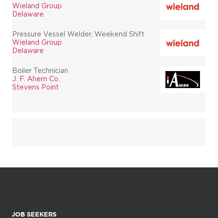
Wieland Group
Delaware
Pressure Vessel Welder, Weekend Shift
Wieland Group
Delaware
Boiler Technician
J. F. Ahern Co.
Stevens Point
JOB SEEKERS