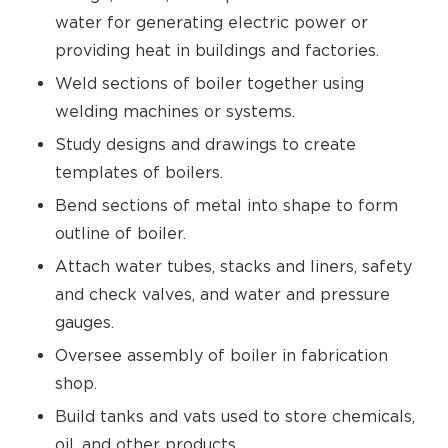
water for generating electric power or
providing heat in buildings and factories.
Weld sections of boiler together using
welding machines or systems.
Study designs and drawings to create
templates of boilers.
Bend sections of metal into shape to form
outline of boiler.
Attach water tubes, stacks and liners, safety
and check valves, and water and pressure
gauges.
Oversee assembly of boiler in fabrication
shop.
Build tanks and vats used to store chemicals,
oil, and other products.