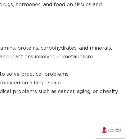
drugs, hormones, and food on tissues and
amins, proteins, carbohydrates, and minerals.
nd reactions involved in metabolism,
o solve practical problems.
oduced on a large scale.
cal problems such as cancer, aging, or obesity.