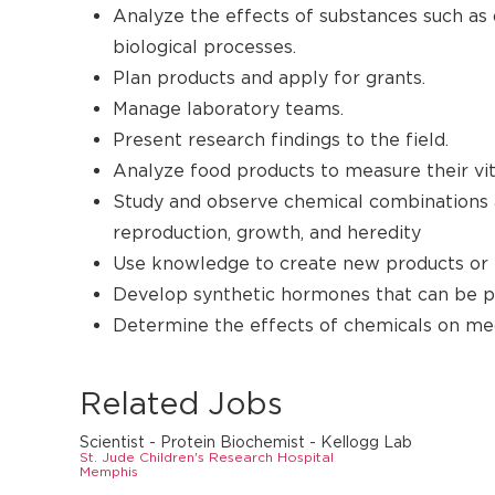
Analyze the effects of substances such as 
biological processes.
Plan products and apply for grants.
Manage laboratory teams.
Present research findings to the field.
Analyze food products to measure their vit
Study and observe chemical combinations a
reproduction, growth, and heredity
Use knowledge to create new products or t
Develop synthetic hormones that can be pr
Determine the effects of chemicals on medi
Related Jobs
Scientist - Protein Biochemist - Kellogg Lab
St. Jude Children's Research Hospital
Memphis