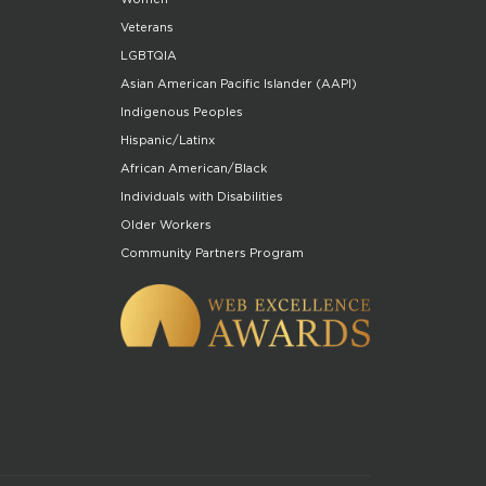
Veterans
LGBTQIA
Asian American Pacific Islander (AAPI)
Indigenous Peoples
Hispanic/Latinx
African American/Black
Individuals with Disabilities
Older Workers
Community Partners Program