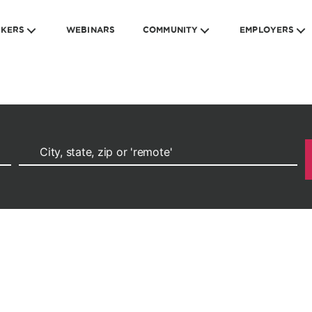
EKERS
WEBINARS
COMMUNITY
EMPLOYERS