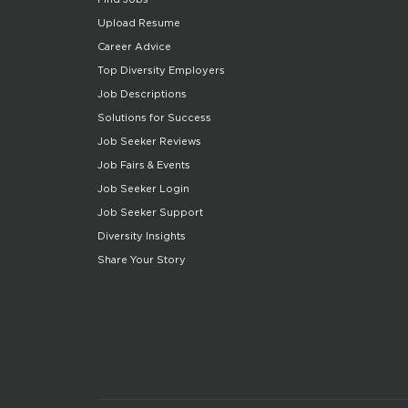
Upload Resume
Career Advice
Top Diversity Employers
Job Descriptions
Solutions for Success
Job Seeker Reviews
Job Fairs & Events
Job Seeker Login
Job Seeker Support
Diversity Insights
Share Your Story