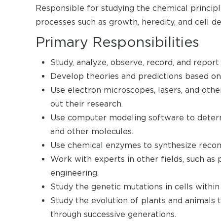
Responsible for studying the chemical principle
processes such as growth, heredity, and cell 
Primary Responsibilities
Study, analyze, observe, record, and report 
Develop theories and predictions based on 
Use electron microscopes, lasers, and oth
out their research.
Use computer modeling software to determ
and other molecules.
Use chemical enzymes to synthesize reco
Work with experts in other fields, such as 
engineering.
Study the genetic mutations in cells within
Study the evolution of plants and animals 
through successive generations.