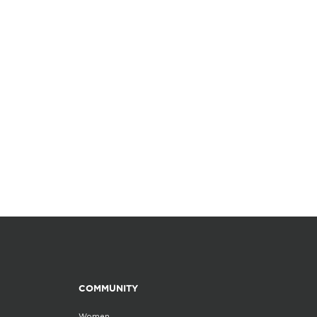
COMMUNITY
Women