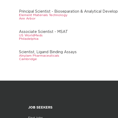
Principal Scientist - Bioseparation & Analytical Devel
Element Materials Technology
Ann Arbor
Associate Scientist - MSAT
US WorldMeds
Philadelphia
Scientist, Ligand Binding Assays
Alnylam Pharmaceuticals
Cambridge
JOB SEEKERS
Find Jobs