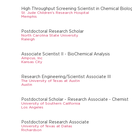
High Throughput Screening Scientist in Chemical Biolo
St. Jude Children's Research Hospital
Memphis
Postdoctoral Research Scholar
North Carolina State University
Raleigh
Associate Scientist II - BioChemical Analysis
Ampcus, Inc
Kansas City
Research Engineering/Scientist Associate III
The University of Texas at Austin
Austin
Postdoctoral Scholar - Research Associate - Chemist
University of Southern California
Los Angeles
Postdoctoral Research Associate
University of Texas at Dallas
Richardson