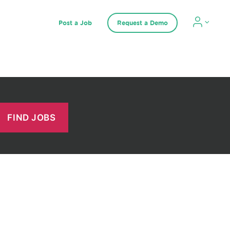
Post a Job
Request a Demo