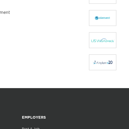
opment
EMPLOYERS
Post A Job