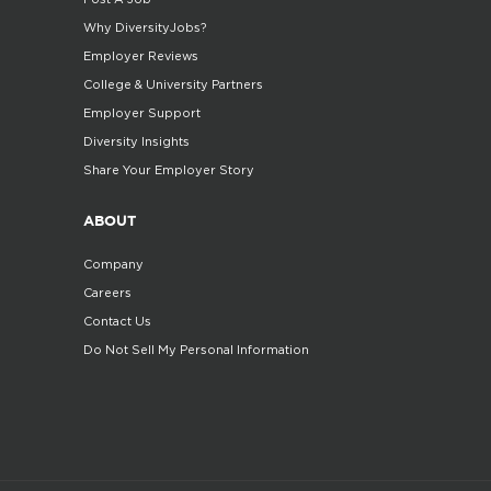
Why DiversityJobs?
Employer Reviews
College & University Partners
Employer Support
Diversity Insights
Share Your Employer Story
ABOUT
Company
Careers
Contact Us
Do Not Sell My Personal Information