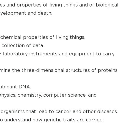
s and properties of living things and of biological
development and death.
chemical properties of living things.
collection of data.
er laboratory instruments and equipment to carry
ine the three-dimensional structures of proteins
mbinant DNA.
physics, chemistry, computer science, and
 organisms that lead to cancer and other diseases.
to understand how genetic traits are carried