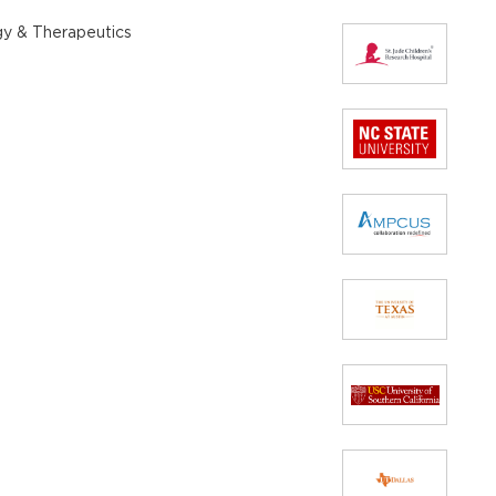
gy & Therapeutics