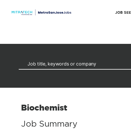
JOB SE
Biochemist
Job Summary