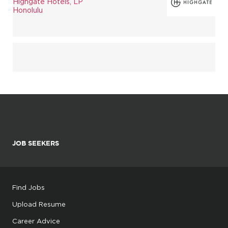
Highgate Hotels, LP
Honolulu
JOB SEEKERS
Find Jobs
Upload Resume
Career Advice