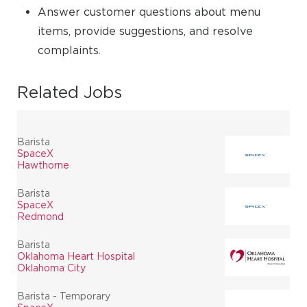
Answer customer questions about menu
items, provide suggestions, and resolve
complaints.
Related Jobs
Barista
SpaceX
Hawthorne
Barista
SpaceX
Redmond
Barista
Oklahoma Heart Hospital
Oklahoma City
Barista - Temporary