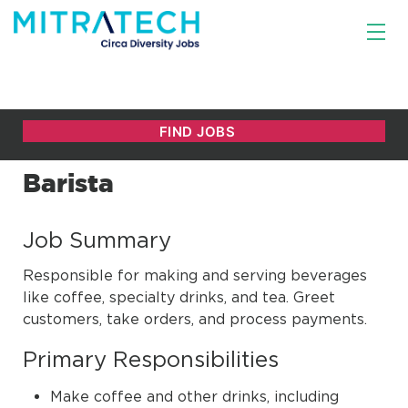
Barista
Job Summary
Responsible for making and serving beverages
like coffee, specialty drinks, and tea. Greet
customers, take orders, and process payments.
Primary Responsibilities
Make coffee and other drinks, including