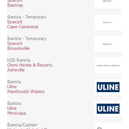
SpaceX
Bastrop
Barista - Temporary
SpaceX
Cape Canaveral
Barista - Temporary
SpaceX
Brownsville
h2B Barista
Omni Hotels & Resorts
Asheville
Barista
Uline
Manitowish Waters
Barista
Uline
Minocqua
Barista/Cashier