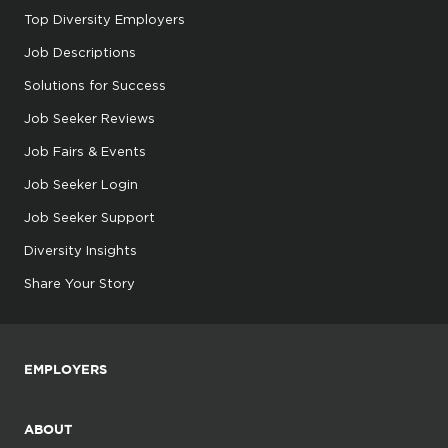
Top Diversity Employers
Job Descriptions
Solutions for Success
Job Seeker Reviews
Job Fairs & Events
Job Seeker Login
Job Seeker Support
Diversity Insights
Share Your Story
EMPLOYERS
ABOUT