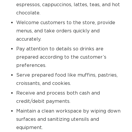
espressos, cappuccinos, lattes, teas, and hot
chocolate.
Welcome customers to the store, provide
menus, and take orders quickly and
accurately.
Pay attention to details so drinks are
prepared according to the customer’s
preferences.
Serve prepared food like muffins, pastries,
croissants, and cookies.
Receive and process both cash and
credit/debit payments.
Maintain a clean workspace by wiping down
surfaces and sanitizing utensils and
equipment.