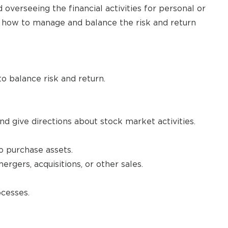
overseeing the financial activities for personal or
on how to manage and balance the risk and return
o balance risk and return.
d give directions about stock market activities.
to purchase assets.
gers, acquisitions, or other sales.
cesses.