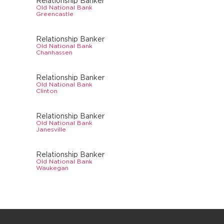
Relationship Banker
Old National Bank
Greencastle
Relationship Banker
Old National Bank
Chanhassen
Relationship Banker
Old National Bank
Clinton
Relationship Banker
Old National Bank
Janesville
Relationship Banker
Old National Bank
Waukegan