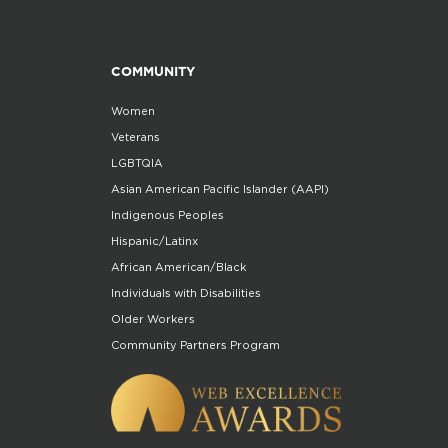
COMMUNITY
Women
Veterans
LGBTQIA
Asian American Pacific Islander (AAPI)
Indigenous Peoples
Hispanic/Latinx
African American/Black
Individuals with Disabilities
Older Workers
Community Partners Program