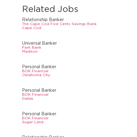
Related Jobs
Relationship Banker
The Cape Cod Five Cents Savings Bank
Cape Cod
Universal Banker
Park Bank
Madison
Personal Banker
BOK Financial
Oklahoma City
Personal Banker
BOK Financial
Dallas
Personal Banker
BOK Financial
Sugar Land