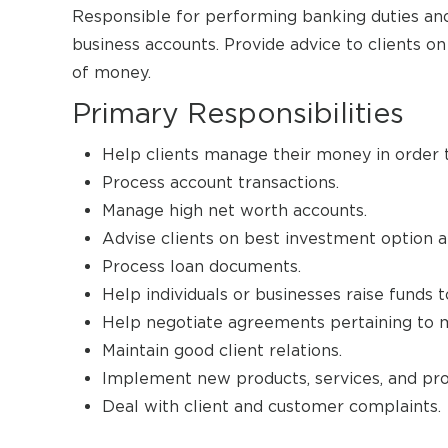
Responsible for performing banking duties and 
business accounts. Provide advice to clients 
of money.
Primary Responsibilities
Help clients manage their money in order t
Process account transactions.
Manage high net worth accounts.
Advise clients on best investment option an
Process loan documents.
Help individuals or businesses raise funds 
Help negotiate agreements pertaining to mer
Maintain good client relations.
Implement new products, services, and pro
Deal with client and customer complaints.