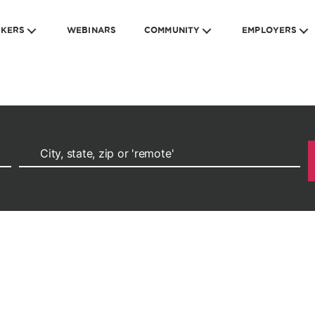
EKERS
WEBINARS
COMMUNITY
EMPLOYERS