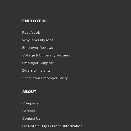
EMPLOYERS
Post A Job
Why DiversityJobs?
Employer Reviews
College & University Partners
Employer Support
Diversity Insights
Share Your Employer Story
ABOUT
Company
Careers
Contact Us
Do Not Sell My Personal Information