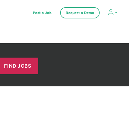
Post a Job
Request a Demo