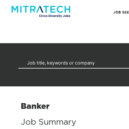
JOB SE
Banker
Job Summary