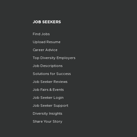
JOB SEEKERS
Find Jobs
Upload Resume
Career Advice
Top Diversity Employers
Job Descriptions
Solutions for Success
Job Seeker Reviews
Job Fairs & Events
Job Seeker Login
Job Seeker Support
Diversity Insights
Share Your Story