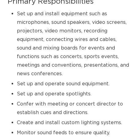
Primary Responsibilities
Set up and install equipment such as
microphones, sound speakers, video screens,
projectors, video monitors, recording
equipment, connecting wires and cables,
sound and mixing boards for events and
functions such as concerts, sports events,
meetings and conventions, presentations, and
news conferences.
Set up and operate sound equipment.
Set up and operate spotlights.
Confer with meeting or concert director to
establish cues and directions.
Create and install custom lighting systems.
Monitor sound feeds to ensure quality.