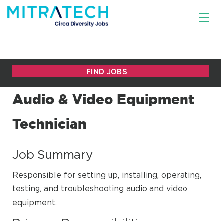
Audio & Video Equipment
Technician
Job Summary
Responsible for setting up, installing, operating,
testing, and troubleshooting audio and video
equipment.