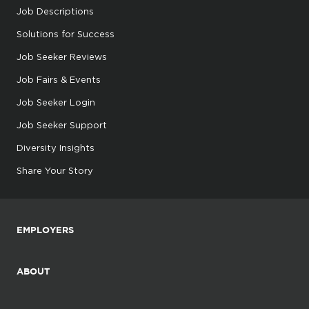
Job Descriptions
Solutions for Success
Job Seeker Reviews
Job Fairs & Events
Job Seeker Login
Job Seeker Support
Diversity Insights
Share Your Story
EMPLOYERS
ABOUT