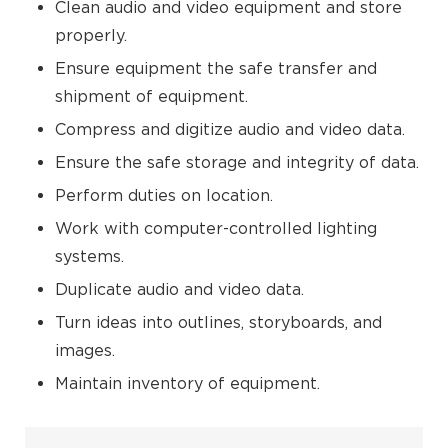
Clean audio and video equipment and store
properly.
Ensure equipment the safe transfer and
shipment of equipment.
Compress and digitize audio and video data.
Ensure the safe storage and integrity of data.
Perform duties on location.
Work with computer-controlled lighting
systems.
Duplicate audio and video data.
Turn ideas into outlines, storyboards, and
images.
Maintain inventory of equipment.