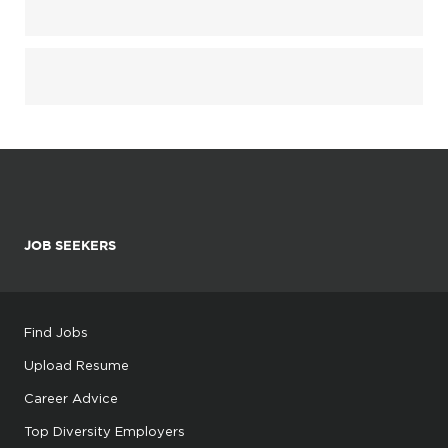
JOB SEEKERS
Find Jobs
Upload Resume
Career Advice
Top Diversity Employers