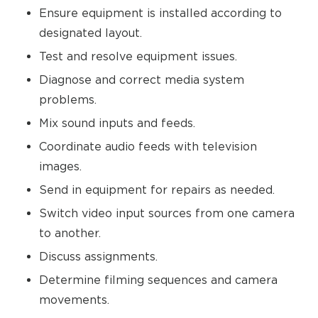
Ensure equipment is installed according to
designated layout.
Test and resolve equipment issues.
Diagnose and correct media system
problems.
Mix sound inputs and feeds.
Coordinate audio feeds with television
images.
Send in equipment for repairs as needed.
Switch video input sources from one camera
to another.
Discuss assignments.
Determine filming sequences and camera
movements.