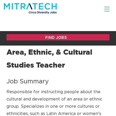
Area, Ethnic, & Cultural
Studies Teacher
Job Summary
Responsible for instructing people about the
cultural and development of an area or ethnic
group. Specializes in one or more cultures or
ethnicities, such as Latin America or women's