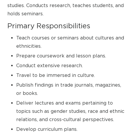
studies. Conducts research, teaches students, and
holds seminars.
Primary Responsibilities
Teach courses or seminars about cultures and
ethnicities.
Prepare coursework and lesson plans.
Conduct extensive research.
Travel to be immersed in culture.
Publish findings in trade journals, magazines,
or books.
Deliver lectures and exams pertaining to
topics such as gender studies, race and ethnic
relations, and cross-cultural perspectives.
Develop curriculum plans.