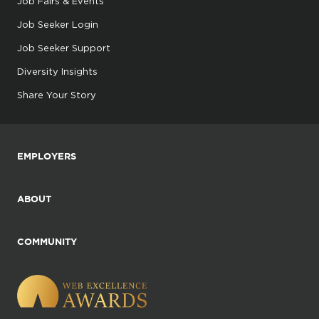
Job Fairs & Events
Job Seeker Login
Job Seeker Support
Diversity Insights
Share Your Story
EMPLOYERS
ABOUT
COMMUNITY