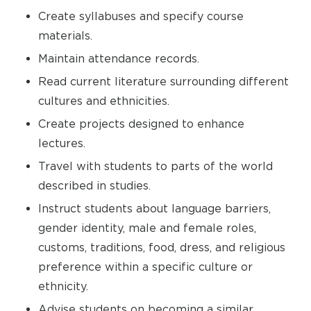
Create syllabuses and specify course
materials.
Maintain attendance records.
Read current literature surrounding different
cultures and ethnicities.
Create projects designed to enhance
lectures.
Travel with students to parts of the world
described in studies.
Instruct students about language barriers,
gender identity, male and female roles,
customs, traditions, food, dress, and religious
preference within a specific culture or
ethnicity.
Advise students on becoming a similar