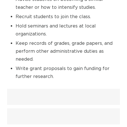
teacher or how to intensify studies.
Recruit students to join the class.
Hold seminars and lectures at local
organizations.
Keep records of grades, grade papers, and
perform other administrative duties as
needed.
Write grant proposals to gain funding for
further research.