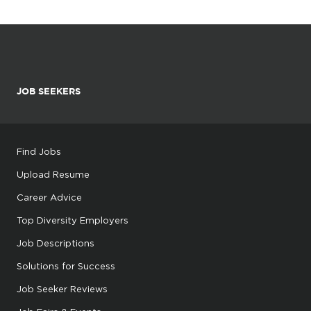
JOB SEEKERS
Find Jobs
Upload Resume
Career Advice
Top Diversity Employers
Job Descriptions
Solutions for Success
Job Seeker Reviews