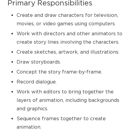
Primary Responsibilities
Create and draw characters for television,
movies, or video games using computers.
Work with directors and other animators to
create story lines involving the characters.
Create sketches, artwork, and illustrations.
Draw storyboards.
Concept the story frame-by-frame.
Record dialogue.
Work with editors to bring together the
layers of animation, including backgrounds
and graphics.
Sequence frames together to create
animation.