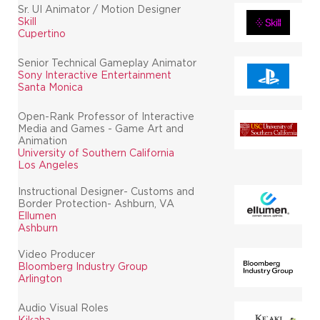
Sr. UI Animator / Motion Designer
Skill
Cupertino
Senior Technical Gameplay Animator
Sony Interactive Entertainment
Santa Monica
Open-Rank Professor of Interactive
Media and Games - Game Art and
Animation
University of Southern California
Los Angeles
Instructional Designer- Customs and
Border Protection- Ashburn, VA
Ellumen
Ashburn
Video Producer
Bloomberg Industry Group
Arlington
Audio Visual Roles
Kikaha