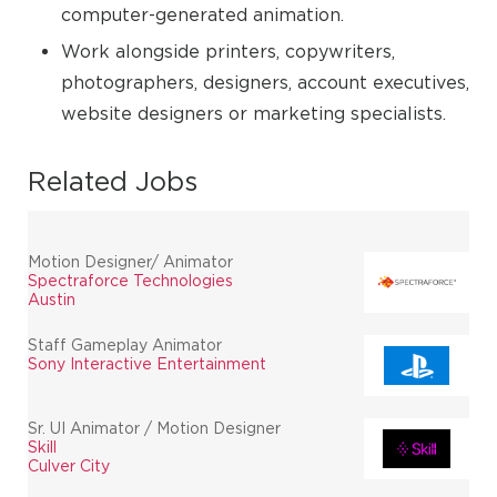
computer-generated animation.
Work alongside printers, copywriters,
photographers, designers, account executives,
website designers or marketing specialists.
Related Jobs
Motion Designer/ Animator
Spectraforce Technologies
Austin
Staff Gameplay Animator
Sony Interactive Entertainment
Sr. UI Animator / Motion Designer
Skill
Culver City