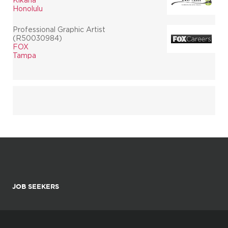
Honolulu
Professional Graphic Artist
(R50030984)
FOX
Tampa
JOB SEEKERS