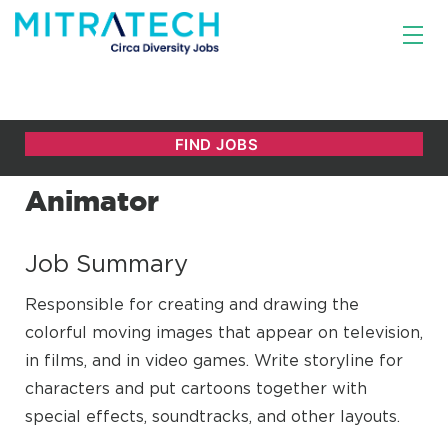
Animator
Job Summary
Responsible for creating and drawing the
colorful moving images that appear on television,
in films, and in video games. Write storyline for
characters and put cartoons together with
special effects, soundtracks, and other layouts.