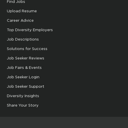
Find Jobs
Upload Resume
Career Advice
Top Diversity Employers
Job Descriptions
Solutions for Success
Job Seeker Reviews
Job Fairs & Events
Job Seeker Login
Job Seeker Support
Diversity Insights
Share Your Story