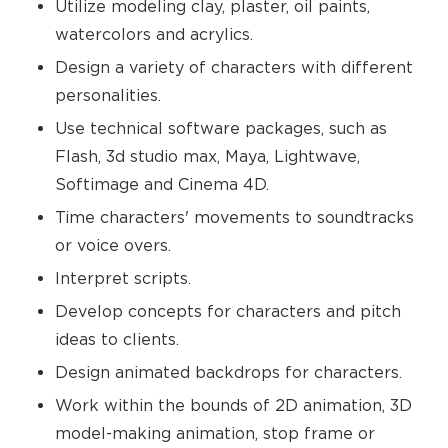
Utilize modeling clay, plaster, oil paints,
watercolors and acrylics.
Design a variety of characters with different
personalities.
Use technical software packages, such as
Flash, 3d studio max, Maya, Lightwave,
Softimage and Cinema 4D.
Time characters' movements to soundtracks
or voice overs.
Interpret scripts.
Develop concepts for characters and pitch
ideas to clients.
Design animated backdrops for characters.
Work within the bounds of 2D animation, 3D
model-making animation, stop frame or