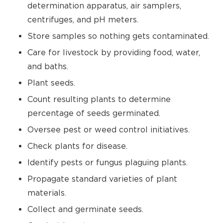
determination apparatus, air samplers,
centrifuges, and pH meters.
Store samples so nothing gets contaminated.
Care for livestock by providing food, water,
and baths.
Plant seeds.
Count resulting plants to determine
percentage of seeds germinated.
Oversee pest or weed control initiatives.
Check plants for disease.
Identify pests or fungus plaguing plants.
Propagate standard varieties of plant
materials.
Collect and germinate seeds.