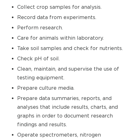
Collect crop samples for analysis.
Record data from experiments.
Perform research.
Care for animals within laboratory.
Take soil samples and check for nutrients.
Check pH of soil.
Clean, maintain, and supervise the use of
testing equipment.
Prepare culture media.
Prepare data summaries, reports, and
analyses that include results, charts, and
graphs in order to document research
findings and results.
Operate spectrometers, nitrogen