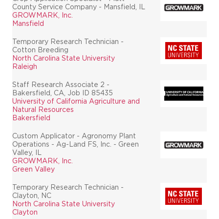
County Service Company - Mansfield, IL
GROWMARK, Inc.
Mansfield
Temporary Research Technician -
Cotton Breeding
North Carolina State University
Raleigh
Staff Research Associate 2 -
Bakersfield, CA, Job ID 85435
University of California Agriculture and
Natural Resources
Bakersfield
Custom Applicator - Agronomy Plant
Operations - Ag-Land FS, Inc. - Green
Valley, IL
GROWMARK, Inc.
Green Valley
Temporary Research Technician -
Clayton, NC
North Carolina State University
Clayton