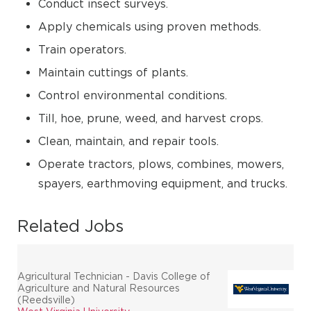
Conduct insect surveys.
Apply chemicals using proven methods.
Train operators.
Maintain cuttings of plants.
Control environmental conditions.
Till, hoe, prune, weed, and harvest crops.
Clean, maintain, and repair tools.
Operate tractors, plows, combines, mowers,
spayers, earthmoving equipment, and trucks.
Related Jobs
Agricultural Technician - Davis College of
Agriculture and Natural Resources
(Reedsville)