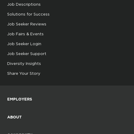
Job Descriptions
Solutions for Success
Job Seeker Reviews
Job Fairs & Events
Job Seeker Login
Job Seeker Support
Diversity Insights
Share Your Story
EMPLOYERS
ABOUT