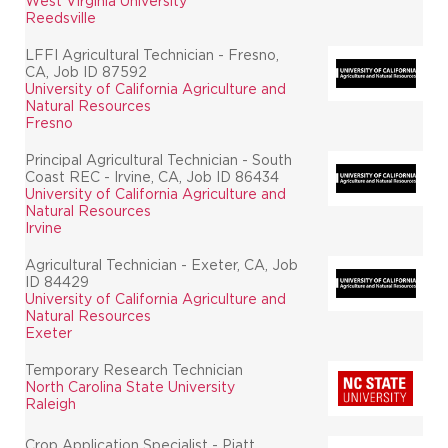
West Virginia University
Reedsville
LFFI Agricultural Technician - Fresno,
CA, Job ID 87592
University of California Agriculture and
Natural Resources
Fresno
Principal Agricultural Technician - South
Coast REC - Irvine, CA, Job ID 86434
University of California Agriculture and
Natural Resources
Irvine
Agricultural Technician - Exeter, CA, Job
ID 84429
University of California Agriculture and
Natural Resources
Exeter
Temporary Research Technician
North Carolina State University
Raleigh
Crop Application Specialist - Piatt