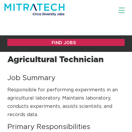
Agricultural Technician
Job Summary
Responsible for performing experiments in an
agricultural laboratory. Maintains laboratory,
conducts experiments, assists scientists, and
records data.
Primary Responsibilities