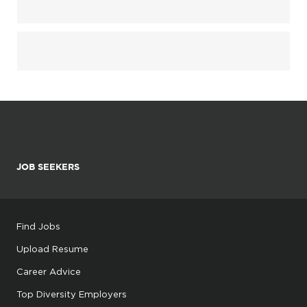
JOB SEEKERS
Find Jobs
Upload Resume
Career Advice
Top Diversity Employers