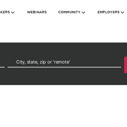
EKERS
WEBINARS
COMMUNITY
EMPLOYERS