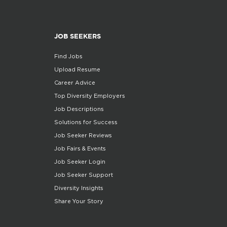
JOB SEEKERS
Find Jobs
Upload Resume
Career Advice
Top Diversity Employers
Job Descriptions
Solutions for Success
Job Seeker Reviews
Job Fairs & Events
Job Seeker Login
Job Seeker Support
Diversity Insights
Share Your Story