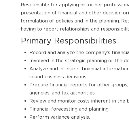
Responsible for applying his or her profession
presentation of financial and other decision o
formulation of policies and in the planning. 
having to report relationships and responsibilit
Primary Responsibilities
Record and analyze the company's financia
Involved in the strategic planning or the 
Analyze and interpret financial informatio
sound business decisions.
Prepare financial reports for other groups, 
agencies, and tax authorities.
Review and monitor costs inherent in the b
Financial forecasting and planning.
Perform variance analysis.