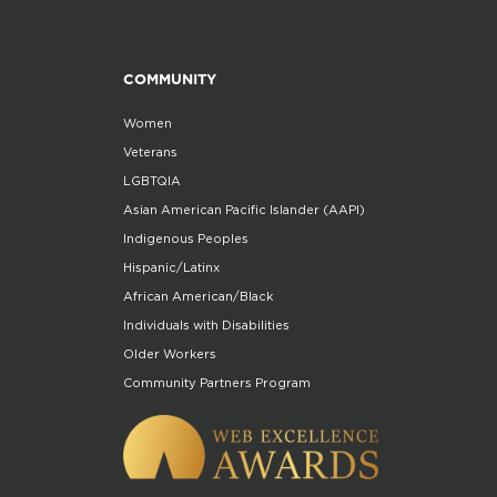
COMMUNITY
Women
Veterans
LGBTQIA
Asian American Pacific Islander (AAPI)
Indigenous Peoples
Hispanic/Latinx
African American/Black
Individuals with Disabilities
Older Workers
Community Partners Program