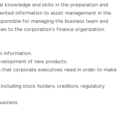
al knowledge and skills in the preparation and
riented information to assist management in the
Responsible for managing the business team and
ies to the corporation's finance organization.
l information.
development of new products.
n that corporate executives need in order to make
including stock holders, creditors, regulatory
usiness.