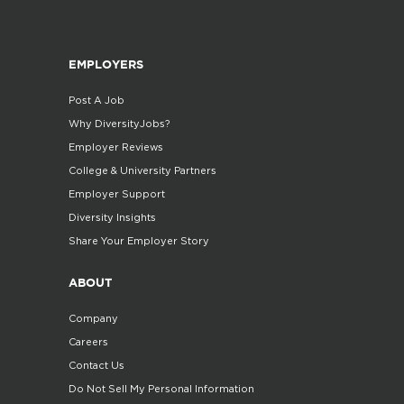
EMPLOYERS
Post A Job
Why DiversityJobs?
Employer Reviews
College & University Partners
Employer Support
Diversity Insights
Share Your Employer Story
ABOUT
Company
Careers
Contact Us
Do Not Sell My Personal Information