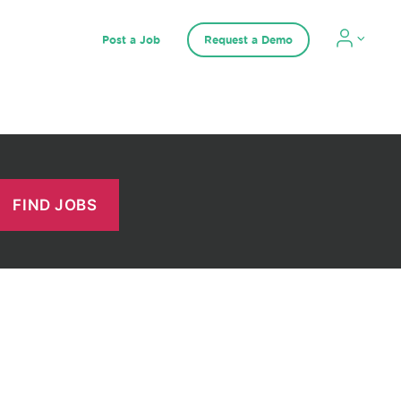
Post a Job
Request a Demo