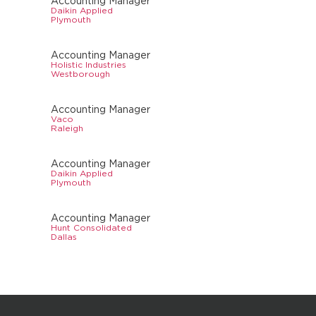
Accounting Manager
Daikin Applied
Plymouth
Accounting Manager
Holistic Industries
Westborough
Accounting Manager
Vaco
Raleigh
Accounting Manager
Daikin Applied
Plymouth
Accounting Manager
Hunt Consolidated
Dallas