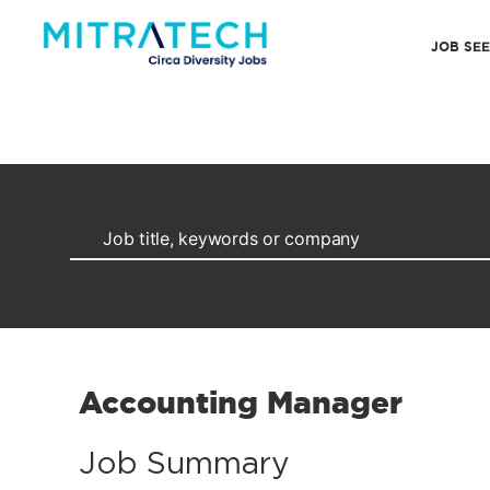
JOB SE
Accounting Manager
Job Summary