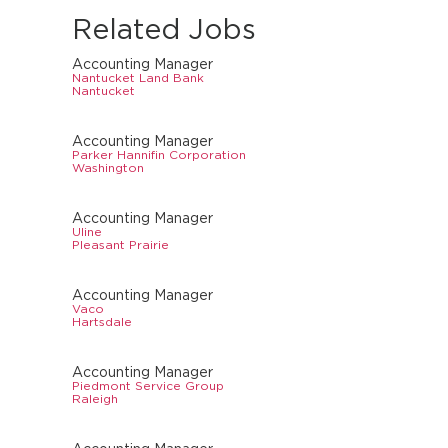
Related Jobs
Accounting Manager
Nantucket Land Bank
Nantucket
Accounting Manager
Parker Hannifin Corporation
Washington
Accounting Manager
Uline
Pleasant Prairie
Accounting Manager
Vaco
Hartsdale
Accounting Manager
Piedmont Service Group
Raleigh