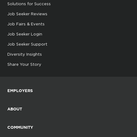
Solutions for Success
Job Seeker Reviews
Job Fairs & Events
Job Seeker Login
Job Seeker Support
Diversity Insights
Share Your Story
EMPLOYERS
ABOUT
COMMUNITY