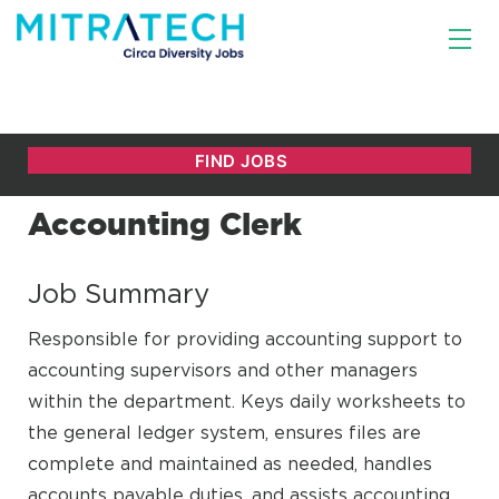
Accounting Clerk
Job Summary
Responsible for providing accounting support to
accounting supervisors and other managers
within the department. Keys daily worksheets to
the general ledger system, ensures files are
complete and maintained as needed, handles
accounts payable duties, and assists accounting