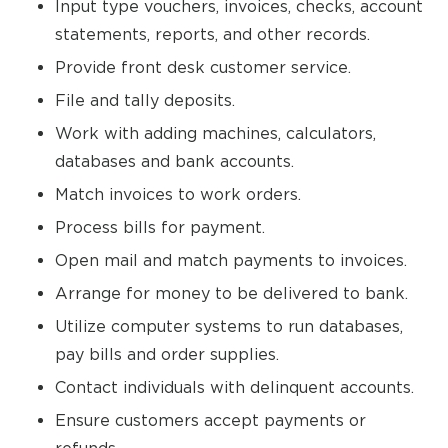
Input type vouchers, invoices, checks, account
statements, reports, and other records.
Provide front desk customer service.
File and tally deposits.
Work with adding machines, calculators,
databases and bank accounts.
Match invoices to work orders.
Process bills for payment.
Open mail and match payments to invoices.
Arrange for money to be delivered to bank.
Utilize computer systems to run databases,
pay bills and order supplies.
Contact individuals with delinquent accounts.
Ensure customers accept payments or