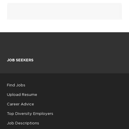
JOB SEEKERS
Find Jobs
Upload Resume
Career Advice
Top Diversity Employers
Job Descriptions