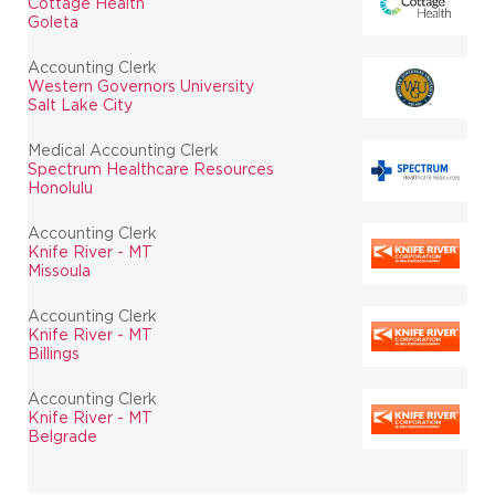
Cottage Health
Goleta
Accounting Clerk
Western Governors University
Salt Lake City
Medical Accounting Clerk
Spectrum Healthcare Resources
Honolulu
Accounting Clerk
Knife River - MT
Missoula
Accounting Clerk
Knife River - MT
Billings
Accounting Clerk
Knife River - MT
Belgrade