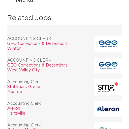
refunds.
Related Jobs
ACCOUNTING CLERK
GEO Corrections & Detentions
Winton
ACCOUNTING CLERK
GEO Corrections & Detentions
West Valley City
Accounting Clerk
Staffmark Group
Monroe
Accounting Clerk
Aleron
Hartsville
Accounting Clerk