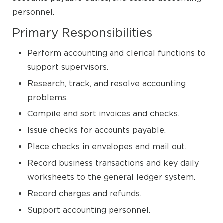
personnel.
Primary Responsibilities
Perform accounting and clerical functions to
support supervisors.
Research, track, and resolve accounting
problems.
Compile and sort invoices and checks.
Issue checks for accounts payable.
Place checks in envelopes and mail out.
Record business transactions and key daily
worksheets to the general ledger system.
Record charges and refunds.
Support accounting personnel.