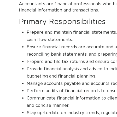
Accountants are financial professionals who he
financial information and transactions.
Primary Responsibilities
Prepare and maintain financial statements,
cash flow statements.
Ensure financial records are accurate and u
reconciling bank statements, and preparing 
Prepare and file tax returns and ensure co
Provide financial analysis and advice to ind
budgeting and financial planning.
Manage accounts payable and accounts rece
Perform audits of financial records to ens
Communicate financial information to client
and concise manner.
Stay up-to-date on industry trends, regulat