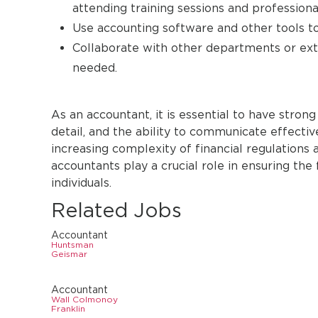
attending training sessions and professio
Use accounting software and other tools t
Collaborate with other departments or exter
needed.
As an accountant, it is essential to have strong
detail, and the ability to communicate effectiv
increasing complexity of financial regulations 
accountants play a crucial role in ensuring the
individuals.
Related Jobs
Accountant
Huntsman
Geismar
Accountant
Wall Colmonoy
Franklin