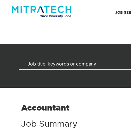
JOB SE
Accountant
Job Summary