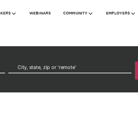
EKERS
WEBINARS
COMMUNITY
EMPLOYERS