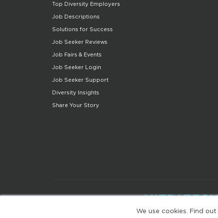
Top Diversity Employers
Job Descriptions
Solutions for Success
Job Seeker Reviews
Job Fairs & Events
Job Seeker Login
Job Seeker Support
Diversity Insights
Share Your Story
We use cookies. Find out