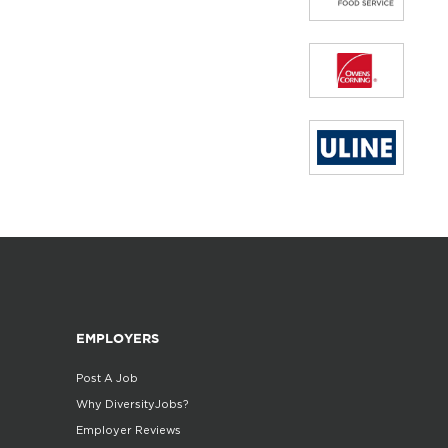
EMPLOYERS
Post A Job
Why DiversityJobs?
Employer Reviews