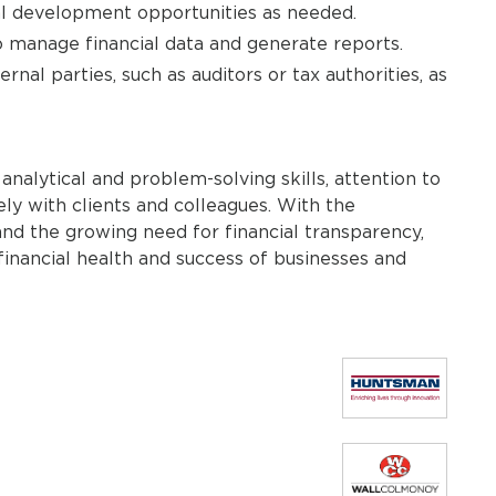
nal development opportunities as needed.
o manage financial data and generate reports.
nal parties, such as auditors or tax authorities, as
 analytical and problem-solving skills, attention to
ely with clients and colleagues. With the
and the growing need for financial transparency,
 financial health and success of businesses and