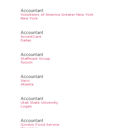
Accountant
Volunteers of America Greater New York
New York
Accountant
AccentCare
Dallas
Accountant
Staffmark Group
Tucson
Accountant
Vaco
Atlanta
Accountant
Utah State University
Logan
Accountant
Gordon Food Service