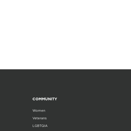
COMMUNITY
Women
Veterans
LGBTQIA