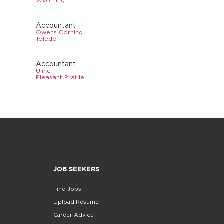
Wyoming
Accountant
Owens Corning
Toledo
Accountant
Uline
Pleasant Prairie
JOB SEEKERS
Find Jobs
Upload Resume
Career Advice