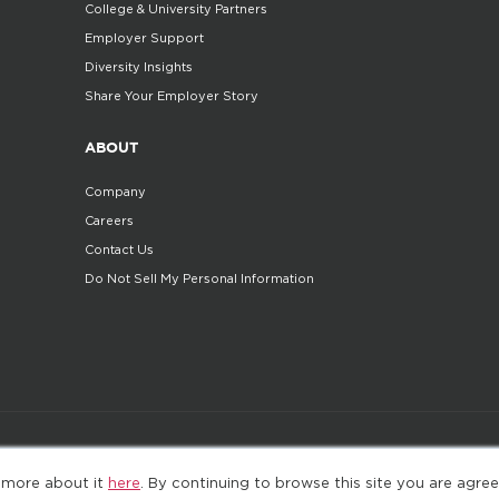
College & University Partners
Employer Support
Diversity Insights
Share Your Employer Story
ABOUT
Company
Careers
Contact Us
Do Not Sell My Personal Information
©2025. All Rights Reserved
Privacy policy
Terms 
 more about it
here
. By continuing to browse this site you are agree