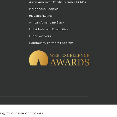
Asian American Pacific Islander (AAPI)
Indigenous Peoples
Hispanic/Latinx
African American/Black
Individuals with Disabilities
Older Workers
Community Partners Program
of Use
ing to our use of cookies.