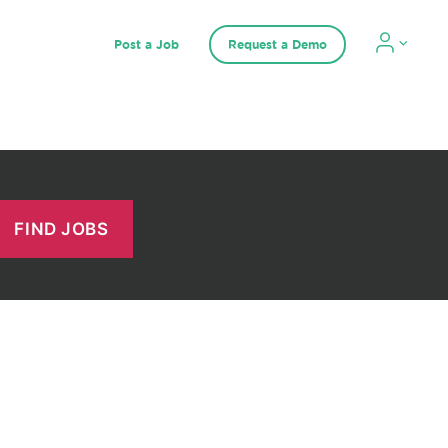
Post a Job
Request a Demo