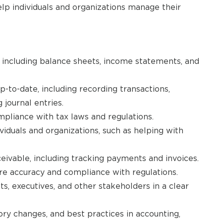
lp individuals and organizations manage their
 including balance sheets, income statements, and
p-to-date, including recording transactions,
journal entries.
mpliance with tax laws and regulations.
ividuals and organizations, such as helping with
ivable, including tracking payments and invoices.
ure accuracy and compliance with regulations.
s, executives, and other stakeholders in a clear
ory changes, and best practices in accounting,