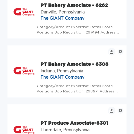
PT Bakery Associate - 6262
Danville, Pennsylvania
The GIANT Company
Category/Area of Expertise: Retail Store
Positions Job Requisition: 297494 Address:
USA-PA-Danville-502 Church St Store Code:
GC - Store Mgrs (2600483) At The GIANT
Company we're committed to making our
stores and facilities better every da...
PT Bakery Associate - 6308
Indiana, Pennsylvania
The GIANT Company
Category/Area of Expertise: Retail Store
Positions Job Requisition: 298671 Address:
USA-PA-Indiana-1570 Oakland Avenue Store
Code: GC - Store Mgrs (2600448) At The
GIANT Company we're committed to making
our stores and facilities better eve...
PT Produce Associate-6301
Thorndale, Pennsylvania