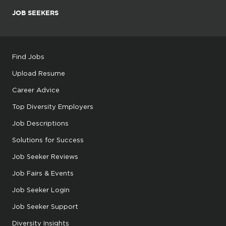
JOB SEEKERS
Find Jobs
Upload Resume
Career Advice
Top Diversity Employers
Job Descriptions
Solutions for Success
Job Seeker Reviews
Job Fairs & Events
Job Seeker Login
Job Seeker Support
Diversity Insights