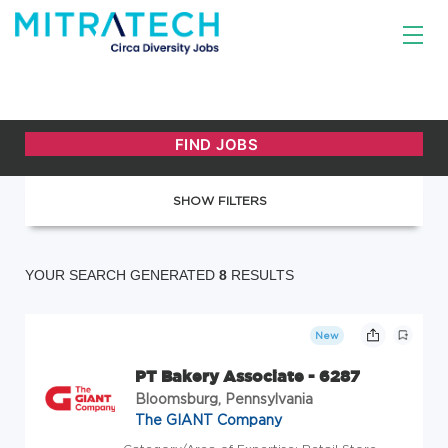
SHOW FILTERS
YOUR SEARCH GENERATED
8
RESULTS
New
PT Bakery Associate - 6287
Bloomsburg, Pennsylvania
The GIANT Company