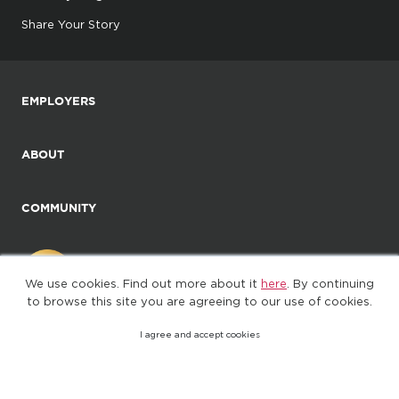
Share Your Story
EMPLOYERS
ABOUT
COMMUNITY
We use cookies. Find out more about it
here
. By continuing
to browse this site you are agreeing to our use of cookies.
I agree and accept cookies
©2025. All Rights Reserved