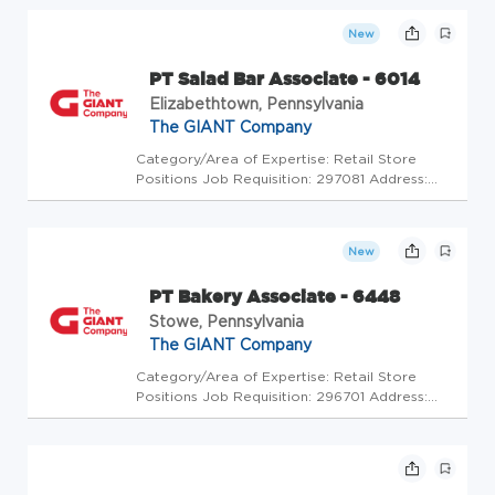
Code: GC - Store Mgrs (2005638) At The
GIANT Company we're committed to making
New
our stores and facilities better ever...
PT Salad Bar Associate - 6014
Elizabethtown, Pennsylvania
The GIANT Company
Category/Area of Expertise: Retail Store
Positions Job Requisition: 297081 Address:
USA-PA-Elizabethtown-1278 South Market
Street Store Code: GC - Store Mgrs
(2600452) At The GIANT Company we're
New
committed to making our stores and
facilities...
PT Bakery Associate - 6448
Stowe, Pennsylvania
The GIANT Company
Category/Area of Expertise: Retail Store
Positions Job Requisition: 296701 Address:
USA-PA-Stowe-180 Upland Square Drive Store
Code: GC - Store Mgrs (2600496) At The
GIANT Company we're committed to making
our stores and facilities better e...