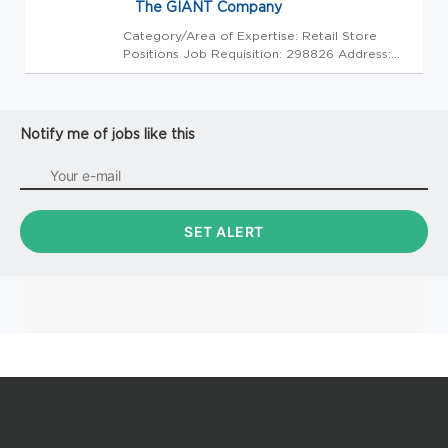
The GIANT Company
Category/Area of Expertise: Retail Store
Positions Job Requisition: 298826 Address:
USA-PA-Thorndale-3477 Lincoln Highway
Store Code: GC - Store Mgrs (2600556) At
The GIANT Company we're committed to
making our stores and facilities better ...
Notify me of jobs like this