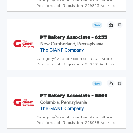
Category/Area of Expertise: Retail Store
Positions Job Requisition: 299893 Address:
USA-PA-Bloomsburg-1000 Scott Town Center
Store Code: GC - Store Mgrs (2600484) At
The GIANT Company we're committed to
New
making our stores and facilities bett...
PT Bakery Associate - 6253
New Cumberland, Pennsylvania
The GIANT Company
Category/Area of Expertise: Retail Store
Positions Job Requisition: 299301 Address:
USA-PA-New Cumberland-130 Old York Road
Store Code: GC - Store Mgrs (2600472) At
The GIANT Company we're committed to
New
making our stores and facilities bette...
PT Bakery Associate - 6566
Columbia, Pennsylvania
The GIANT Company
Category/Area of Expertise: Retail Store
Positions Job Requisition: 298988 Address:
USA-PA-Columbia-3985 Columbia Ave Store