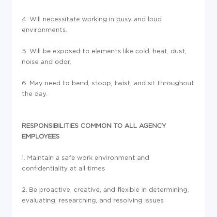
4. Will necessitate working in busy and loud
environments.
5. Will be exposed to elements like cold, heat, dust,
noise and odor.
6. May need to bend, stoop, twist, and sit throughout
the day.
RESPONSIBILITIES COMMON TO ALL AGENCY
EMPLOYEES
1. Maintain a safe work environment and
confidentiality at all times
2. Be proactive, creative, and flexible in determining,
evaluating, researching, and resolving issues