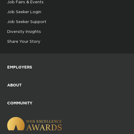
Job Fairs & Events
Job Seeker Login
Job Seeker Support
Diversity Insights
Share Your Story
EMPLOYERS
ABOUT
COMMUNITY