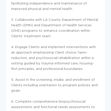
facilitating independence and maintenance of
improved physical and mental health.
3. Collaborate with LA County Department of Mental
Health (DMH) and Department of Health Services
(DHS) programs to enhance coordination within
Clients' treatment team.
4. Engage Clients and implement interventions with
an approach emphasizing Client choice, harm-
reduction, and psychosocial rehabilitation within a
setting guided by trauma-informed care, housing-
first principles, and professional boundaries.
5. Assist in the screening, intake, and enrollment of
Clients including orientation to program policies and
goals.
6. Complete comprehensive biopsychosocial
assessments and functional needs assessments to