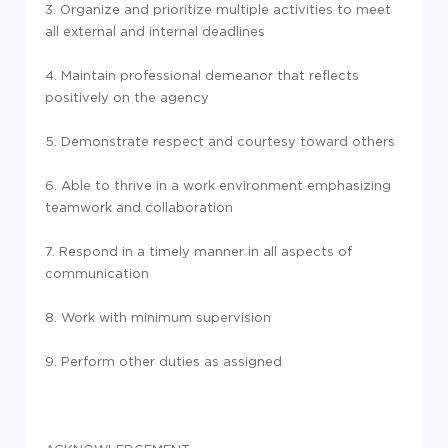
3. Organize and prioritize multiple activities to meet
all external and internal deadlines
4. Maintain professional demeanor that reflects
positively on the agency
5. Demonstrate respect and courtesy toward others
6. Able to thrive in a work environment emphasizing
teamwork and collaboration
7. Respond in a timely manner in all aspects of
communication
8. Work with minimum supervision
9. Perform other duties as assigned