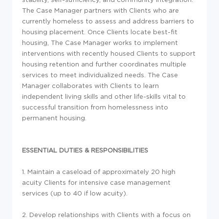
The Case Manager partners with Clients who are
currently homeless to assess and address barriers to
housing placement. Once Clients locate best-fit
housing, The Case Manager works to implement
interventions with recently housed Clients to support
housing retention and further coordinates multiple
services to meet individualized needs. The Case
Manager collaborates with Clients to learn
independent living skills and other life-skills vital to
successful transition from homelessness into
permanent housing.
ESSENTIAL DUTIES & RESPONSIBILITIES
1. Maintain a caseload of approximately 20 high
acuity Clients for intensive case management
services (up to 40 if low acuity).
2. Develop relationships with Clients with a focus on