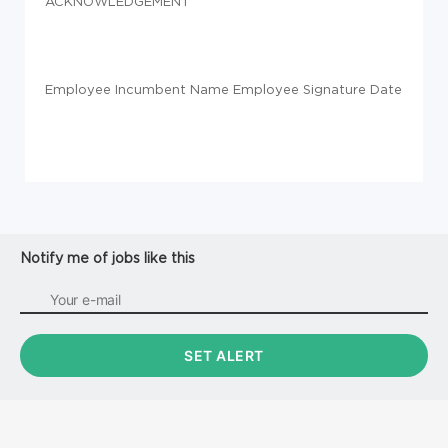
ACKNOWLEDGEMENT
Employee Incumbent Name Employee Signature Date
Notify me of jobs like this