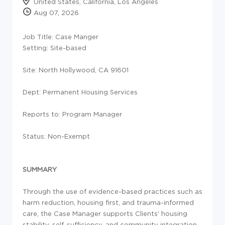
United States, California, Los Angeles
Aug 07, 2026
Job Title: Case Manger
Setting:
Site-based
Site: North Hollywood, CA 91601
Dept: Permanent Housing Services
Reports to: Program Manager
Status: Non-Exempt
SUMMARY
Through the use of evidence-based practices such as
harm reduction, housing first, and trauma-informed
care, the Case Manager supports Clients' housing
stability, self-sufficiency, and community integration.