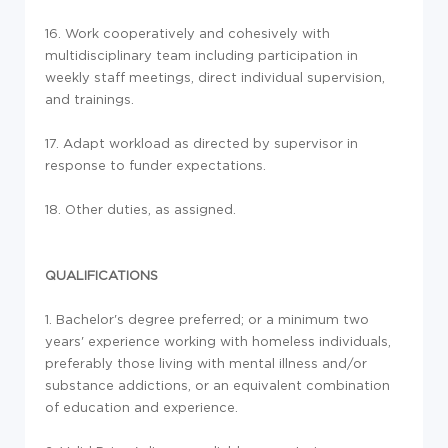
16. Work cooperatively and cohesively with
multidisciplinary team including participation in
weekly staff meetings, direct individual supervision,
and trainings.
17. Adapt workload as directed by supervisor in
response to funder expectations.
18. Other duties, as assigned.
QUALIFICATIONS
1. Bachelor's degree preferred; or a minimum two
years' experience working with homeless individuals,
preferably those living with mental illness and/or
substance addictions, or an equivalent combination
of education and experience.