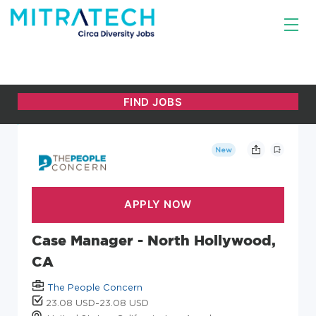
New
Case Manager - North Hollywood,
CA
The People Concern
23.08 USD-23.08 USD