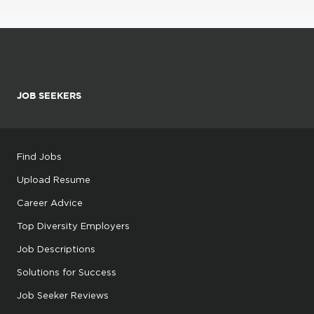
JOB SEEKERS
Find Jobs
Upload Resume
Career Advice
Top Diversity Employers
Job Descriptions
Solutions for Success
Job Seeker Reviews