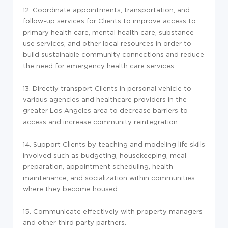
12. Coordinate appointments, transportation, and
follow-up services for Clients to improve access to
primary health care, mental health care, substance
use services, and other local resources in order to
build sustainable community connections and reduce
the need for emergency health care services.
13. Directly transport Clients in personal vehicle to
various agencies and healthcare providers in the
greater Los Angeles area to decrease barriers to
access and increase community reintegration.
14. Support Clients by teaching and modeling life skills
involved such as budgeting, housekeeping, meal
preparation, appointment scheduling, health
maintenance, and socialization within communities
where they become housed.
15. Communicate effectively with property managers
and other third party partners.