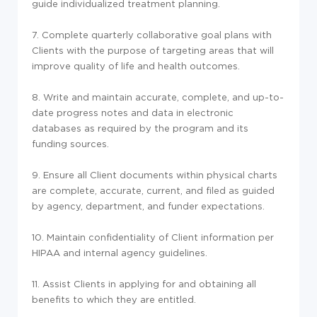
guide individualized treatment planning.
7. Complete quarterly collaborative goal plans with
Clients with the purpose of targeting areas that will
improve quality of life and health outcomes.
8. Write and maintain accurate, complete, and up-to-
date progress notes and data in electronic
databases as required by the program and its
funding sources.
9. Ensure all Client documents within physical charts
are complete, accurate, current, and filed as guided
by agency, department, and funder expectations.
10. Maintain confidentiality of Client information per
HIPAA and internal agency guidelines.
11. Assist Clients in applying for and obtaining all
benefits to which they are entitled.