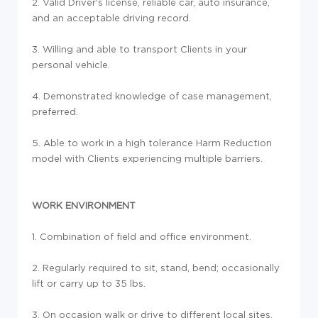
2. Valid Driver's license, reliable car, auto insurance,
and an acceptable driving record.
3. Willing and able to transport Clients in your
personal vehicle.
4. Demonstrated knowledge of case management,
preferred.
5. Able to work in a high tolerance Harm Reduction
model with Clients experiencing multiple barriers.
WORK ENVIRONMENT
1. Combination of field and office environment.
2. Regularly required to sit, stand, bend; occasionally
lift or carry up to 35 lbs.
3. On occasion walk or drive to different local sites.