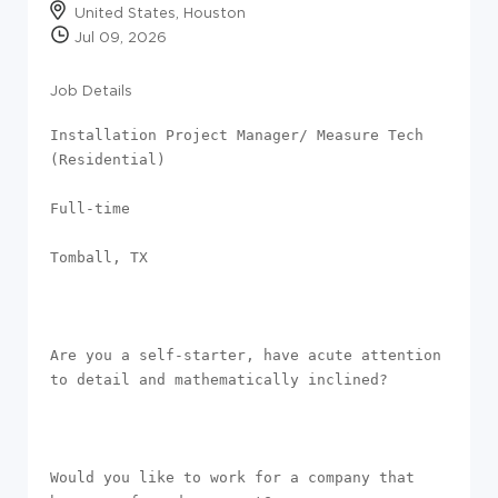
United States, Houston
Jul 09, 2026
Job Details
Installation Project Manager/ Measure Tech 
(Residential)

Full-time 

Tomball, TX

Are you a self-starter, have acute attention 
to detail and mathematically inclined? 

Would you like to work for a company that 