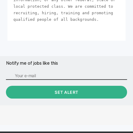
local protected class. We are committed to 
recruiting, hiring, training and promoting 
qualified people of all backgrounds.
Notify me of jobs like this