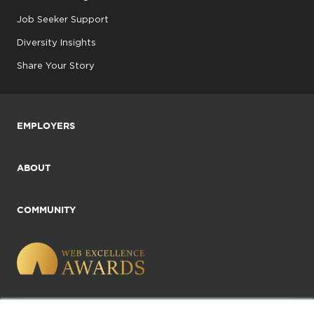
Job Seeker Support
Diversity Insights
Share Your Story
EMPLOYERS
ABOUT
COMMUNITY