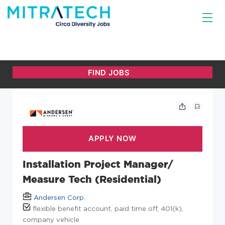
Installation Project Manager/
Measure Tech (Residential)
Andersen Corp.
flexible benefit account, paid time off, 401(k),
company vehicle