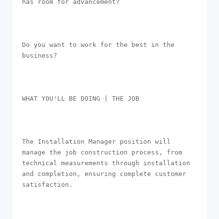
has room for advancement?

Do you want to work for the best in the 
business? 

WHAT YOU'LL BE DOING | THE JOB

The Installation Manager position will 
manage the job construction process, from 
technical measurements through installation 
and completion, ensuring complete customer 
satisfaction.
