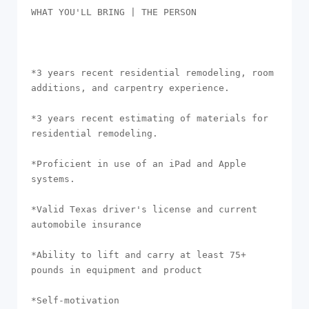
WHAT YOU'LL BRING | THE PERSON

*3 years recent residential remodeling, room 
additions, and carpentry experience.

*3 years recent estimating of materials for 
residential remodeling. 

*Proficient in use of an iPad and Apple 
systems. 

*Valid Texas driver's license and current 
automobile insurance

*Ability to lift and carry at least 75+ 
pounds in equipment and product

*Self-motivation
