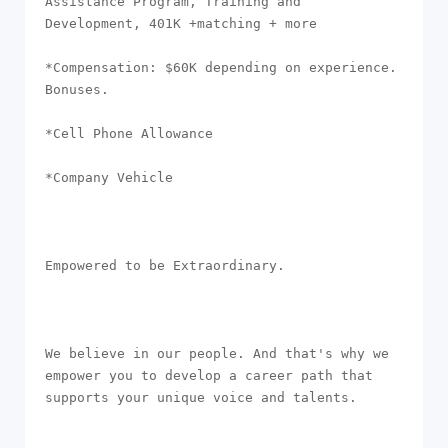
Assistance Program, Training and 
Development, 401K +matching + more

*Compensation: $60K depending on experience. 
Bonuses.

*Cell Phone Allowance 

*Company Vehicle

Empowered to be Extraordinary. 

We believe in our people. And that's why we 
empower you to develop a career path that 
supports your unique voice and talents.
