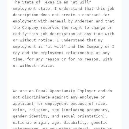
The State of Texas is an "at will" 
employment state. I understand that this job 
description does not create a contract for 
employment with Renewal by Andersen and that 
the Company reserves the right to change or 
modify this job description at any time with 
or without notice. I understand that my 
employment is "at will" and the Company or I 
may end the employment relationship at any 
time, for any reason or for no reason, with 
or without notice.

We are an Equal Opportunity Employer and do 
not discriminate against any employee or 
applicant for employment because of race, 
color, religion, sex (including pregnancy, 
gender identity, and sexual orientation), 
national origin, age, disability, genetic 
information, or any other federal, state or 