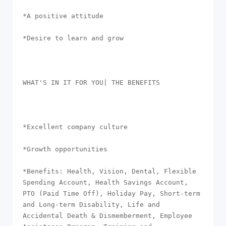
*A positive attitude

*Desire to learn and grow

WHAT'S IN IT FOR YOU| THE BENEFITS

*Excellent company culture

*Growth opportunities

*Benefits: Health, Vision, Dental, Flexible 
Spending Account, Health Savings Account, 
PTO (Paid Time Off), Holiday Pay, Short-term 
and Long-term Disability, Life and 
Accidental Death & Dismemberment, Employee 