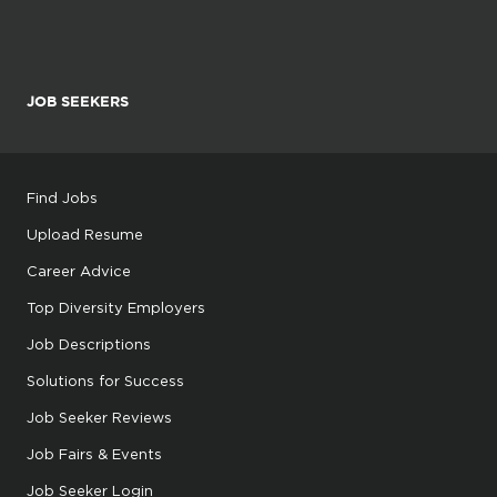
JOB SEEKERS
Find Jobs
Upload Resume
Career Advice
Top Diversity Employers
Job Descriptions
Solutions for Success
Job Seeker Reviews
Job Fairs & Events
Job Seeker Login