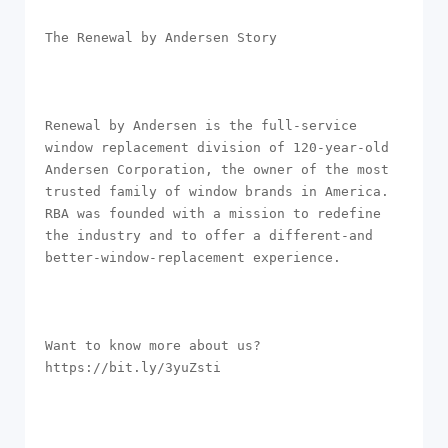
The Renewal by Andersen Story

Renewal by Andersen is the full-service 
window replacement division of 120-year-old 
Andersen Corporation, the owner of the most 
trusted family of window brands in America. 
RBA was founded with a mission to redefine 
the industry and to offer a different-and 
better-window-replacement experience. 

Want to know more about us? 
https://bit.ly/3yuZsti
