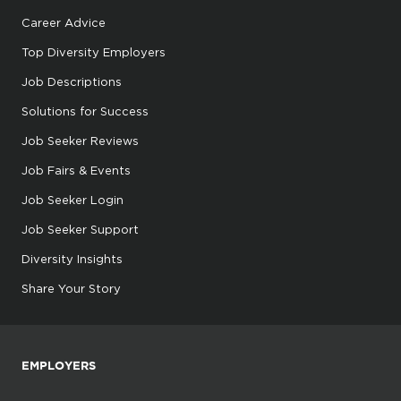
Career Advice
Top Diversity Employers
Job Descriptions
Solutions for Success
Job Seeker Reviews
Job Fairs & Events
Job Seeker Login
Job Seeker Support
Diversity Insights
Share Your Story
EMPLOYERS