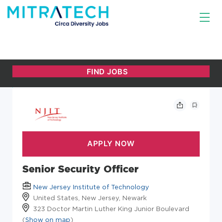
Senior Security Officer
New Jersey Institute of Technology
United States, New Jersey, Newark
323 Doctor Martin Luther King Junior Boulevard
(
Show on map
)