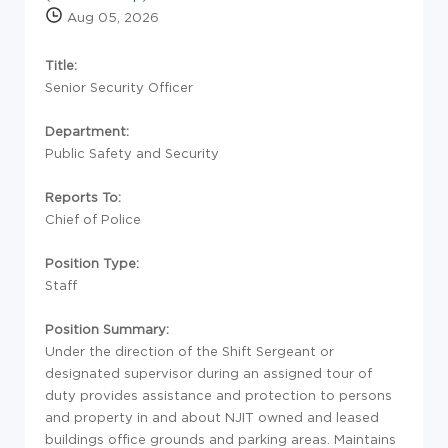
Aug 05, 2026
Title:
Senior Security Officer
Department:
Public Safety and Security
Reports To:
Chief of Police
Position Type:
Staff
Position Summary:
Under the direction of the Shift Sergeant or
designated supervisor during an assigned tour of
duty provides assistance and protection to persons
and property in and about NJIT owned and leased
buildings office grounds and parking areas. Maintains