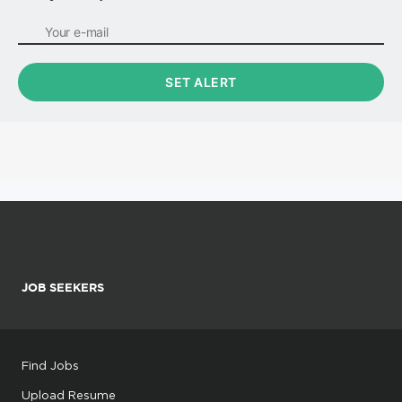
JOB SEEKERS
Find Jobs
Upload Resume