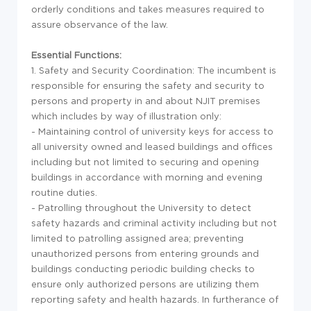
orderly conditions and takes measures required to
assure observance of the law.
Essential Functions:
1. Safety and Security Coordination: The incumbent is
responsible for ensuring the safety and security to
persons and property in and about NJIT premises
which includes by way of illustration only:
- Maintaining control of university keys for access to
all university owned and leased buildings and offices
including but not limited to securing and opening
buildings in accordance with morning and evening
routine duties.
- Patrolling throughout the University to detect
safety hazards and criminal activity including but not
limited to patrolling assigned area; preventing
unauthorized persons from entering grounds and
buildings conducting periodic building checks to
ensure only authorized persons are utilizing them
reporting safety and health hazards. In furtherance of