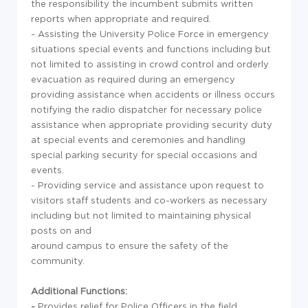
the responsibility the incumbent submits written
reports when appropriate and required.
- Assisting the University Police Force in emergency
situations special events and functions including but
not limited to assisting in crowd control and orderly
evacuation as required during an emergency
providing assistance when accidents or illness occurs
notifying the radio dispatcher for necessary police
assistance when appropriate providing security duty
at special events and ceremonies and handling
special parking security for special occasions and
events.
- Providing service and assistance upon request to
visitors staff students and co-workers as necessary
including but not limited to maintaining physical
posts on and
around campus to ensure the safety of the
community.
Additional Functions:
-
Provides relief for Police Officers in the field.