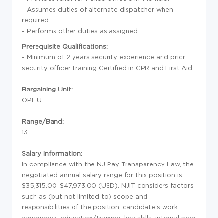
- Assumes duties of alternate dispatcher when
required.
- Performs other duties as assigned
Prerequisite Qualifications:
- Minimum of 2 years security experience and prior
security officer training Certified in CPR and First Aid.
Bargaining Unit:
OPEIU
Range/Band:
13
Salary Information:
In compliance with the NJ Pay Transparency Law, the
negotiated annual salary range for this position is
$35,315.00-$47,973.00 (USD). NJIT considers factors
such as (but not limited to) scope and
responsibilities of the position, candidate's work
experience, education/training, key skills, internal peer