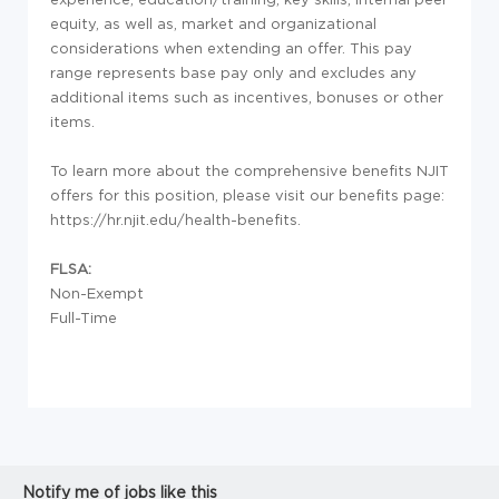
equity, as well as, market and organizational
considerations when extending an offer. This pay
range represents base pay only and excludes any
additional items such as incentives, bonuses or other
items.
To learn more about the comprehensive benefits NJIT
offers for this position, please visit our benefits page:
https://hr.njit.edu/health-benefits.
FLSA:
Non-Exempt
Full-Time
Notify me of jobs like this