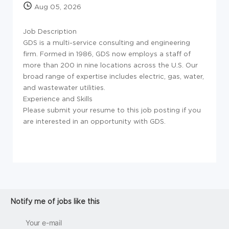
Aug 05, 2026
Job Description
GDS is a multi-service consulting and engineering
firm. Formed in 1986, GDS now employs a staff of
more than 200 in nine locations across the U.S. Our
broad range of expertise includes electric, gas, water,
and wastewater utilities.
Experience and Skills
Please submit your resume to this job posting if you
are interested in an opportunity with GDS.
Notify me of jobs like this