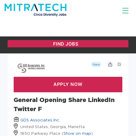
New
General Opening Share LinkedIn
Twitter F
GDS Associates Inc
United States, Georgia, Marietta
1850 Parkway Place (
Show on map
)