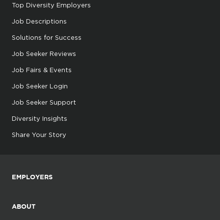
Top Diversity Employers
Job Descriptions
Solutions for Success
Job Seeker Reviews
Job Fairs & Events
Job Seeker Login
Job Seeker Support
Diversity Insights
Share Your Story
EMPLOYERS
ABOUT