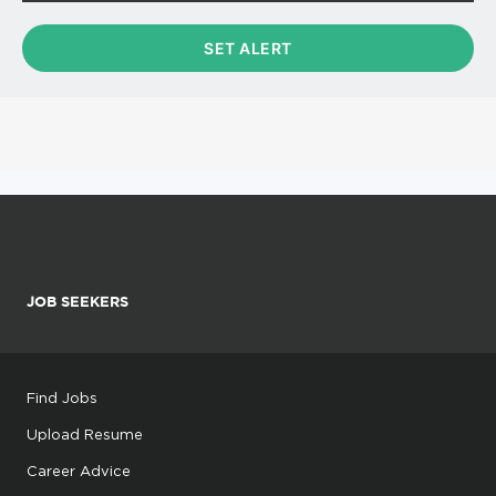
JOB SEEKERS
Find Jobs
Upload Resume
Career Advice