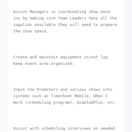
Assist Managers in coordinating show move-
ins by making sure Team Leaders have all the 
supplies available they will need to prepare 
the show space.

Create and maintain equipment in/out log. 
Keep event area organized. 

Input the Promoters and various shows into 
systems such as Timesheet Mobile, When I 
Work (scheduling program), EnabledPlus, etc.

Assist with scheduling interviews as needed 