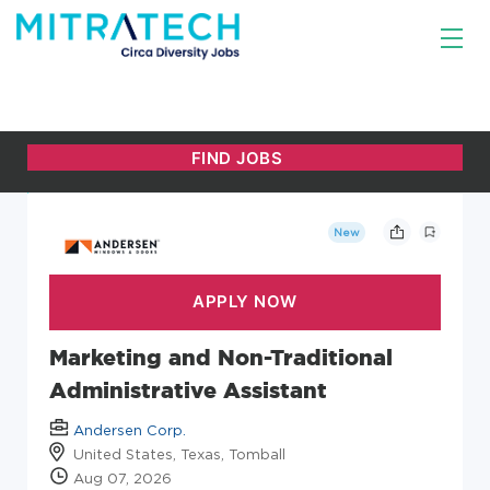
New
Marketing and Non-Traditional
Administrative Assistant
Andersen Corp.
United States, Texas, Tomball
Aug 07, 2026