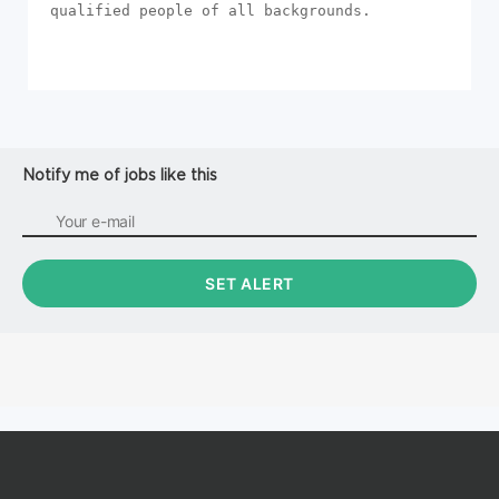
qualified people of all backgrounds.
Notify me of jobs like this