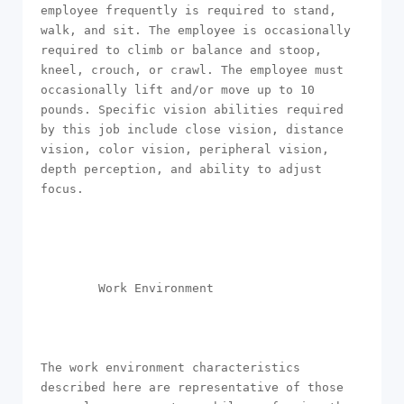
employee frequently is required to stand, 
walk, and sit. The employee is occasionally 
required to climb or balance and stoop, 
kneel, crouch, or crawl. The employee must 
occasionally lift and/or move up to 10 
pounds. Specific vision abilities required 
by this job include close vision, distance 
vision, color vision, peripheral vision, 
depth perception, and ability to adjust 
focus.

        Work Environment 

The work environment characteristics 
described here are representative of those 