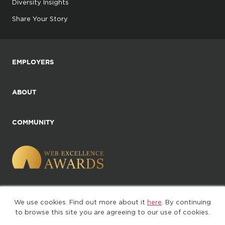
Diversity Insights
Share Your Story
EMPLOYERS
ABOUT
COMMUNITY
We use cookies. Find out more about it
here
. By continuing
©2025. All Rights Reserved
to browse this site you are agreeing to our use of cookies.