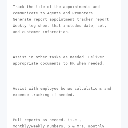
Track the life of the appointments and 
communicate to Agents and Promoters. 
Generate report appointment tracker report. 
Weekly log sheet that includes date, set, 
and customer information.

Assist in other tasks as needed. Deliver 
appropriate documents to HR when needed.

Assist with employee bonus calculations and 
expense tracking if needed.

Pull reports as needed. (i.e., 
monthly/weekly numbers, S & M's, monthly 