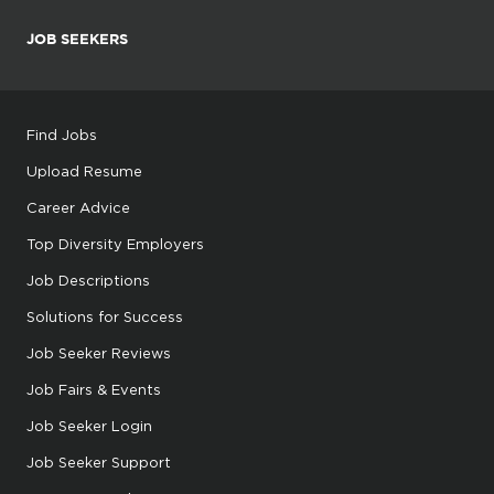
JOB SEEKERS
Find Jobs
Upload Resume
Career Advice
Top Diversity Employers
Job Descriptions
Solutions for Success
Job Seeker Reviews
Job Fairs & Events
Job Seeker Login
Job Seeker Support