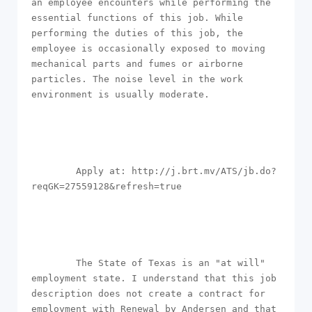
an employee encounters while performing the 
essential functions of this job. While 
performing the duties of this job, the 
employee is occasionally exposed to moving 
mechanical parts and fumes or airborne 
particles. The noise level in the work 
environment is usually moderate.

        Apply at: http://j.brt.mv/ATS/jb.do?
reqGK=27559128&refresh=true

        The State of Texas is an "at will" 
employment state. I understand that this job 
description does not create a contract for 
employment with Renewal by Andersen and that 