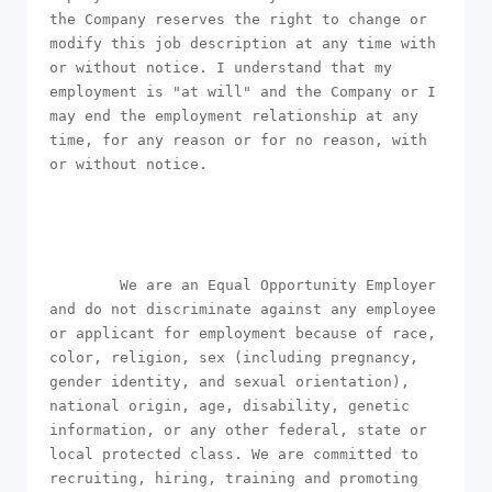
the Company reserves the right to change or 
modify this job description at any time with 
or without notice. I understand that my 
employment is "at will" and the Company or I 
may end the employment relationship at any 
time, for any reason or for no reason, with 
or without notice.

        We are an Equal Opportunity Employer 
and do not discriminate against any employee 
or applicant for employment because of race, 
color, religion, sex (including pregnancy, 
gender identity, and sexual orientation), 
national origin, age, disability, genetic 
information, or any other federal, state or 
local protected class. We are committed to 
recruiting, hiring, training and promoting 