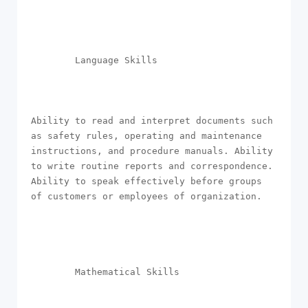
        Language Skills

Ability to read and interpret documents such 
as safety rules, operating and maintenance 
instructions, and procedure manuals. Ability 
to write routine reports and correspondence. 
Ability to speak effectively before groups 
of customers or employees of organization.

        Mathematical Skills
