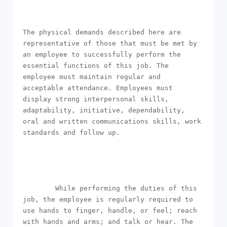
The physical demands described here are 
representative of those that must be met by 
an employee to successfully perform the 
essential functions of this job. The 
employee must maintain regular and 
acceptable attendance. Employees must 
display strong interpersonal skills, 
adaptability, initiative, dependability, 
oral and written communications skills, work 
standards and follow up.

        While performing the duties of this 
job, the employee is regularly required to 
use hands to finger, handle, or feel; reach 
with hands and arms; and talk or hear. The 