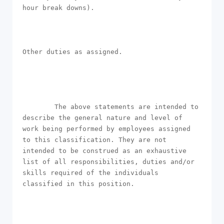
hour break downs).

Other duties as assigned.

        The above statements are intended to 
describe the general nature and level of 
work being performed by employees assigned 
to this classification. They are not 
intended to be construed as an exhaustive 
list of all responsibilities, duties and/or 
skills required of the individuals 
classified in this position.
