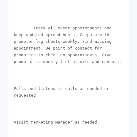
        Track all event appointments and 
keep updated spreadsheets. Compare with 
promoter log sheets weekly. Find missing 
appointment. Be point of contact for 
promoters to check on appointments. Give 
promoters a weekly list of sits and cancels.

Pulls and listens to calls as needed or 
requested.

Assist Marketing Manager as needed.
