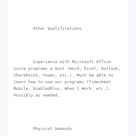
        Other Qualifications

        Experience with Microsoft Office 
suite programs a must (Word, Excel, Outlook, 
SharePoint, Teams, etc.). Must be able to 
learn how to use our programs (Timesheet 
Mobile, EnabledPlus, When I Work, etc.). 
Possibly as needed.

        Physical Demands
