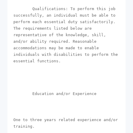
        Qualifications: To perform this job 
successfully, an individual must be able to 
perform each essential duty satisfactorily. 
The requirements listed below are 
representative of the knowledge, skill, 
and/or ability required. Reasonable 
accommodations may be made to enable 
individuals with disabilities to perform the 
essential functions.

        Education and/or Experience

One to three years related experience and/or 
training.
