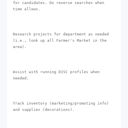
for candidates. Do reverse searches when 
time allows.

Research projects for department as needed 
(i.e., look up all Farmer's Market in the 
area).

Assist with running DISC profiles when 
needed.

Track inventory (marketing/promoting info) 
and supplies (decorations).
