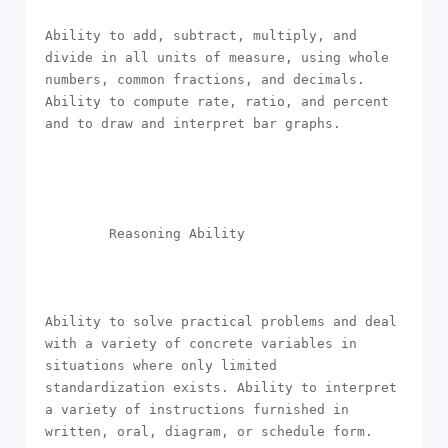
Ability to add, subtract, multiply, and 
divide in all units of measure, using whole 
numbers, common fractions, and decimals. 
Ability to compute rate, ratio, and percent 
and to draw and interpret bar graphs.

        Reasoning Ability

Ability to solve practical problems and deal 
with a variety of concrete variables in 
situations where only limited 
standardization exists. Ability to interpret 
a variety of instructions furnished in 
written, oral, diagram, or schedule form.
