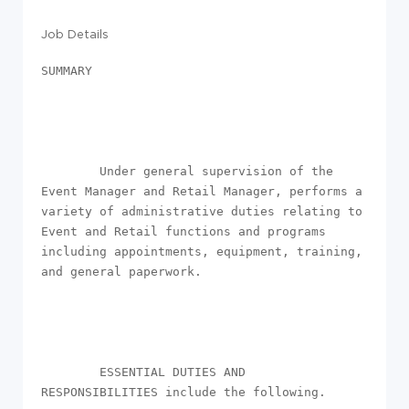
Job Details
SUMMARY

        Under general supervision of the 
Event Manager and Retail Manager, performs a 
variety of administrative duties relating to 
Event and Retail functions and programs 
including appointments, equipment, training, 
and general paperwork.

        ESSENTIAL DUTIES AND 
RESPONSIBILITIES include the following.
