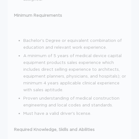
Minimum Requirements
Bachelor's Degree or equivalent combination of
education and relevant work experience.
A minimum of 5 years of medical device capital
equipment products sales experience which
includes direct selling experience to architects,
equipment planners, physicians, and hospitals); or
minimum 4 years applicable clinical experience
with sales aptitude.
Proven understanding of medical construction
engineering and local codes and standards.
Must have a valid driver's license.
Required Knowledge, Skills and Abilities