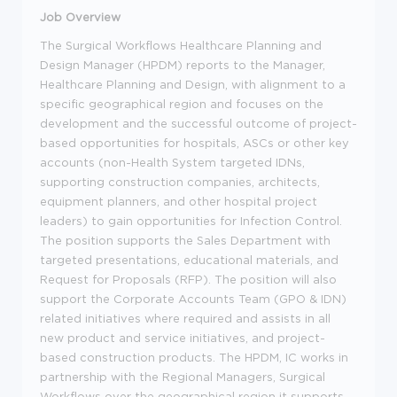
Job Overview
The Surgical Workflows Healthcare Planning and
Design Manager (HPDM) reports to the Manager,
Healthcare Planning and Design, with alignment to a
specific geographical region and focuses on the
development and the successful outcome of project-
based opportunities for hospitals, ASCs or other key
accounts (non-Health System targeted IDNs,
supporting construction companies, architects,
equipment planners, and other hospital project
leaders) to gain opportunities for Infection Control.
The position supports the Sales Department with
targeted presentations, educational materials, and
Request for Proposals (RFP). The position will also
support the Corporate Accounts Team (GPO & IDN)
related initiatives where required and assists in all
new product and service initiatives, and project-
based construction products. The HPDM, IC works in
partnership with the Regional Managers, Surgical
Workflows over the geographical region it supports.