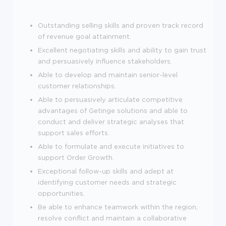
Outstanding selling skills and proven track record
of revenue goal attainment.
Excellent negotiating skills and ability to gain trust
and persuasively influence stakeholders.
Able to develop and maintain senior-level
customer relationships.
Able to persuasively articulate competitive
advantages of Getinge solutions and able to
conduct and deliver strategic analyses that
support sales efforts.
Able to formulate and execute initiatives to
support Order Growth.
Exceptional follow-up skills and adept at
identifying customer needs and strategic
opportunities.
Be able to enhance teamwork within the region,
resolve conflict and maintain a collaborative