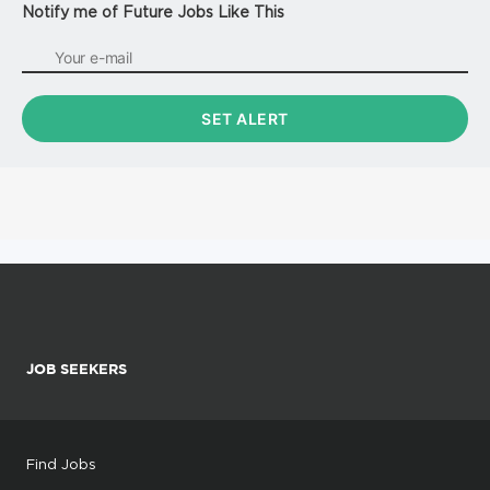
Notify me of Future Jobs Like This
JOB SEEKERS
Find Jobs