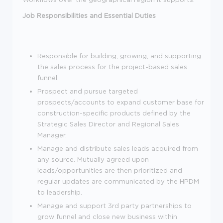
Job Responsibilities and Essential Duties
Responsible for building, growing, and supporting
the sales process for the project-based sales
funnel.
Prospect and pursue targeted
prospects/accounts to expand customer base for
construction-specific products defined by the
Strategic Sales Director and Regional Sales
Manager.
Manage and distribute sales leads acquired from
any source. Mutually agreed upon
leads/opportunities are then prioritized and
regular updates are communicated by the HPDM
to leadership.
Manage and support 3rd party partnerships to
grow funnel and close new business within