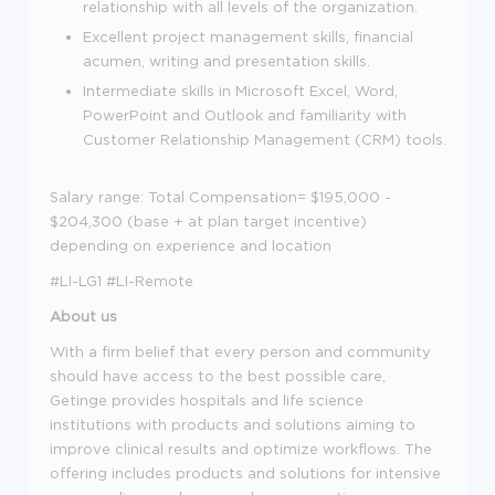
relationship with all levels of the organization.
Excellent project management skills, financial
acumen, writing and presentation skills.
Intermediate skills in Microsoft Excel, Word,
PowerPoint and Outlook and familiarity with
Customer Relationship Management (CRM) tools.
Salary range: Total Compensation= $195,000 -
$204,300 (base + at plan target incentive)
depending on experience and location
#LI-LG1 #LI-Remote
About us
With a firm belief that every person and community
should have access to the best possible care,
Getinge provides hospitals and life science
institutions with products and solutions aiming to
improve clinical results and optimize workflows. The
offering includes products and solutions for intensive