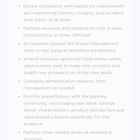
Ensure compliance with regulatory requirements
and maintaining honesty, integrity, and excellent
work ethics at all times.
Maintain accurate and updated records in Sales
Force/GForce or other CRM tool.
As required, support the Project Management
team on key Surgical Workflows installations.
Attend company approved trade shows where
opportunities exist to make new contacts and
qualify new prospects or obtain new leads.
Complete administrative requests from
management as needed.
Monthly presentations with the planning
community, encouraging new ideas, Getinge
design characteristics, product introduction and
value-based solutions specifically for that
audience.
Perform other related duties as required or
assigned.