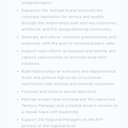
assigned region.
Represent the Getinge brand and build the
company reputation for service and quality
through the relationships built with key customers,
architects, and the design/planning community.
Generate and deliver customer presentations and
proposals, with the goal of securing project sales.
Support sales efforts as required and identify and
capture opportunities to promote long-term
initiatives.
Build relationships at executive and departmental
levels and achieve high levels of customer
satisfaction with internal and external customers.
Forecast and achieve annual objectives.
Maintain project lead schedule per the respective
Territory Manager, and schedule project reviews on
a regular basis with leadership.
Support SW Regional Managers on the RFP
process at the regional level.