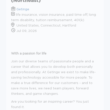
(Northeast)
Getinge
life insurance, vision insurance, paid time off, long
term disability, tuition reimbursement, 401(k)
United States, Connecticut, Hartford
Jul 09, 2026
With a passion for life
Join our diverse teams of passionate people and a
career that allows you to develop both personally
and professionally. At Getinge we exist to make life-
saving technology accessible for more people. To
make a true difference for our customers - and to
save more lives, we need team players, forward
thinkers, and game changers.
Are you looking for an inspiring career? You just
found it.