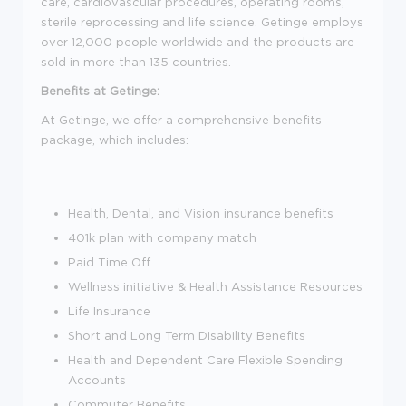
care, cardiovascular procedures, operating rooms,
sterile reprocessing and life science. Getinge employs
over 12,000 people worldwide and the products are
sold in more than 135 countries.
Benefits at Getinge:
At Getinge, we offer a comprehensive benefits
package, which includes:
Health, Dental, and Vision insurance benefits
401k plan with company match
Paid Time Off
Wellness initiative & Health Assistance Resources
Life Insurance
Short and Long Term Disability Benefits
Health and Dependent Care Flexible Spending
Accounts
Commuter Benefits