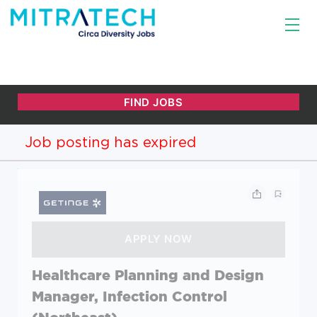
Job posting has expired
Healthcare Planning and Design
Manager, Infection Control