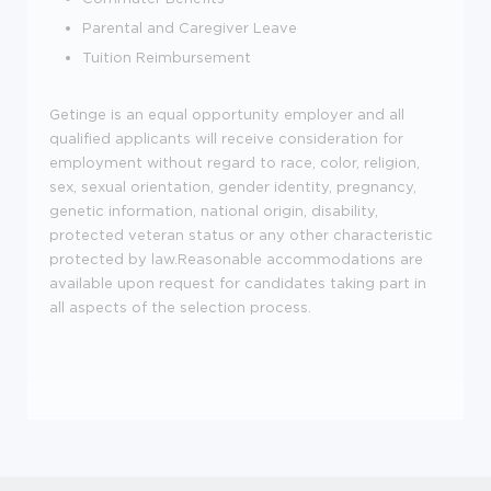
Parental and Caregiver Leave
Tuition Reimbursement
Getinge is an equal opportunity employer and all
qualified applicants will receive consideration for
employment without regard to race, color, religion,
sex, sexual orientation, gender identity, pregnancy,
genetic information, national origin, disability,
protected veteran status or any other characteristic
protected by law.Reasonable accommodations are
available upon request for candidates taking part in
all aspects of the selection process.