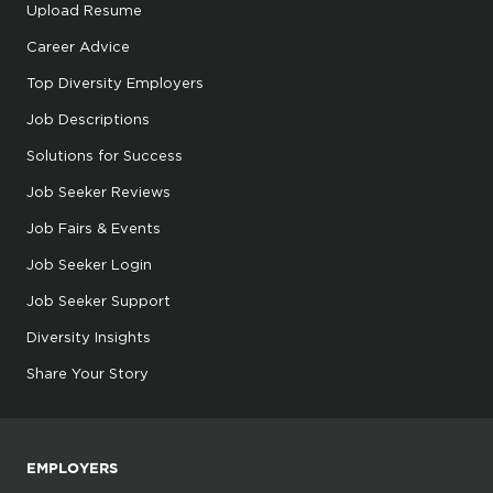
Upload Resume
Career Advice
Top Diversity Employers
Job Descriptions
Solutions for Success
Job Seeker Reviews
Job Fairs & Events
Job Seeker Login
Job Seeker Support
Diversity Insights
Share Your Story
EMPLOYERS