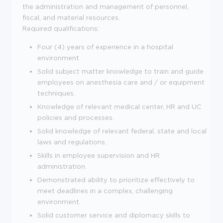
the administration and management of personnel,
fiscal, and material resources.
Required qualifications:
Four (4) years of experience in a hospital
environment
Solid subject matter knowledge to train and guide
employees on anesthesia care and / or equipment
techniques.
Knowledge of relevant medical center, HR and UC
policies and processes.
Solid knowledge of relevant federal, state and local
laws and regulations.
Skills in employee supervision and HR
administration.
Demonstrated ability to prioritize effectively to
meet deadlines in a complex, challenging
environment.
Solid customer service and diplomacy skills to