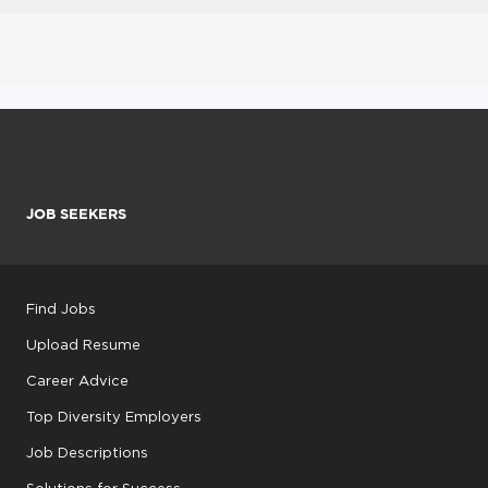
JOB SEEKERS
Find Jobs
Upload Resume
Career Advice
Top Diversity Employers
Job Descriptions
Solutions for Success