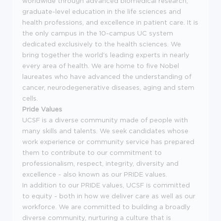
worldwide through advanced biomedical research,
graduate-level education in the life sciences and
health professions, and excellence in patient care. It is
the only campus in the 10-campus UC system
dedicated exclusively to the health sciences. We
bring together the world's leading experts in nearly
every area of health. We are home to five Nobel
laureates who have advanced the understanding of
cancer, neurodegenerative diseases, aging and stem
cells.
Pride Values
UCSF is a diverse community made of people with
many skills and talents. We seek candidates whose
work experience or community service has prepared
them to contribute to our commitment to
professionalism, respect, integrity, diversity and
excellence - also known as our PRIDE values.
In addition to our PRIDE values, UCSF is committed
to equity - both in how we deliver care as well as our
workforce. We are committed to building a broadly
diverse community, nurturing a culture that is