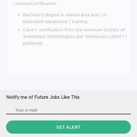
License/Certification:
Bachelor's degree in related area and / or
equivalent experience / training.
Cer.A.T. certification from the American Society of
Anesthesia Technologists and Technicians (ASATT)
preferred.
Notify me of Future Jobs Like This