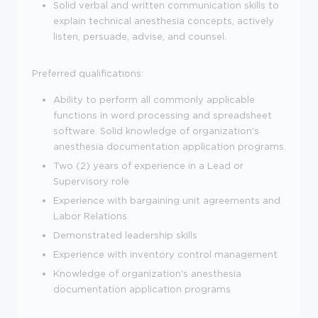
Solid verbal and written communication skills to
explain technical anesthesia concepts, actively
listen, persuade, advise, and counsel.
Preferred qualifications:
Ability to perform all commonly applicable
functions in word processing and spreadsheet
software. Solid knowledge of organization's
anesthesia documentation application programs.
Two (2) years of experience in a Lead or
Supervisory role
Experience with bargaining unit agreements and
Labor Relations
Demonstrated leadership skills
Experience with inventory control management
Knowledge of organization's anesthesia
documentation application programs