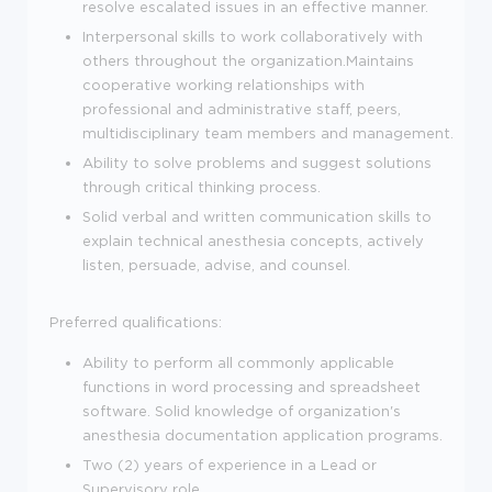
resolve escalated issues in an effective manner.
Interpersonal skills to work collaboratively with
others throughout the organization.Maintains
cooperative working relationships with
professional and administrative staff, peers,
multidisciplinary team members and management.
Ability to solve problems and suggest solutions
through critical thinking process.
Solid verbal and written communication skills to
explain technical anesthesia concepts, actively
listen, persuade, advise, and counsel.
Preferred qualifications:
Ability to perform all commonly applicable
functions in word processing and spreadsheet
software. Solid knowledge of organization's
anesthesia documentation application programs.
Two (2) years of experience in a Lead or
Supervisory role