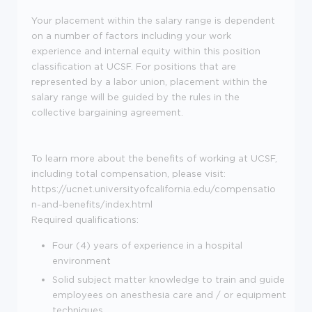
Your placement within the salary range is dependent
on a number of factors including your work
experience and internal equity within this position
classification at UCSF. For positions that are
represented by a labor union, placement within the
salary range will be guided by the rules in the
collective bargaining agreement.
To learn more about the benefits of working at UCSF,
including total compensation, please visit:
https://ucnet.universityofcalifornia.edu/compensatio
n-and-benefits/index.html
Required qualifications:
Four (4) years of experience in a hospital
environment
Solid subject matter knowledge to train and guide
employees on anesthesia care and / or equipment
techniques.