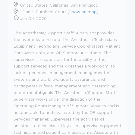
United States, California, San Francisco
1 Daniel Burnham Court (
Show on map
)
Jun 04, 2026
The Anesthesia/Support Staff Supervisor provides
the overall leadership of the Anesthesia Technicians,
Equipment Technicians, Service Coordinators, Patient
Care Assistants, and OR Support Assistants. The
supervisor is responsible for the quality of the
support services and the Anesthesia workroom, to
include personnel management, management of
systems and workflow, quality assurance, and
participates in fiscal management and determining
departmental goals. The Anesthesia/Support Staff
Supervisor works under the direction of the
Operating Room Manager of Support Services and is
accountable to and evaluated by the OR support
Services Manager. Supervises the activities of
anesthesia technicians. May also supervise equipment
technicians and patient care assistants. Assists with