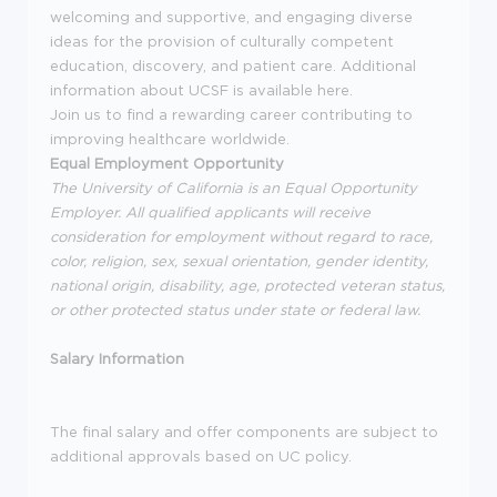
welcoming and supportive, and engaging diverse
ideas for the provision of culturally competent
education, discovery, and patient care. Additional
information about UCSF is available here.
Join us to find a rewarding career contributing to
improving healthcare worldwide.
Equal Employment Opportunity
The University of California is an Equal Opportunity
Employer. All qualified applicants will receive
consideration for employment without regard to race,
color, religion, sex, sexual orientation, gender identity,
national origin, disability, age, protected veteran status,
or other protected status under state or federal law.
Salary Information
The final salary and offer components are subject to
additional approvals based on UC policy.