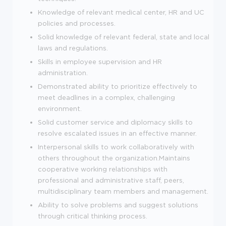
Knowledge of relevant medical center, HR and UC
policies and processes.
Solid knowledge of relevant federal, state and local
laws and regulations.
Skills in employee supervision and HR
administration.
Demonstrated ability to prioritize effectively to
meet deadlines in a complex, challenging
environment.
Solid customer service and diplomacy skills to
resolve escalated issues in an effective manner.
Interpersonal skills to work collaboratively with
others throughout the organization.Maintains
cooperative working relationships with
professional and administrative staff, peers,
multidisciplinary team members and management.
Ability to solve problems and suggest solutions
through critical thinking process.