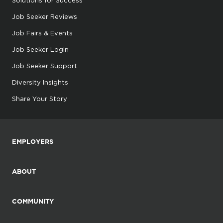
Job Seeker Reviews
Job Fairs & Events
Job Seeker Login
Job Seeker Support
Diversity Insights
Share Your Story
EMPLOYERS
ABOUT
COMMUNITY