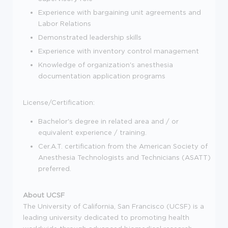
Experience with bargaining unit agreements and
Labor Relations
Demonstrated leadership skills
Experience with inventory control management
Knowledge of organization's anesthesia
documentation application programs
License/Certification:
Bachelor's degree in related area and / or
equivalent experience / training.
Cer.A.T. certification from the American Society of
Anesthesia Technologists and Technicians (ASATT)
preferred.
About UCSF
The University of California, San Francisco (UCSF) is a
leading university dedicated to promoting health