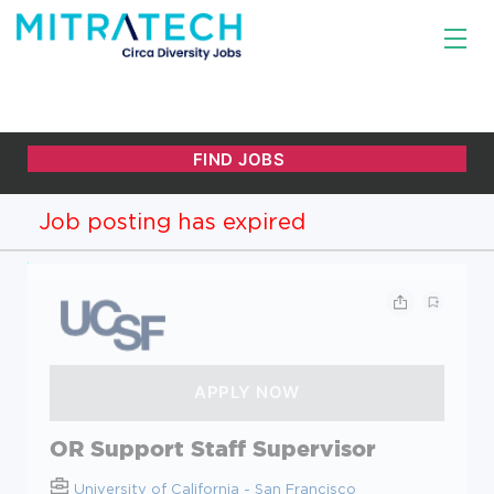
Job posting has expired
OR Support Staff Supervisor
University of California - San Francisco