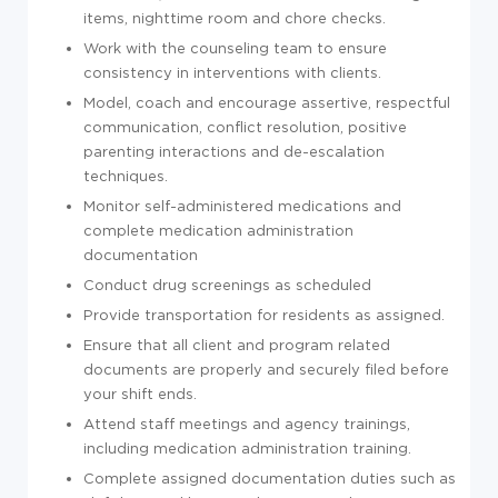
items, nighttime room and chore checks.
Work with the counseling team to ensure
consistency in interventions with clients.
Model, coach and encourage assertive, respectful
communication, conflict resolution, positive
parenting interactions and de-escalation
techniques.
Monitor self-administered medications and
complete medication administration
documentation
Conduct drug screenings as scheduled
Provide transportation for residents as assigned.
Ensure that all client and program related
documents are properly and securely filed before
your shift ends.
Attend staff meetings and agency trainings,
including medication administration training.
Complete assigned documentation duties such as