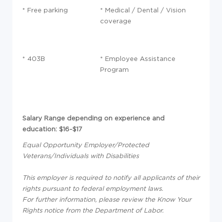
* Free parking
* Medical / Dental / Vision
coverage
* 403B
* Employee Assistance
Program
Salary Range depending on experience and
education: $16-$17
Equal Opportunity Employer/Protected
Veterans/Individuals with Disabilities
This employer is required to notify all applicants of their
rights pursuant to federal employment laws.
For further information, please review the Know Your
Rights notice from the Department of Labor.