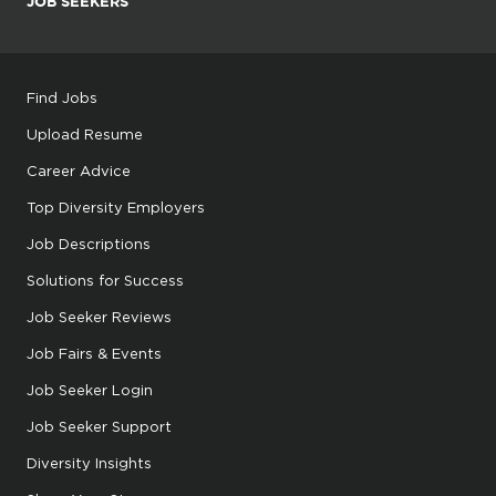
JOB SEEKERS
Find Jobs
Upload Resume
Career Advice
Top Diversity Employers
Job Descriptions
Solutions for Success
Job Seeker Reviews
Job Fairs & Events
Job Seeker Login
Job Seeker Support
Diversity Insights