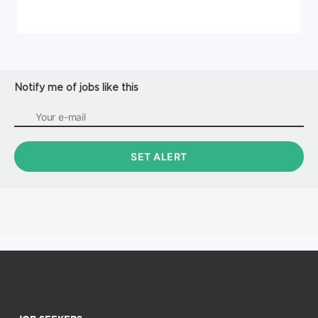
Notify me of jobs like this