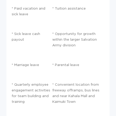
* Paid vacation and
* Tuition assistance
sick leave
* Sick leave cash
* Opportunity for growth
payout
within the larger Salvation
Army division
* Marriage leave
* Parental leave
* Quarterly employee
* Convenient location from
engagement activities
freeway offramps, bus lines
for team building and
and near Kahala Mall and
training
Kaimuki Town