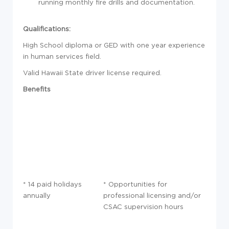
running monthly fire drills and documentation.
Qualifications:
High School diploma or GED with one year experience
in human services field.
Valid Hawaii State driver license required.
Benefits
* 14 paid holidays
* Opportunities for
annually
professional licensing and/or
CSAC supervision hours