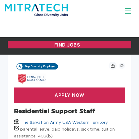
Residential Support Staff
The Salvation Army USA Western Territory
parental leave, paid holidays, sick time, tuition
assistance, 403(b)