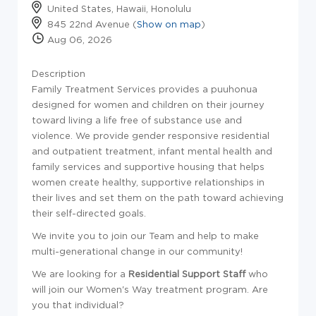
United States, Hawaii, Honolulu
845 22nd Avenue (
Show on map
)
Aug 06, 2026
Description
Family Treatment Services provides a puuhonua
designed for women and children on their journey
toward living a life free of substance use and
violence. We provide gender responsive residential
and outpatient treatment, infant mental health and
family services and supportive housing that helps
women create healthy, supportive relationships in
their lives and set them on the path toward achieving
their self-directed goals.
We invite you to join our Team and help to make
multi-generational change in our community!
We are looking for a
Residential Support Staff
who
will join our Women's Way treatment program. Are
you that individual?