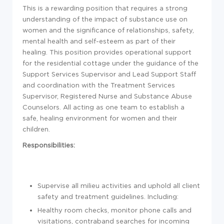
This is a rewarding position that requires a strong
understanding of the impact of substance use on
women and the significance of relationships, safety,
mental health and self-esteem as part of their
healing. This position provides operational support
for the residential cottage under the guidance of the
Support Services Supervisor and Lead Support Staff
and coordination with the Treatment Services
Supervisor, Registered Nurse and Substance Abuse
Counselors. All acting as one team to establish a
safe, healing environment for women and their
children.
Responsibilities:
Supervise all milieu activities and uphold all client
safety and treatment guidelines. Including:
Healthy room checks, monitor phone calls and
visitations, contraband searches for incoming