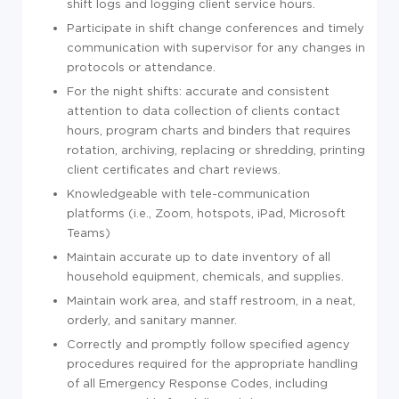
shift logs and logging client service hours.
Participate in shift change conferences and timely
communication with supervisor for any changes in
protocols or attendance.
For the night shifts: accurate and consistent
attention to data collection of clients contact
hours, program charts and binders that requires
rotation, archiving, replacing or shredding, printing
client certificates and chart reviews.
Knowledgeable with tele-communication
platforms (i.e., Zoom, hotspots, iPad, Microsoft
Teams)
Maintain accurate up to date inventory of all
household equipment, chemicals, and supplies.
Maintain work area, and staff restroom, in a neat,
orderly, and sanitary manner.
Correctly and promptly follow specified agency
procedures required for the appropriate handling
of all Emergency Response Codes, including