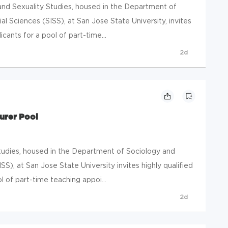
d Sexuality Studies, housed in the Department of
ial Sciences (SISS), at San Jose State University, invites
cants for a pool of part-time...
2d
urer Pool
udies, housed in the Department of Sociology and
ISS), at San Jose State University invites highly qualified
 of part-time teaching appoi...
2d