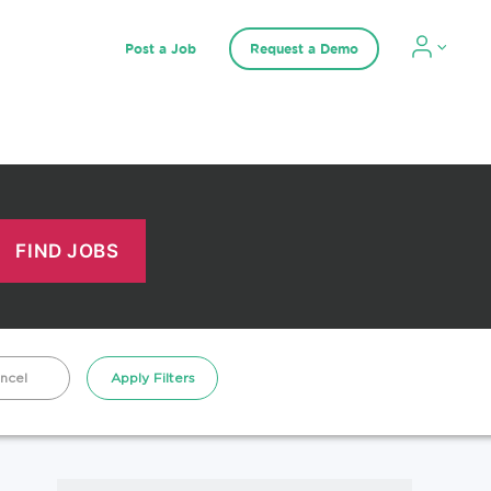
Post a Job
Request a Demo
ncel
Apply Filters