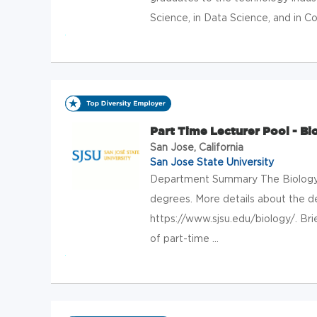
Science, in Data Science, and in Co
Part Time Lecturer Pool - Bi
San Jose, California
San Jose State University
Department Summary The Biology
degrees. More details about the 
https://www.sjsu.edu/biology/. Brie
of part-time ...