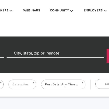
EKERS
WEBINARS
COMMUNITY
EMPLOYERS
Ca
Categories
Post Date: Any Time...