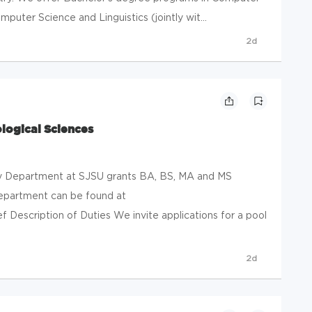
mputer Science and Linguistics (jointly wit...
2d
ological Sciences
 Department at SJSU grants BA, BS, MA and MS
department can be found at
f Description of Duties We invite applications for a pool
2d