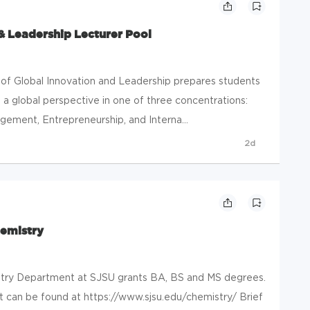
& Leadership Lecturer Pool
 Global Innovation and Leadership prepares students
a global perspective in one of three concentrations:
ement, Entrepreneurship, and Interna...
2d
hemistry
ry Department at SJSU grants BA, BS and MS degrees.
 can be found at https://www.sjsu.edu/chemistry/ Brief