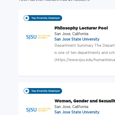
Philosophy Lecturer Pool
San Jose, California
San Jose State University
Department Summary The Departme
is one of ten departments and sch
(https://www.sjsu.edu/humanitiesa
Women, Gender and Sexualit
San Jose, California
San Jose State University