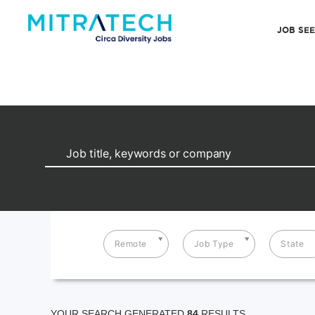
JOB SE
Remote
Job Type
State
YOUR SEARCH GENERATED
84
RESULTS