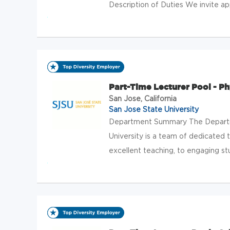
Description of Duties We invite appl
Part-Time Lecturer Pool - P
San Jose, California
San Jose State University
Department Summary The Departm
University is a team of dedicated
excellent teaching, to engaging stu