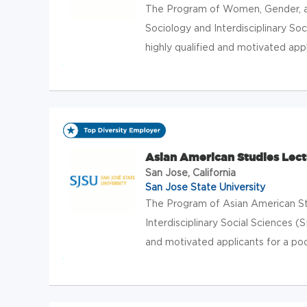
The Program of Women, Gender, an
Sociology and Interdisciplinary Soc
highly qualified and motivated appli
Asian American Studies Lect
San Jose, California
San Jose State University
The Program of Asian American St
Interdisciplinary Social Sciences (S
and motivated applicants for a pool