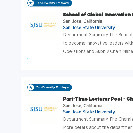
School of Global Innovation 
San Jose, California
San Jose State University
Department Summary The School of
to become innovative leaders with 
Operations and Supply Chain Manag
Part-Time Lecturer Pool - C
San Jose, California
San Jose State University
Department Summary The Chemist
More details about the department