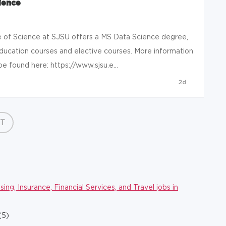
ience
of Science at SJSU offers a MS Data Science degree,
education courses and elective courses. More information
e found here: https://www.sjsu.e...
2d
T
ng, Insurance, Financial Services, and Travel jobs in
(5)