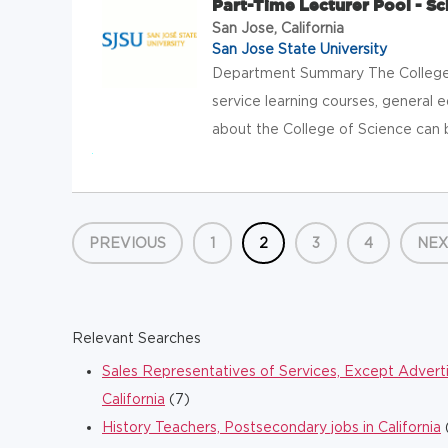
Part-Time Lecturer Pool - Sc
San Jose, California
San Jose State University
Department Summary The College 
service learning courses, general 
about the College of Science can b
PREVIOUS
1
2
3
4
NEX
Relevant Searches
Sales Representatives of Services, Except Advertisi
California
(7)
History Teachers, Postsecondary jobs in California