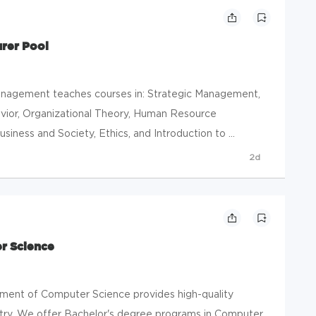
rer Pool
agement teaches courses in: Strategic Management,
vior, Organizational Theory, Human Resource
iness and Society, Ethics, and Introduction to ...
2d
r Science
nt of Computer Science provides high-quality
stry. We offer Bachelor's degree programs in Computer