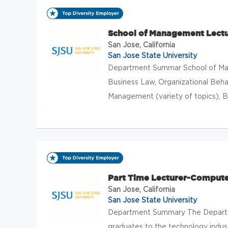
School of Management Lectu
San Jose, California
San Jose State University
Department Summar School of Man
Business Law, Organizational Beha
Management (variety of topics), Bus
Part Time Lecturer-Compute
San Jose, California
San Jose State University
Department Summary The Departme
graduates to the technology indu