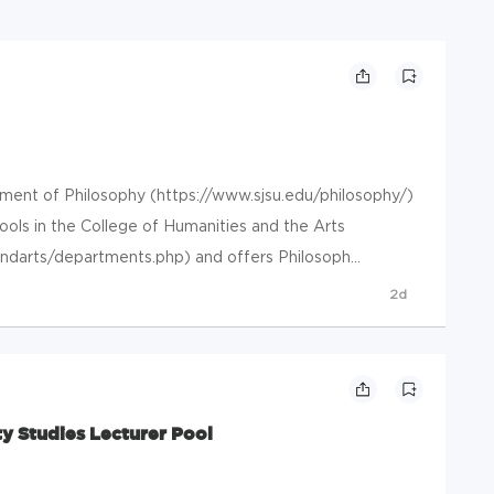
nt of Philosophy (https://www.sjsu.edu/philosophy/)
ools in the College of Humanities and the Arts
ndarts/departments.php) and offers Philosoph...
2d
y Studies Lecturer Pool