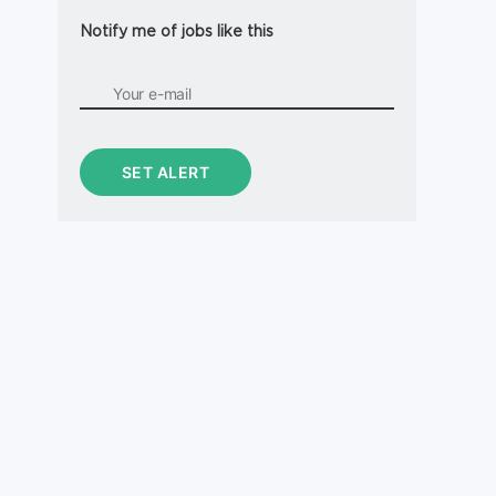
Notify me of jobs like this