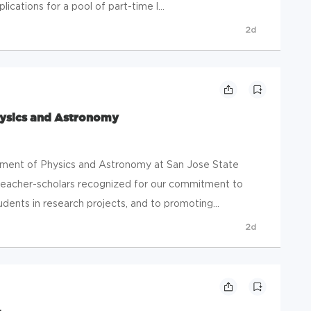
ications for a pool of part-time l...
2d
hysics and Astronomy
ent of Physics and Astronomy at San Jose State
 teacher-scholars recognized for our commitment to
dents in research projects, and to promoting...
2d